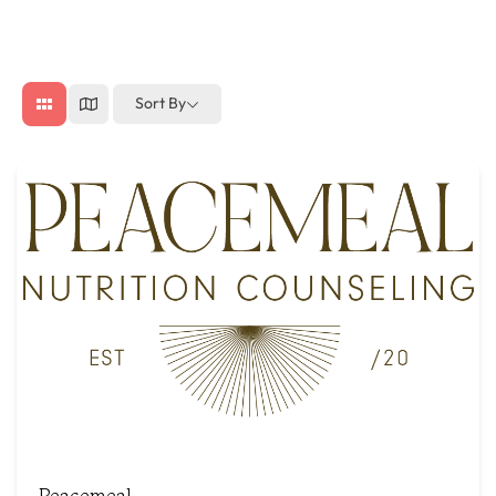
Sort By
Peacemeal