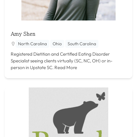
Amy Shen
North Carolina
Ohio
South Carolina
Registered Dietitian and Certified Eating Disorder
Specialist seeing clients virtually (SC, NC, OH) or in-
person in Upstate SC.
Read More