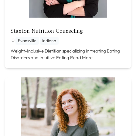
Stanton Nutrition Counseling
Evansville
Indiana
Weight-Inclusive Dietitian specializing in treating Eating
Disorders and Intuitive Eating
Read More