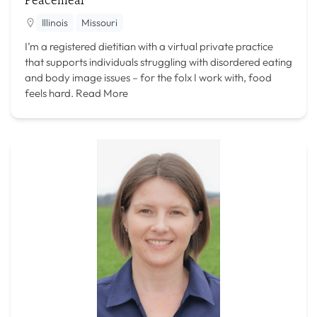
Illinois
Missouri
I’m a registered dietitian with a virtual private practice
that supports individuals struggling with disordered eating
and body image issues – for the folx I work with, food
feels hard.
Read More