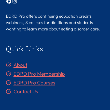
Facebook
Instagram
EDRD Pro offers continuing education credits,
webinars, & courses for dietitians and students
wanting to learn more about eating disorder care.
Quick Links
About
EDRD Pro Membership
EDRD Pro Courses
Contact Us