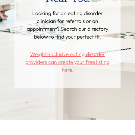
Looking for an eating disorder
clinician for referrals or an
appointment? Search our directory
below to find your perfect fit.
Weight-inclusive eating disorder
providers can create your free listing
here.