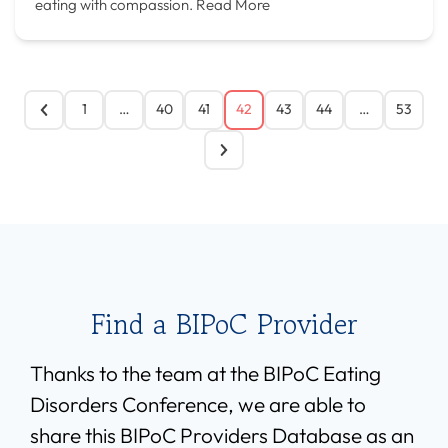
eating with compassion.
Read More
1
…
40
41
42
43
44
…
53
Find a BIPoC Provider
Thanks to the team at the BIPoC Eating
Disorders Conference, we are able to
share this BIPoC Providers Database as an