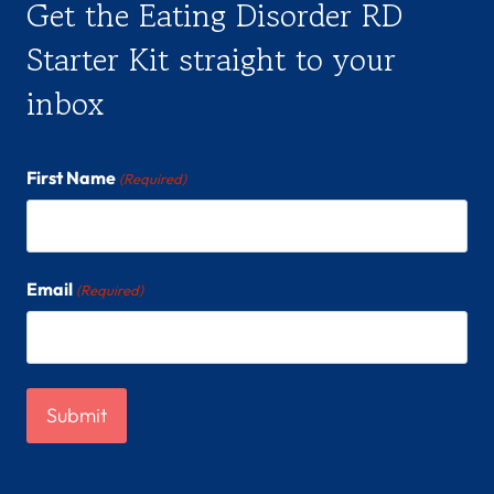
Get the Eating Disorder RD
Starter Kit straight to your
inbox
First Name
(Required)
Email
(Required)