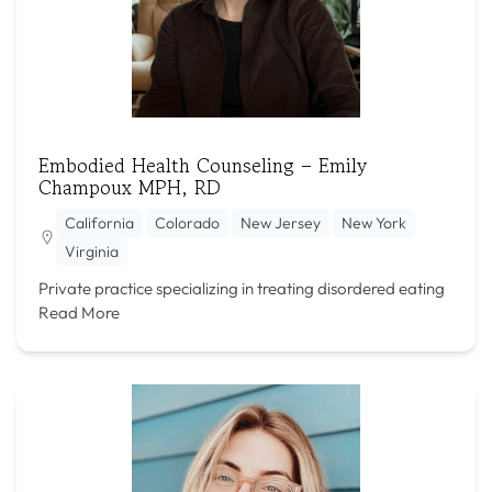
Embodied Health Counseling – Emily
Champoux MPH, RD
California
Colorado
New Jersey
New York
Virginia
Private practice specializing in treating disordered eating
Read More