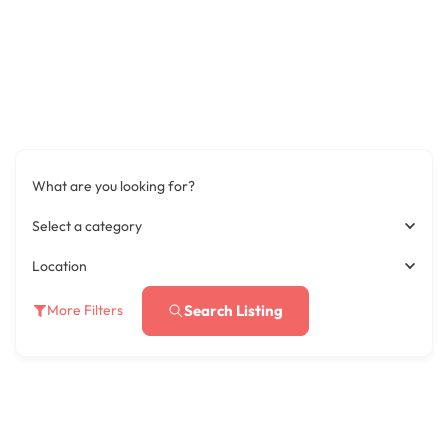
What are you looking for?
Select a category
Location
Search Listing
More Filters