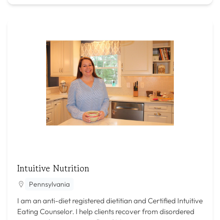
Intuitive Nutrition
Pennsylvania
I am an anti-diet registered dietitian and Certified Intuitive
Eating Counselor. I help clients recover from disordered