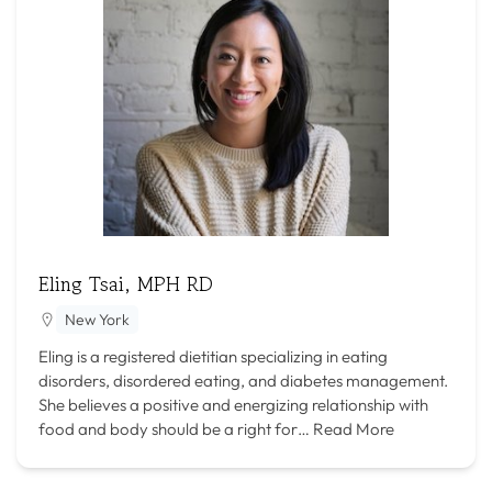
Eling Tsai, MPH RD
New York
Eling is a registered dietitian specializing in eating
disorders, disordered eating, and diabetes management.
She believes a positive and energizing relationship with
food and body should be a right for…
Read More