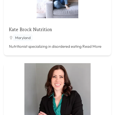
Kate Brock Nutrition
Maryland
Nutritionist specializing in disordered eating
Read More