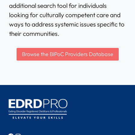
additional search tool for individuals
looking for culturally competent care and
ways to address systemic issues specific to
their communities.
Browse the BIPoC Providers Database