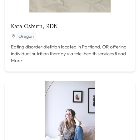
Kara Osburn, RDN
Oregon
Eating disorder dietitian located in Portland, OR offering
individual nutrition therapy via tele-health services
Read
More