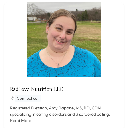
RadLove Nutrition LLC
Connecticut
Registered Dietitian, Amy Rapone, MS, RD, CDN
specializing in eating disorders and disordered eating.
Read More