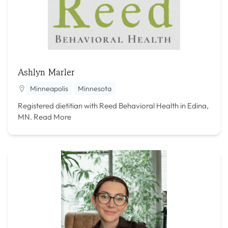
Ashlyn Marler
Minneapolis
Minnesota
Registered dietitian with Reed Behavioral Health in Edina,
MN.
Read More