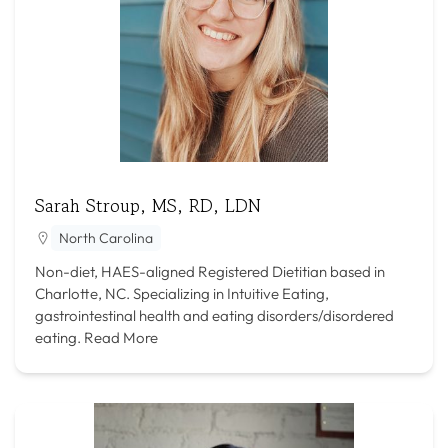
Sarah Stroup, MS, RD, LDN
North Carolina
Non-diet, HAES-aligned Registered Dietitian based in
Charlotte, NC. Specializing in Intuitive Eating,
gastrointestinal health and eating disorders/disordered
eating.
Read More