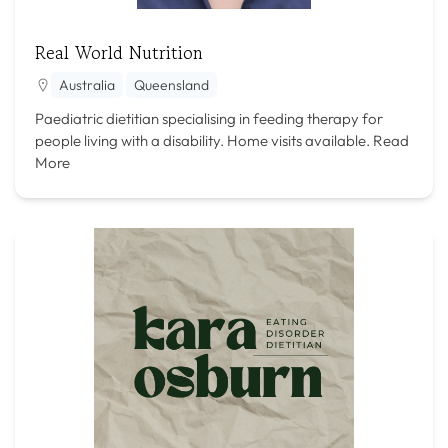
Real World Nutrition
Australia
Queensland
Paediatric dietitian specialising in feeding therapy for
people living with a disability. Home visits available.
Read
More