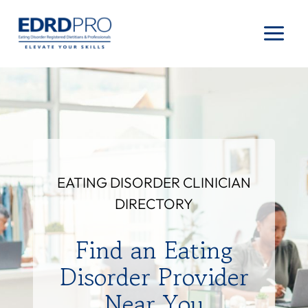
Skip
to
content
EATING DISORDER CLINICIAN
DIRECTORY
Find an Eating
Disorder Provider
Near You