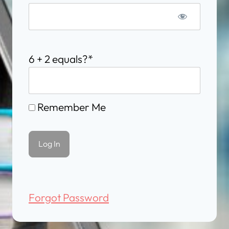
6 + 2 equals?
*
Remember Me
Forgot Password