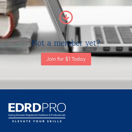
Not a member yet?
Join for $1 Today