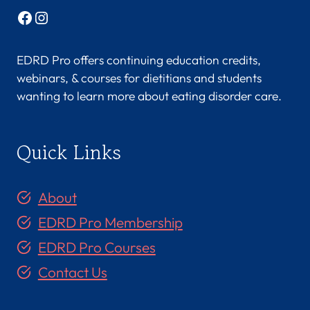
Facebook
Instagram
EDRD Pro offers continuing education credits,
webinars, & courses for dietitians and students
wanting to learn more about eating disorder care.
Quick Links
About
EDRD Pro Membership
EDRD Pro Courses
Contact Us