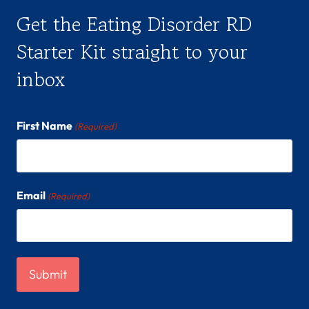
Get the Eating Disorder RD
Starter Kit straight to your
inbox
First Name
(Required)
Email
(Required)