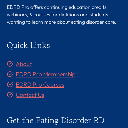
EDRD Pro offers continuing education credits,
webinars, & courses for dietitians and students
wanting to learn more about eating disorder care.
Quick Links
About
EDRD Pro Membership
EDRD Pro Courses
Contact Us
Get the Eating Disorder RD