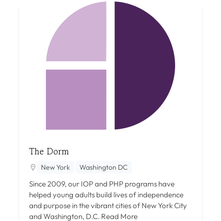
The Dorm
New York
Washington DC
Since 2009, our IOP and PHP programs have
helped young adults build lives of independence
and purpose in the vibrant cities of New York City
and Washington, D.C.
Read More