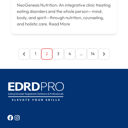
NeoGenesis Nutrition: An integrative clinic treating
eating disorders and the whole person—mind,
body, and spirit—through nutrition, counseling,
and holistic care.
Read More
1
2
3
4
…
14
Facebook
Instagram