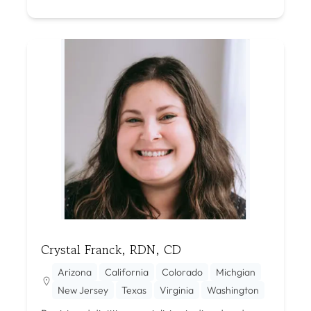
Crystal Franck, RDN, CD
Arizona
California
Colorado
Michgian
New Jersey
Texas
Virginia
Washington