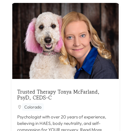
Trusted Therapy Tonya McFarland,
PsyD, CEDS-C
Colorado
Psychologist with over 20 years of experience,
believing in HAES, body neutrality, and self-
compassion for YOUR recovery.
Read More