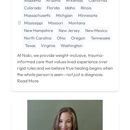
Alabama
Arizona
Arkansas
California
Colorado
Florida
Idaho
Illinois
Massachusetts
Michgian
Minnesota
Mississippi
Missouri
Montana
New Hampshire
New Jersey
New Mexico
North Carolina
Ohio
Oregon
Tennessee
Texas
Virginia
Washington
At Nabi, we provide weight-inclusive, trauma-
informed care that values lived experience over
rigid rules and we believe true healing begins when
the whole person is seen—not just a diagnosis.
Read More