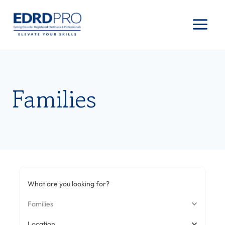
Skip
to
content
Families
What are you looking for?
Families
Location