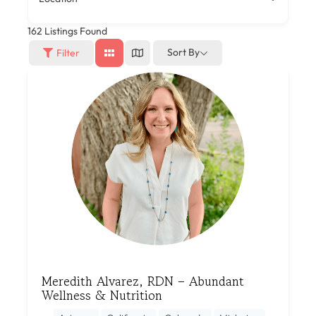
162
Listings Found
Sort By
Filter
Meredith Alvarez, RDN – Abundant
Wellness & Nutrition