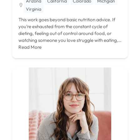
Arizona
California
Colorado
Michgian
Virginia
This work goes beyond basic nutrition advice. If
you’re exhausted from the constant cycle of
dieting, feeling out of control around food, or
watching someone you love struggle with eating,…
Read More