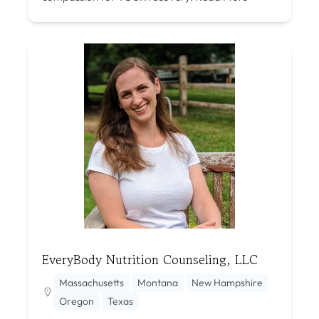
EveryBody Nutrition Counseling, LLC
Massachusetts
Montana
New Hampshire
Oregon
Texas