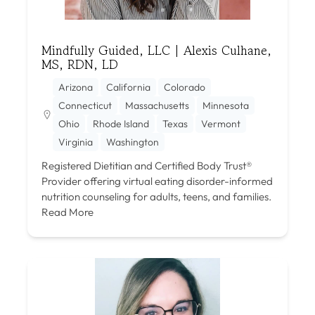
Mindfully Guided, LLC | Alexis Culhane,
MS, RDN, LD
Arizona
California
Colorado
Connecticut
Massachusetts
Minnesota
Ohio
Rhode Island
Texas
Vermont
Virginia
Washington
Registered Dietitian and Certified Body Trust®
Provider offering virtual eating disorder-informed
nutrition counseling for adults, teens, and families.
Read More