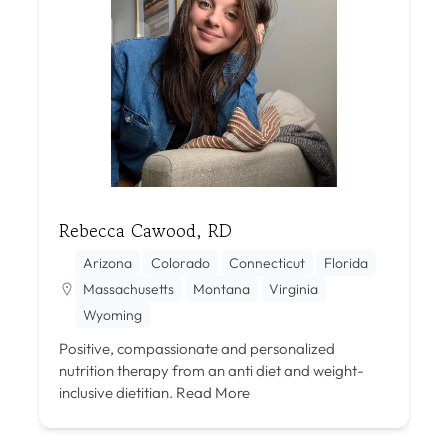
Rebecca Cawood, RD
Arizona
Colorado
Connecticut
Florida
Massachusetts
Montana
Virginia
Wyoming
Positive, compassionate and personalized
nutrition therapy from an anti diet and weight-
inclusive dietitian.
Read More