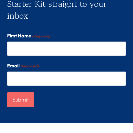
Starter Kit straight to your
inbox
First Name
(Required)
Email
(Required)