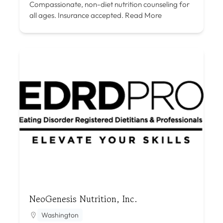
Compassionate, non-diet nutrition counseling for
all ages. Insurance accepted.
Read More
NeoGenesis Nutrition, Inc.
Washington