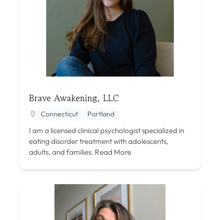
Brave Awakening, LLC
Connecticut
Portland
I am a licensed clinical psychologist specialized in
eating disorder treatment with adolescents,
adults, and families.
Read More