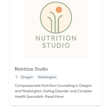
Nutrition Studio
Oregon
Washington
Compassionate Nutrition Counseling in Oregon
and Washington: Eating Disorder and Complex
Health Specialists.
Read More