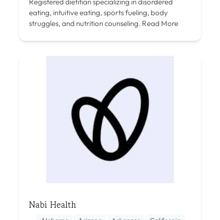
Registered dietitian specializing in disordered
eating, intuitive eating, sports fueling, body
struggles, and nutrition counseling.
Read More
Nabi Health