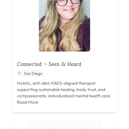
Connected ~ Seen & Heard
San Diego
Holistic, anti-diet, HAES-aligned therapist
supporting sustainable healing, body trust, and
compassionate, individualized mental health care.
Read More