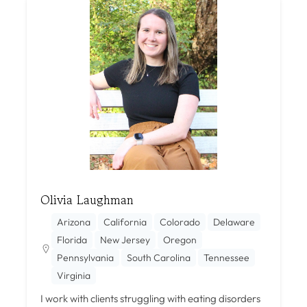
Olivia Laughman
Arizona
California
Colorado
Delaware
Florida
New Jersey
Oregon
Pennsylvania
South Carolina
Tennessee
Virginia
I work with clients struggling with eating disorders