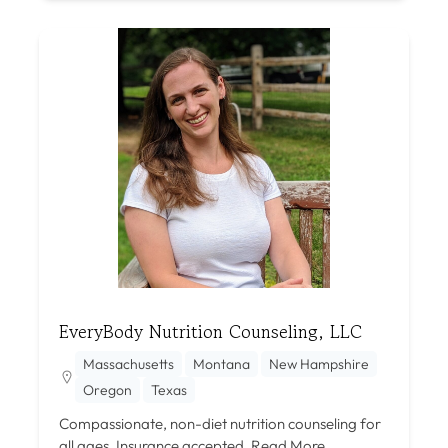
EveryBody Nutrition Counseling, LLC
Massachusetts
Montana
New Hampshire
Oregon
Texas
Compassionate, non-diet nutrition counseling for
all ages. Insurance accepted.
Read More