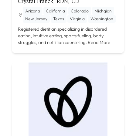
Crystal Franck, RDN, CD
Arizona
California
Colorado
Michgian
New Jersey
Texas
Virginia
Washington
Registered dietitian specializing in disordered
eating, intuitive eating, sports fueling, body
struggles, and nutrition counseling.
Read More