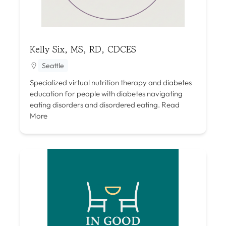
Kelly Six, MS, RD, CDCES
Seattle
Specialized virtual nutrition therapy and diabetes
education for people with diabetes navigating
eating disorders and disordered eating.
Read
More