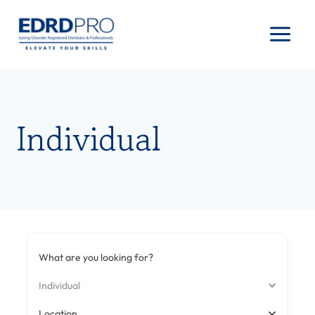
Skip
to
content
Individual
What are you looking for?
Individual
Location