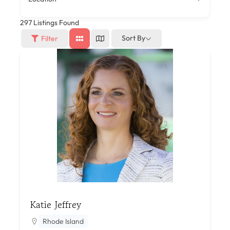
297
Listings Found
Sort By
Filter
Katie Jeffrey
Rhode Island