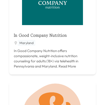
In Good Company Nutrition
Maryland
In Good Company Nutrition offers
compassionate, weight-inclusive nutrition
counseling for adults (18+) via telehealth in
Pennsylvania and Maryland.
Read More