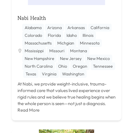
Nabi Health
Alabama
Arizona
Arkansas
California
Colorado
Florida
Idaho
Illinois
Massachusetts
Michgian
Minnesota
Mississippi
Missouri
Montana
New Hampshire
New Jersey
New Mexico
North Carolina
Ohio
Oregon
Tennessee
Texas
Virginia
Washington
At Nabi, we provide weight-inclusive, trauma-
informed care that values lived experience over
rigid rules and we believe true healing begins when
the whole person is seen—not just a diagnosis.
Read More