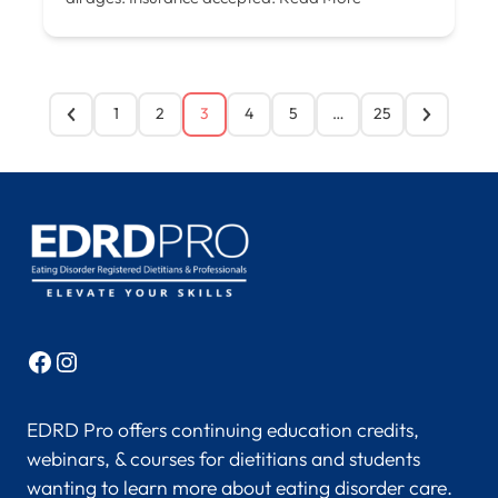
1
2
3
4
5
…
25
Facebook
Instagram
EDRD Pro offers continuing education credits,
webinars, & courses for dietitians and students
wanting to learn more about eating disorder care.