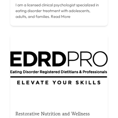
I am a licensed clinical psychologist specialized in
eating disorder treatment with adolescents,
adults, and families.
Read More
Restorative Nutrition and Wellness