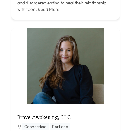
and disordered eating to heal their relationship
with food.
Read More
Brave Awakening, LLC
Connecticut
Portland