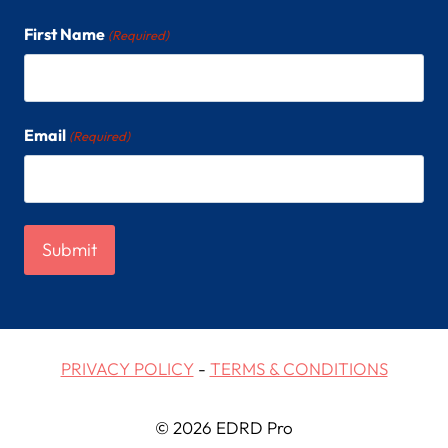
First Name
(Required)
Email
(Required)
PRIVACY POLICY
-
TERMS & CONDITIONS
© 2026 EDRD Pro