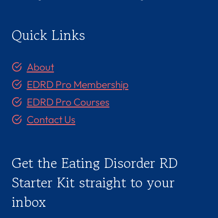
Quick Links
About
EDRD Pro Membership
EDRD Pro Courses
Contact Us
Get the Eating Disorder RD
Starter Kit straight to your
inbox