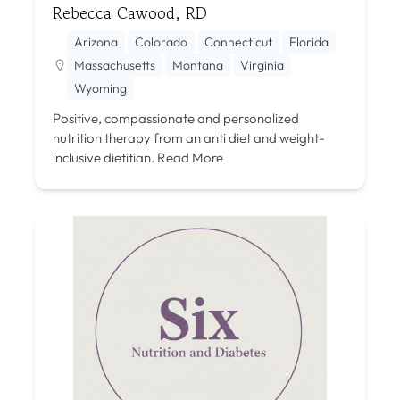
Rebecca Cawood, RD
Arizona
Colorado
Connecticut
Florida
Massachusetts
Montana
Virginia
Wyoming
Positive, compassionate and personalized
nutrition therapy from an anti diet and weight-
inclusive dietitian.
Read More