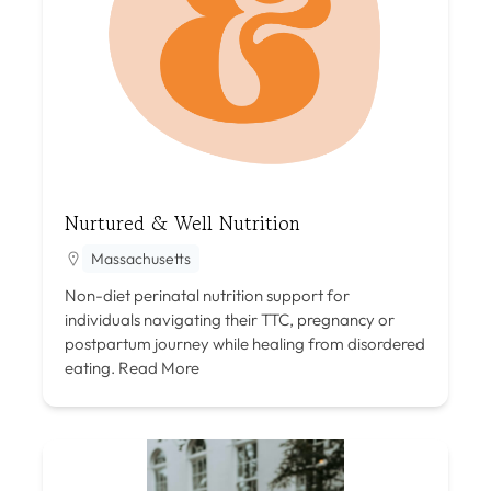
Nurtured & Well Nutrition
Massachusetts
Non-diet perinatal nutrition support for
individuals navigating their TTC, pregnancy or
postpartum journey while healing from disordered
eating.
Read More