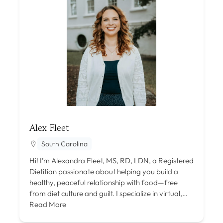
Alex Fleet
South Carolina
Hi! I’m Alexandra Fleet, MS, RD, LDN, a Registered
Dietitian passionate about helping you build a
healthy, peaceful relationship with food—free
from diet culture and guilt. I specialize in virtual,…
Read More