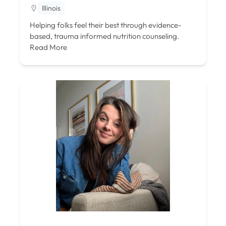
Illinois
Helping folks feel their best through evidence-
based, trauma informed nutrition counseling.
Read More