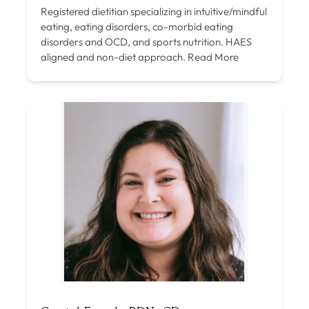
Registered dietitian specializing in intuitive/mindful
eating, eating disorders, co-morbid eating
disorders and OCD, and sports nutrition. HAES
aligned and non-diet approach.
Read More