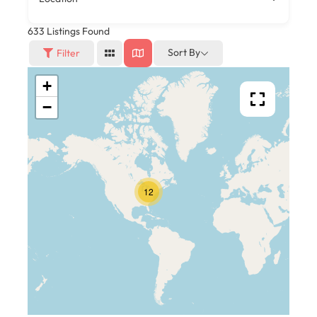
633
Listings Found
Sort By
Filter
+
−
12