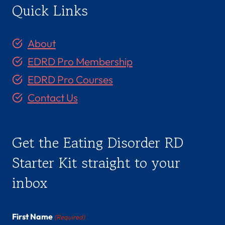
Quick Links
About
EDRD Pro Membership
EDRD Pro Courses
Contact Us
Get the Eating Disorder RD
Starter Kit straight to your
inbox
First Name
(Required)