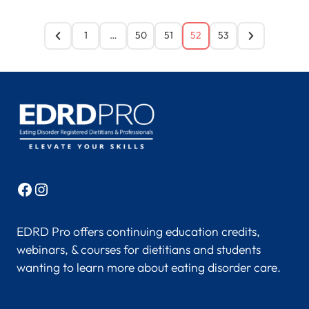
1
…
50
51
52
53
Facebook
Instagram
EDRD Pro offers continuing education credits,
webinars, & courses for dietitians and students
wanting to learn more about eating disorder care.