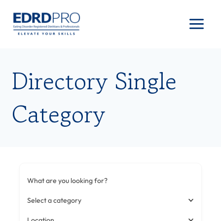
Skip
to
content
Directory Single
Category
What are you looking for?
Select a category
Location