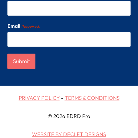
Email
(Required)
PRIVACY POLICY
-
TERMS & CONDITIONS
© 2026 EDRD Pro
WEBSITE BY DECLET DESIGNS