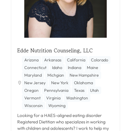
Edde Nutrition Counseling, LLC
Arizona
Arkansas
California
Colorado
Connecticut
Idaho
Indiana
Maine
Maryland
Michgian
New Hampshire
New Jersey
New York
Oklahoma
Oregon
Pennsylvania
Texas
Utah
Vermont
Virginia
Washington
Wisconsin
Wyoming
Looking for a HAES-aligned eating disorder
Registered Dietitian who specializes in working
with children and adolescents? I work to help my