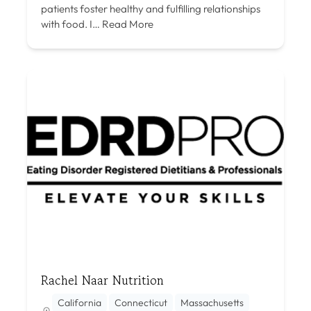
patients foster healthy and fulfilling relationships
with food. I…
Read More
Rachel Naar Nutrition
California
Connecticut
Massachusetts