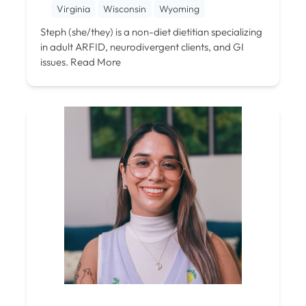
Virginia
Wisconsin
Wyoming
Steph (she/they) is a non-diet dietitian specializing
in adult ARFID, neurodivergent clients, and GI
issues.
Read More