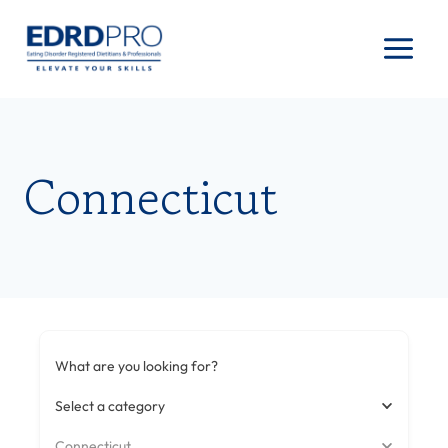
Skip
to
content
Connecticut
What are you looking for?
Select a category
Connecticut