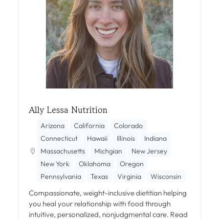
Ally Lessa Nutrition
Arizona
California
Colorado
Connecticut
Hawaii
Illinois
Indiana
Massachusetts
Michgian
New Jersey
New York
Oklahoma
Oregon
Pennsylvania
Texas
Virginia
Wisconsin
Compassionate, weight-inclusive dietitian helping
you heal your relationship with food through
intuitive, personalized, nonjudgmental care.
Read