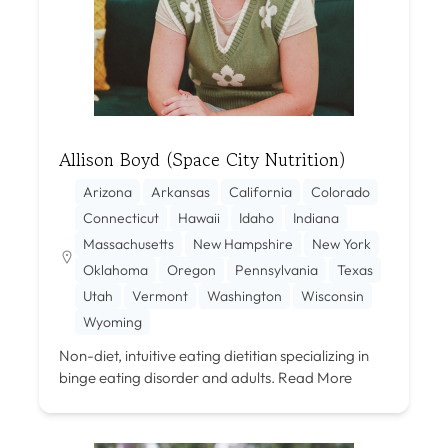
Allison Boyd (Space City Nutrition)
Arizona
Arkansas
California
Colorado
Connecticut
Hawaii
Idaho
Indiana
Massachusetts
New Hampshire
New York
Oklahoma
Oregon
Pennsylvania
Texas
Utah
Vermont
Washington
Wisconsin
Wyoming
Non-diet, intuitive eating dietitian specializing in
binge eating disorder and adults.
Read More