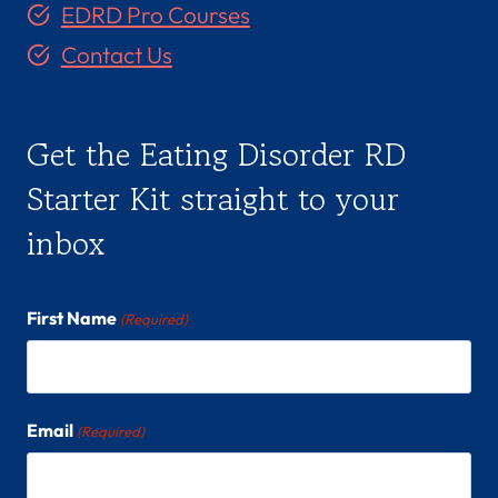
EDRD Pro Courses
Contact Us
Get the Eating Disorder RD
Starter Kit straight to your
inbox
First Name
(Required)
Email
(Required)