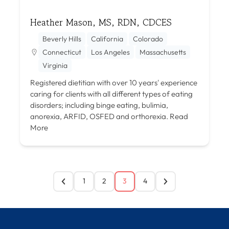
Heather Mason, MS, RDN, CDCES
Beverly Hills
California
Colorado
Connecticut
Los Angeles
Massachusetts
Virginia
Registered dietitian with over 10 years' experience
caring for clients with all different types of eating
disorders; including binge eating, bulimia,
anorexia, ARFID, OSFED and orthorexia.
Read
More
1
2
3
4