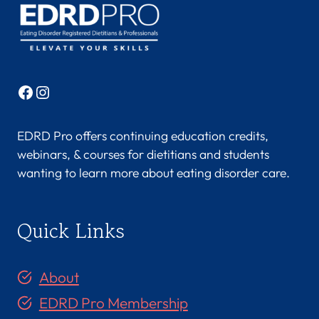
Facebook
Instagram
EDRD Pro offers continuing education credits,
webinars, & courses for dietitians and students
wanting to learn more about eating disorder care.
Quick Links
About
EDRD Pro Membership