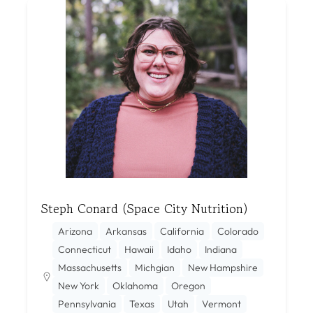
Steph Conard (Space City Nutrition)
Arizona
Arkansas
California
Colorado
Connecticut
Hawaii
Idaho
Indiana
Massachusetts
Michgian
New Hampshire
New York
Oklahoma
Oregon
Pennsylvania
Texas
Utah
Vermont