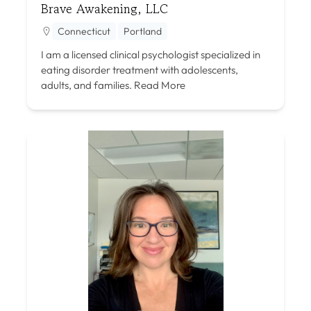
Brave Awakening, LLC
Connecticut
Portland
I am a licensed clinical psychologist specialized in
eating disorder treatment with adolescents,
adults, and families.
Read More