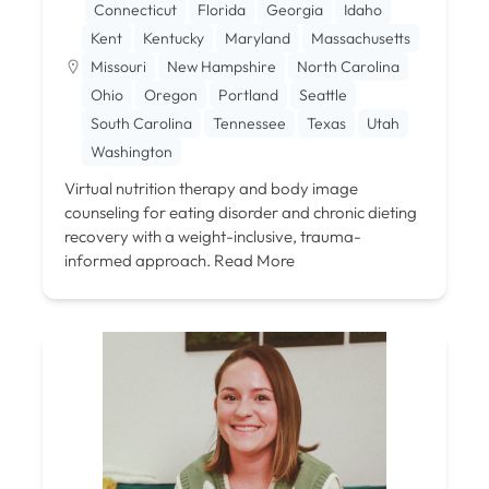
Connecticut
Florida
Georgia
Idaho
Kent
Kentucky
Maryland
Massachusetts
Missouri
New Hampshire
North Carolina
Ohio
Oregon
Portland
Seattle
South Carolina
Tennessee
Texas
Utah
Washington
Virtual nutrition therapy and body image
counseling for eating disorder and chronic dieting
recovery with a weight-inclusive, trauma-
informed approach.
Read More