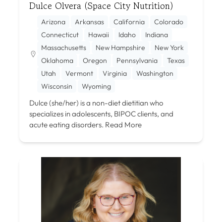
Dulce Olvera (Space City Nutrition)
Arizona
Arkansas
California
Colorado
Connecticut
Hawaii
Idaho
Indiana
Massachusetts
New Hampshire
New York
Oklahoma
Oregon
Pennsylvania
Texas
Utah
Vermont
Virginia
Washington
Wisconsin
Wyoming
Dulce (she/her) is a non-diet dietitian who
specializes in adolescents, BIPOC clients, and
acute eating disorders.
Read More