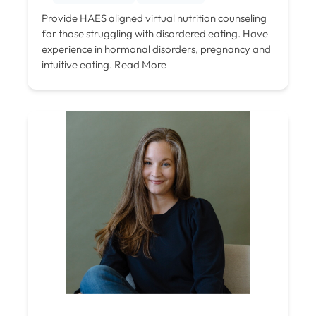
Provide HAES aligned virtual nutrition counseling
for those struggling with disordered eating. Have
experience in hormonal disorders, pregnancy and
intuitive eating.
Read More