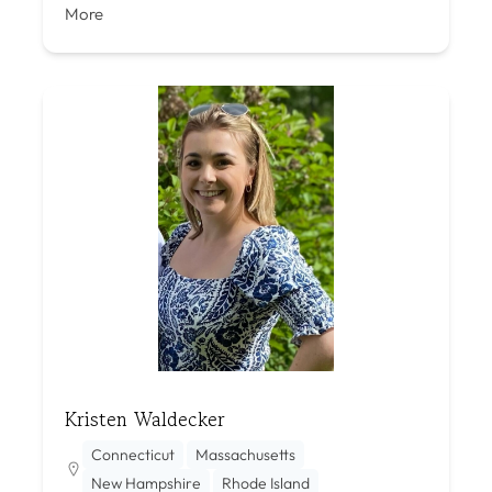
More
Kristen Waldecker
Connecticut
Massachusetts
New Hampshire
Rhode Island