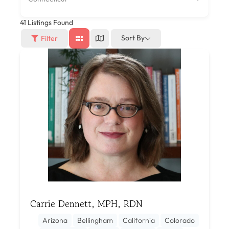
41
Listings Found
Sort By
Filter
Carrie Dennett, MPH, RDN
Arizona
Bellingham
California
Colorado