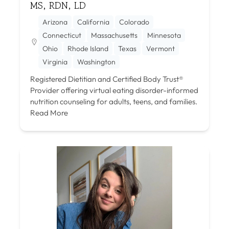
MS, RDN, LD
Arizona
California
Colorado
Connecticut
Massachusetts
Minnesota
Ohio
Rhode Island
Texas
Vermont
Virginia
Washington
Registered Dietitian and Certified Body Trust®
Provider offering virtual eating disorder-informed
nutrition counseling for adults, teens, and families.
Read More