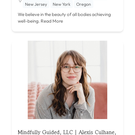
New Jersey
New York
Oregon
We believe in the beauty of all bodies achieving
well-being.
Read More
Mindfully Guided, LLC | Alexis Culhane,