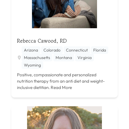
Rebecca Cawood, RD
Arizona
Colorado
Connecticut
Florida
Massachusetts
Montana
Virginia
Wyoming
Positive, compassionate and personalized
nutrition therapy from an anti diet and weight-
inclusive dietitian.
Read More