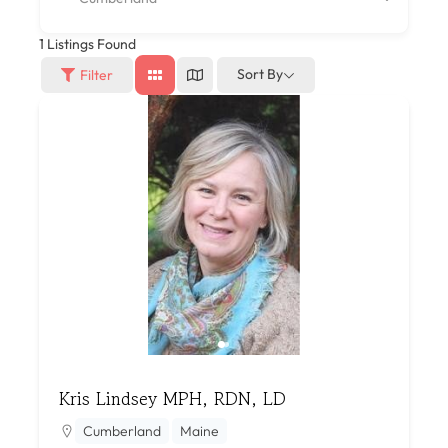
1
Listings Found
Sort By
Filter
Kris Lindsey MPH, RDN, LD
Cumberland
Maine