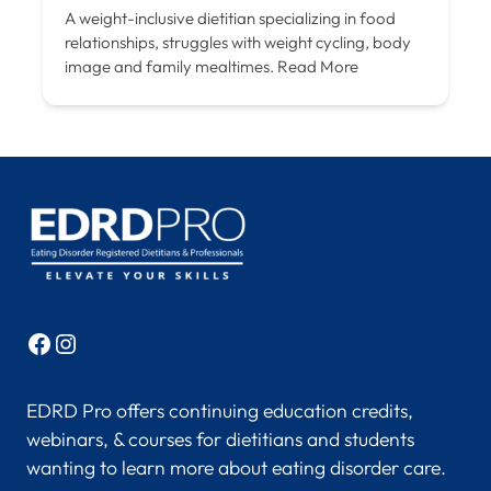
A weight-inclusive dietitian specializing in food
relationships, struggles with weight cycling, body
image and family mealtimes.
Read More
Facebook
Instagram
EDRD Pro offers continuing education credits,
webinars, & courses for dietitians and students
wanting to learn more about eating disorder care.