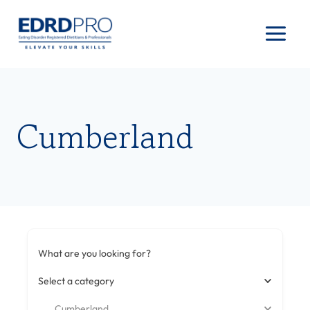
Skip
to
content
Cumberland
What are you looking for?
Select a category
Cumberland