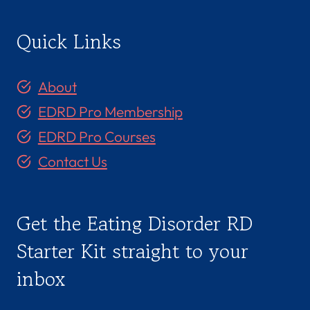
Quick Links
About
EDRD Pro Membership
EDRD Pro Courses
Contact Us
Get the Eating Disorder RD
Starter Kit straight to your
inbox