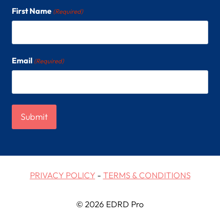
First Name
(Required)
Email
(Required)
PRIVACY POLICY
-
TERMS & CONDITIONS
© 2026 EDRD Pro