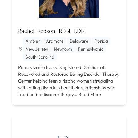
Rachel Dodson, RDN, LDN
Ambler
Ardmore
Delaware
Florida
New Jersey
Newtown
Pennsylvania
South Carolina
Pennsylvania based Registered Dietitian at
Recovered and Restored Eating Disorder Therapy
Center helping teen girls and women struggling
with eating disorders heal their relationships with
food and rediscover the joy…
Read More