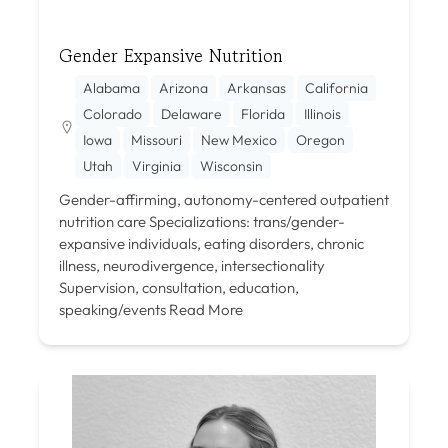
Gender Expansive Nutrition
Alabama
Arizona
Arkansas
California
Colorado
Delaware
Florida
Illinois
Iowa
Missouri
New Mexico
Oregon
Utah
Virginia
Wisconsin
Gender-affirming, autonomy-centered outpatient
nutrition care Specializations: trans/gender-
expansive individuals, eating disorders, chronic
illness, neurodivergence, intersectionality
Supervision, consultation, education,
speaking/events
Read More