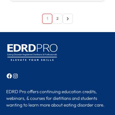
1
2
Facebook
Instagram
EDRD Pro offers continuing education credits,
webinars, & courses for dietitians and students
wanting to learn more about eating disorder care.