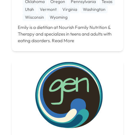
Oklahoma
Oregon
Pennsylvania
Texas
Utah
Vermont
Virginia
Washington
Wisconsin
Wyoming
Emily is a dietitian at Nourish Family Nutrition &
Therapy and specializes in teens and adults with
eating disorders.
Read More