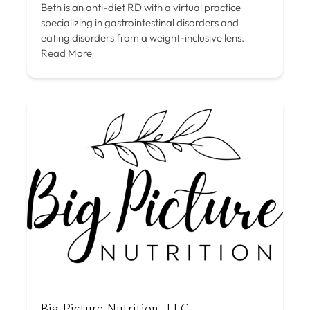
Beth is an anti-diet RD with a virtual practice
specializing in gastrointestinal disorders and
eating disorders from a weight-inclusive lens.
Read More
Big Picture Nutrition, LLC