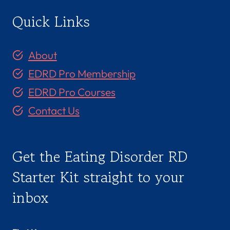
Quick Links
About
EDRD Pro Membership
EDRD Pro Courses
Contact Us
Get the Eating Disorder RD
Starter Kit straight to your
inbox