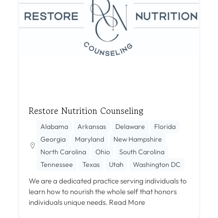
Restore Nutrition Counseling
Alabama
Arkansas
Delaware
Florida
Georgia
Maryland
New Hampshire
North Carolina
Ohio
South Carolina
Tennessee
Texas
Utah
Washington DC
We are a dedicated practice serving individuals to
learn how to nourish the whole self that honors
individuals unique needs.
Read More