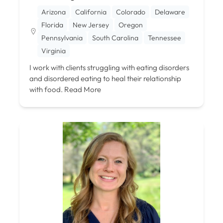
Arizona
California
Colorado
Delaware
Florida
New Jersey
Oregon
Pennsylvania
South Carolina
Tennessee
Virginia
I work with clients struggling with eating disorders
and disordered eating to heal their relationship
with food.
Read More