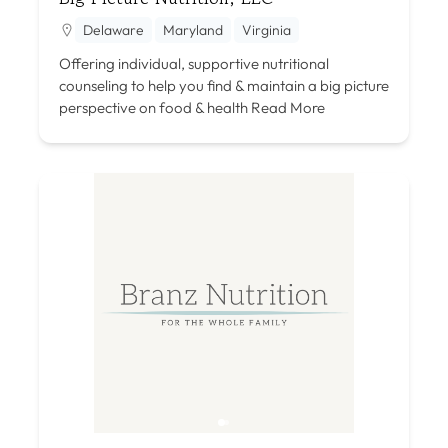
Delaware
Maryland
Virginia
Offering individual, supportive nutritional
counseling to help you find & maintain a big picture
perspective on food & health
Read More