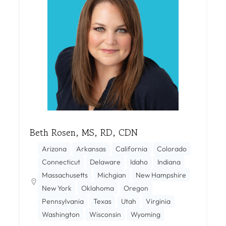
Beth Rosen, MS, RD, CDN
Arizona
Arkansas
California
Colorado
Connecticut
Delaware
Idaho
Indiana
Massachusetts
Michgian
New Hampshire
New York
Oklahoma
Oregon
Pennsylvania
Texas
Utah
Virginia
Washington
Wisconsin
Wyoming