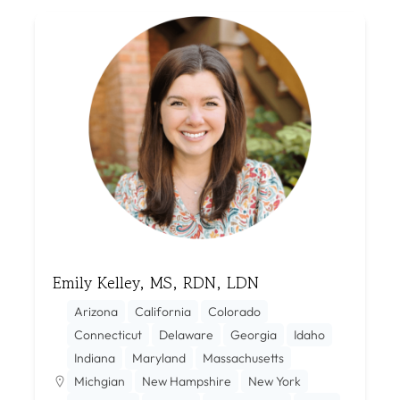
Emily Kelley, MS, RDN, LDN
Arizona
California
Colorado
Connecticut
Delaware
Georgia
Idaho
Indiana
Maryland
Massachusetts
Michgian
New Hampshire
New York