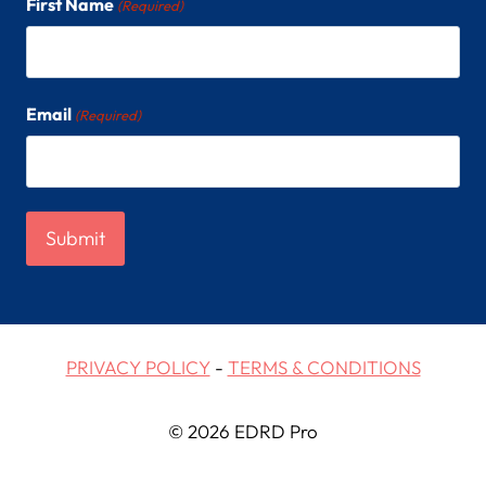
First Name
(Required)
Email
(Required)
PRIVACY POLICY
-
TERMS & CONDITIONS
© 2026 EDRD Pro