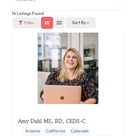
14
Listings Found
Sort By
Filter
Amy Dahl MS, RD, CEDS-C
Arizona
California
Colorado