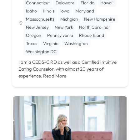
Connecticut
Delaware
Florida
Hawaii
Idaho
Illinois
Iowa
Maryland
Massachusetts
Michgian
New Hampshire
New Jersey
New York
North Carolina
Oregon
Pennsylvania
Rhode Island
Texas
Virginia
Washington
Washington DC
I am a CEDS-C RD as well as a Certified Intuitive
Eating Counselor, with almost 20 years of
experience.
Read More