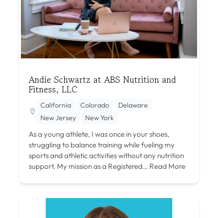
Andie Schwartz at ABS Nutrition and
Fitness, LLC
California
Colorado
Delaware
New Jersey
New York
As a young athlete, I was once in your shoes,
struggling to balance training while fueling my
sports and athletic activities without any nutrition
support. My mission as a Registered…
Read More