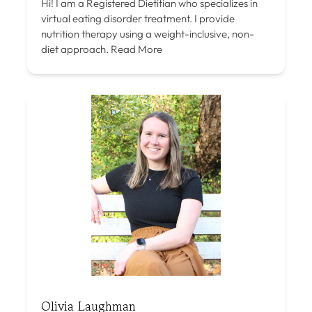
Hi! I am a Registered Dietitian who specializes in
virtual eating disorder treatment. I provide
nutrition therapy using a weight-inclusive, non-
diet approach.
Read More
Olivia Laughman