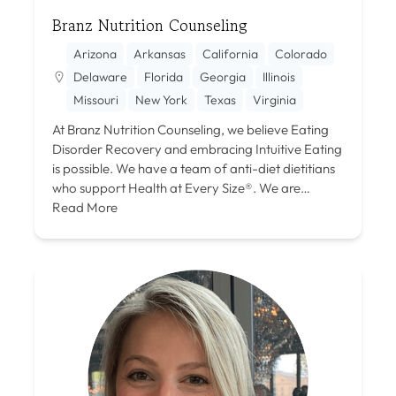
Branz Nutrition Counseling
Arizona
Arkansas
California
Colorado
Delaware
Florida
Georgia
Illinois
Missouri
New York
Texas
Virginia
At Branz Nutrition Counseling, we believe Eating
Disorder Recovery and embracing Intuitive Eating
is possible. We have a team of anti-diet dietitians
who support Health at Every Size®. We are…
Read More