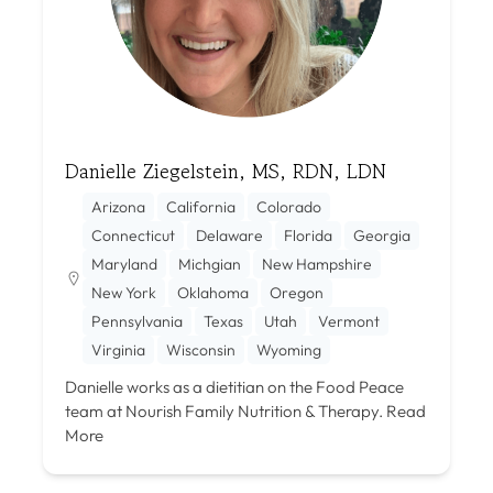
Danielle Ziegelstein, MS, RDN, LDN
Arizona
California
Colorado
Connecticut
Delaware
Florida
Georgia
Maryland
Michgian
New Hampshire
New York
Oklahoma
Oregon
Pennsylvania
Texas
Utah
Vermont
Virginia
Wisconsin
Wyoming
Danielle works as a dietitian on the Food Peace
team at Nourish Family Nutrition & Therapy.
Read
More