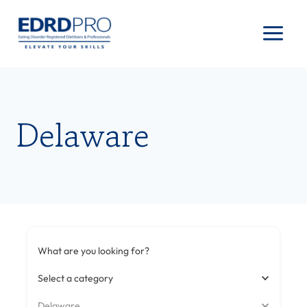
Skip
to
content
Delaware
What are you looking for?
Select a category
Delaware