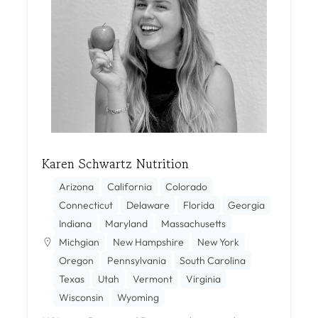
Karen Schwartz Nutrition
Arizona
California
Colorado
Connecticut
Delaware
Florida
Georgia
Indiana
Maryland
Massachusetts
Michgian
New Hampshire
New York
Oregon
Pennsylvania
South Carolina
Texas
Utah
Vermont
Virginia
Wisconsin
Wyoming