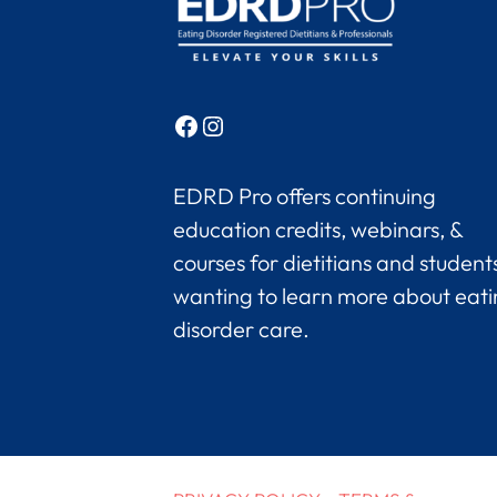
Facebook
Instagram
EDRD Pro offers continuing
education credits, webinars, &
courses for dietitians and student
wanting to learn more about eat
disorder care.