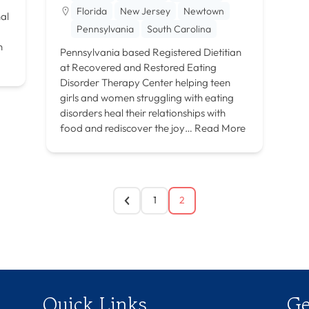
Florida
New Jersey
Newtown
nal
Pennsylvania
South Carolina
a
h
Pennsylvania based Registered Dietitian
at Recovered and Restored Eating
Disorder Therapy Center helping teen
girls and women struggling with eating
disorders heal their relationships with
food and rediscover the joy…
Read More
1
2
Quick Links
Ge