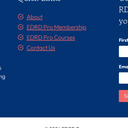
RD
About
yo
EDRD Pro Membership
EDRD Pro Courses
Fir
Contact Us
Ema
s
ing