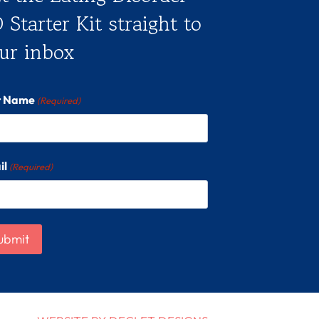
 Starter Kit straight to
ur inbox
st Name
(Required)
il
(Required)