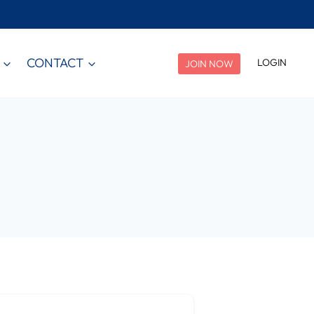
CONTACT
LOGIN
JOIN NOW