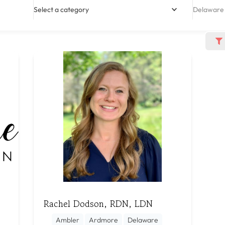
Select a category
Delaware
Rachel Dodson, RDN, LDN
Ambler
Ardmore
Delaware