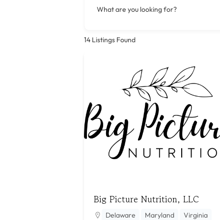
What are you looking for?
14
Listings Found
Big Picture Nutrition, LLC
Delaware
Maryland
Virginia