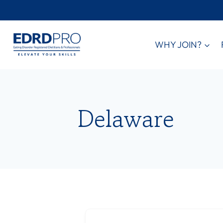
Skip
to
content
WHY JOIN?
Delaware