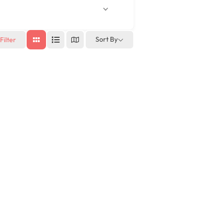
Sort By
Filter