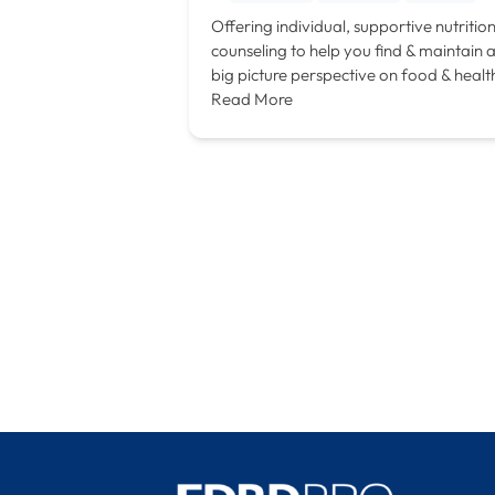
Offering individual, supportive nutritio
counseling to help you find & maintain 
big picture perspective on food & healt
Read More