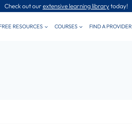
Check out our
extensive learning library
today!
FREE RESOURCES
COURSES
FIND A PROVIDER