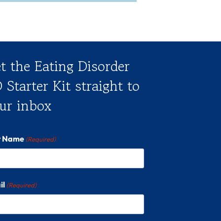
t the Eating Disorder
 Starter Kit straight to
ur inbox
st Name
(Required)
il
(Required)