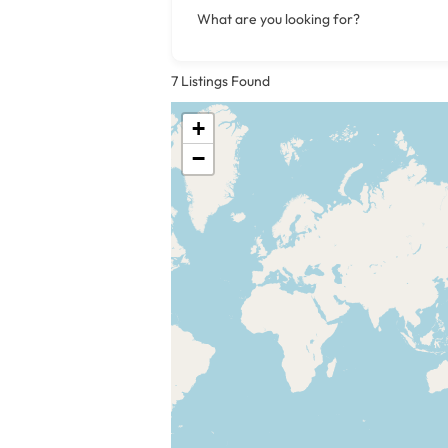
What are you looking for?
7
Listings Found
+
−