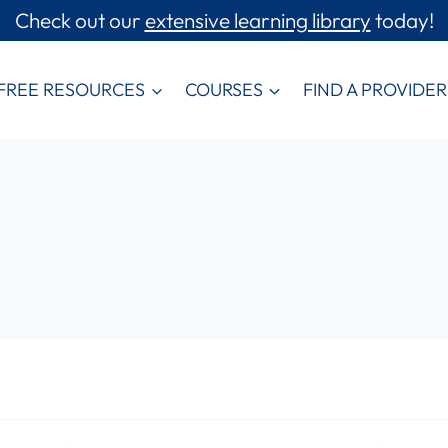
Check out our
extensive learning library
today!
FREE RESOURCES
COURSES
FIND A PROVIDER