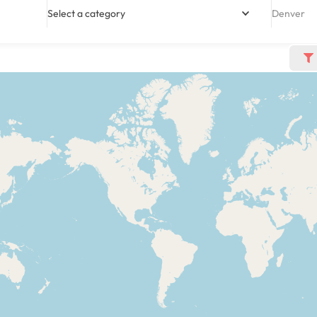
Select a category
Denver