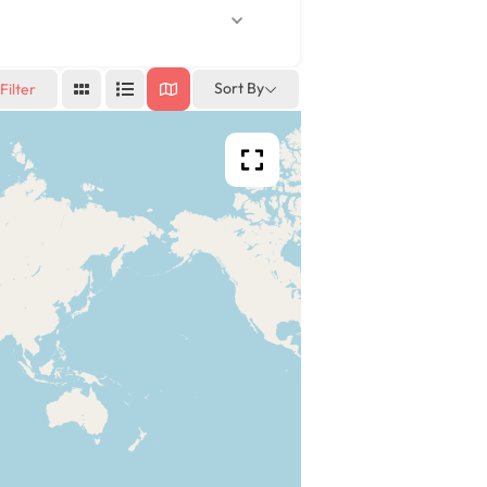
Sort By
Filter