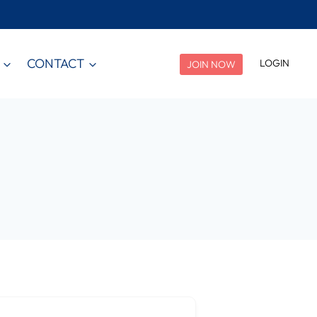
CONTACT
LOGIN
JOIN NOW