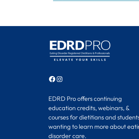
Facebook
Instagram
EDRD Pro offers continuing
education credits, webinars, &
courses for dietitians and student
wanting to learn more about eat
disorder care.