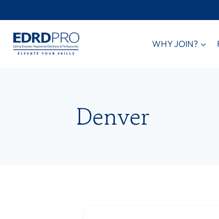
Skip
to
content
WHY JOIN?
Denver