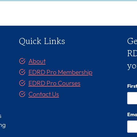
Quick Links
Ge
RD
About
yo
EDRD Pro Membership
EDRD Pro Courses
Fir
Contact Us
Ema
s
ing