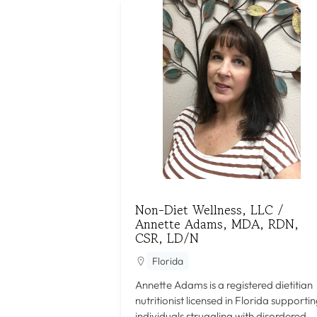
Non-Diet Wellness, LLC /
Annette Adams, MDA, RDN,
CSR, LD/N
Florida
Annette Adams is a registered dietitian
nutritionist licensed in Florida supporti
individuals struggling with disordered