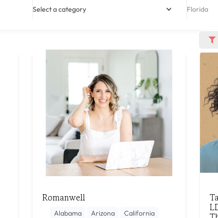
Select a category
Florida
Romanwell
T
L
Alabama
Arizona
California
T