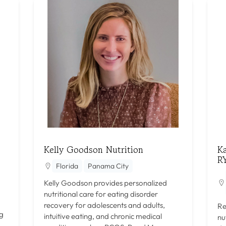
Kelly Goodson Nutrition
K
R
Florida
Panama City
Kelly Goodson provides personalized
nutritional care for eating disorder
recovery for adolescents and adults,
Re
ng
intuitive eating, and chronic medical
nu