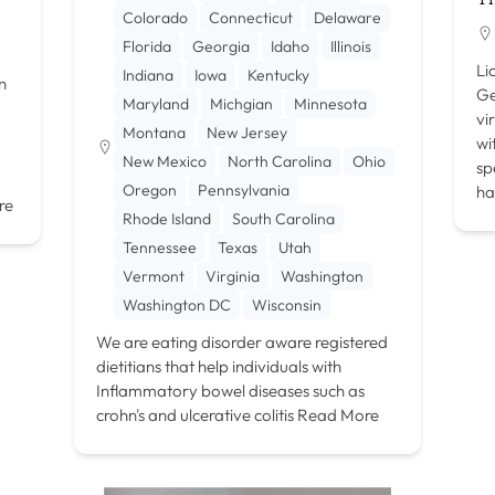
Colorado
Connecticut
Delaware
Florida
Georgia
Idaho
Illinois
Li
Indiana
Iowa
Kentucky
n
Ge
Maryland
Michgian
Minnesota
vi
Montana
New Jersey
wi
New Mexico
North Carolina
Ohio
sp
Oregon
Pennsylvania
ha
re
Rhode Island
South Carolina
Tennessee
Texas
Utah
Vermont
Virginia
Washington
Washington DC
Wisconsin
We are eating disorder aware registered
dietitians that help individuals with
Inflammatory bowel diseases such as
crohn's and ulcerative colitis
Read More