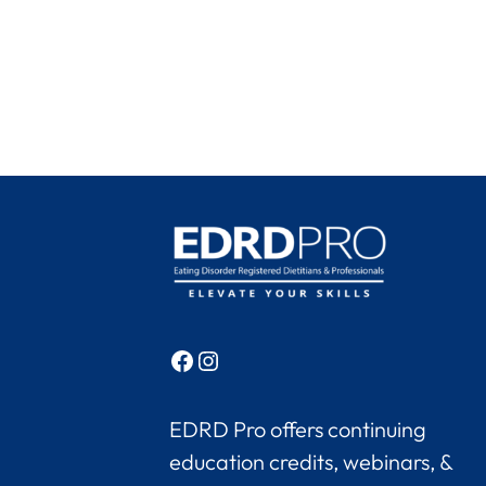
Facebook
Instagram
EDRD Pro offers continuing
education credits, webinars, &