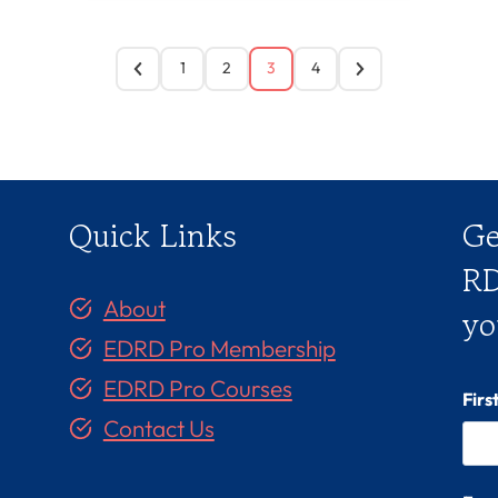
1
2
3
4
Quick Links
Ge
RD
About
yo
EDRD Pro Membership
EDRD Pro Courses
Fir
Contact Us