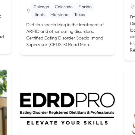
Chicago
Colorado
Florida
Illinois
Maryland
Texas
&
I’
Di
Dietitian specializing in the treatment of
lo
ARFID and other eating disorders.
ad
vi
Certified Eating Disorder Specialist and
Fl
Supervisor (CEDS-S)
Read More
Re