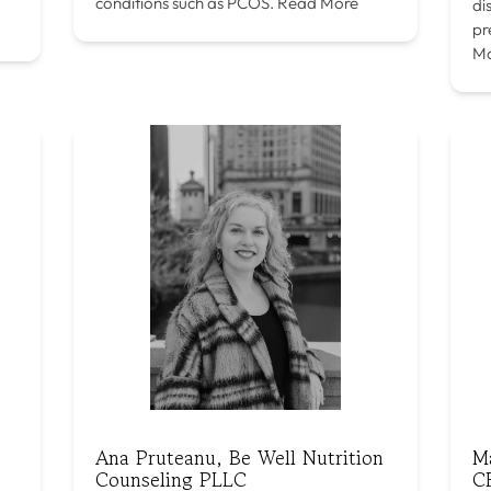
conditions such as PCOS.
Read More
di
pr
M
Ana Pruteanu, Be Well Nutrition
M
Counseling PLLC
C