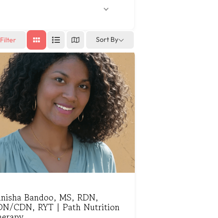
Sort By
Filter
anisha Bandoo, MS, RDN,
DN/CDN, RYT | Path Nutrition
herapy