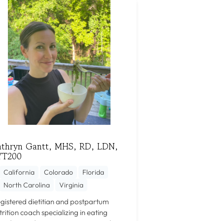
athryn Gantt, MHS, RD, LDN,
YT200
California
Colorado
Florida
North Carolina
Virginia
gistered dietitian and postpartum
trition coach specializing in eating