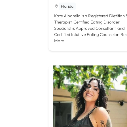
Florida
Kate Albarella is a Registered Dietitian 
Therapist, Certified Eating Disorder
Specialist & Approved Consultant, and
Certified Intuitive Eating Counselor.
Re
More