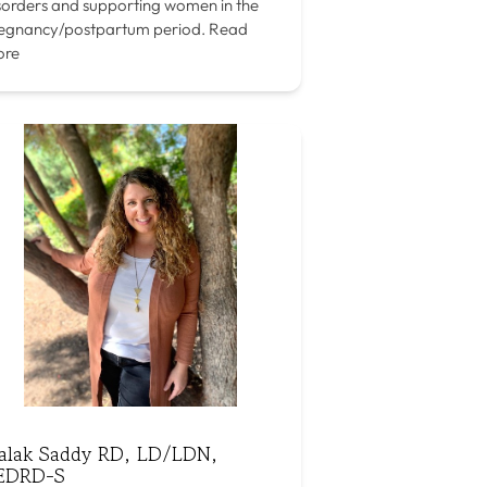
sorders and supporting women in the
egnancy/postpartum period.
Read
ore
alak Saddy RD, LD/LDN,
EDRD-S