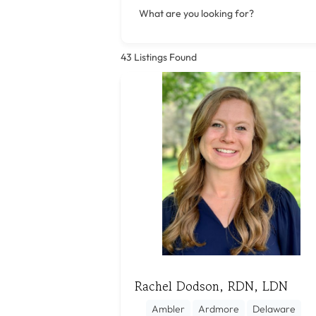
What are you looking for?
43
Listings Found
Rachel Dodson, RDN, LDN
Ambler
Ardmore
Delaware