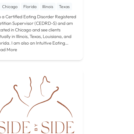
Chicago
Florida
Illinois
Texas
m a Certified Eating Disorder Registered
etitian Supervisor (CEDRD-S) and am
cated in Chicago and see clients
rtually in Illinois, Texas, Louisiana, and
orida. I am also an Intuitive Eating…
ad More