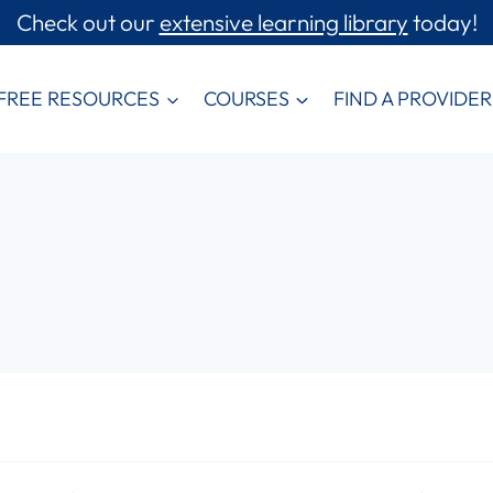
Check out our
extensive learning library
today!
FREE RESOURCES
COURSES
FIND A PROVIDER