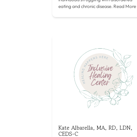
eating and chronic disease.
Read More
Kate Albarella, MA, RD, LDN,
CEDS-C