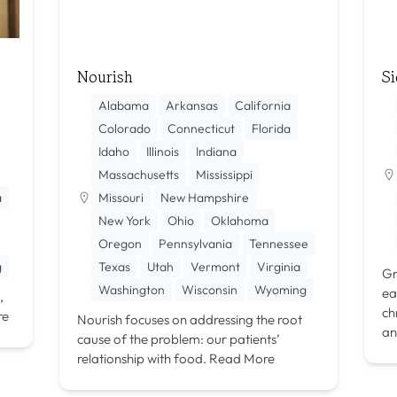
Nourish
Si
Alabama
Arkansas
California
Colorado
Connecticut
Florida
Idaho
Illinois
Indiana
Massachusetts
Mississippi
a
Missouri
New Hampshire
New York
Ohio
Oklahoma
Oregon
Pennsylvania
Tennessee
g
Texas
Utah
Vermont
Virginia
Gr
Washington
Wisconsin
Wyoming
ea
,
ch
re
Nourish focuses on addressing the root
an
cause of the problem: our patients’
relationship with food.
Read More