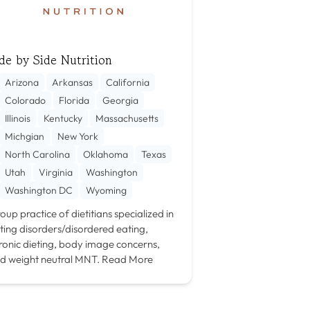
de by Side Nutrition
Arizona
Arkansas
California
Colorado
Florida
Georgia
Illinois
Kentucky
Massachusetts
Michgian
New York
North Carolina
Oklahoma
Texas
Utah
Virginia
Washington
Washington DC
Wyoming
oup practice of dietitians specialized in
ting disorders/disordered eating,
ronic dieting, body image concerns,
d weight neutral MNT.
Read More