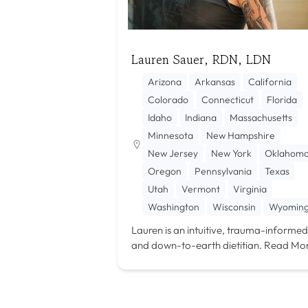
Lauren Sauer, RDN, LDN
Arizona
Arkansas
California
Colorado
Connecticut
Florida
Idaho
Indiana
Massachusetts
Minnesota
New Hampshire
New Jersey
New York
Oklahom
Oregon
Pennsylvania
Texas
Utah
Vermont
Virginia
Washington
Wisconsin
Wyomin
Lauren is an intuitive, trauma-informed
and down-to-earth dietitian.
Read Mo