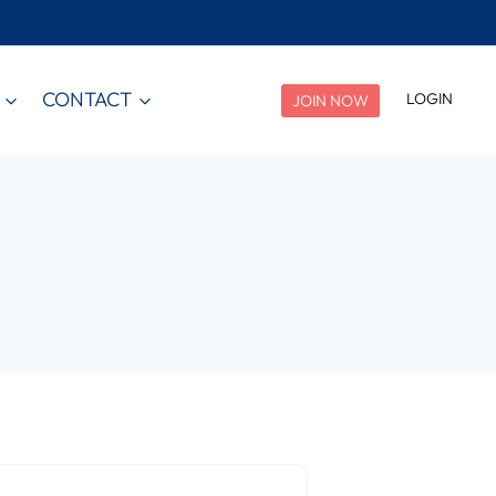
CONTACT
LOGIN
JOIN NOW