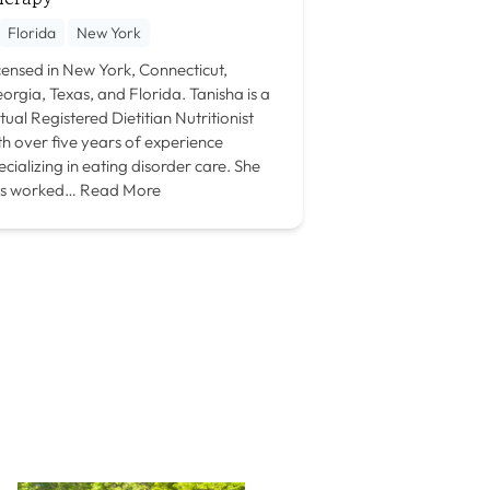
Florida
New York
censed in New York, Connecticut,
orgia, Texas, and Florida. Tanisha is a
rtual Registered Dietitian Nutritionist
th over five years of experience
ecializing in eating disorder care. She
s worked…
Read More