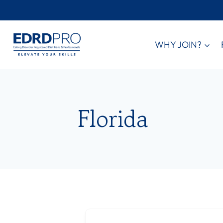
Skip
to
content
WHY JOIN?
Florida