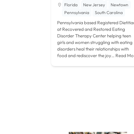
Florida
New Jersey
Newtown
Pennsylvania
South Carolina
Pennsylvania based Registered Dietitia
at Recovered and Restored Eating
Disorder Therapy Center helping teen
girls and women struggling with eating
disorders heal their relationships with
food and rediscover the joy…
Read Mo