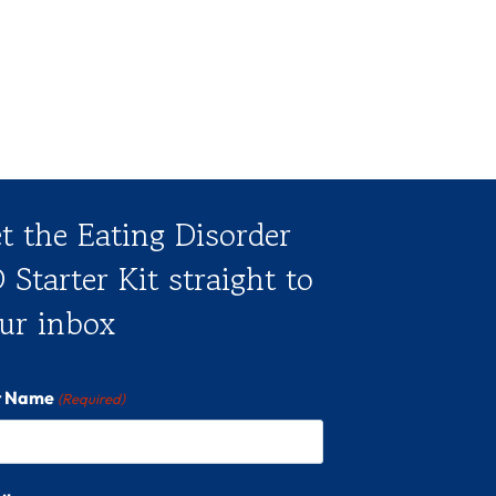
t the Eating Disorder
 Starter Kit straight to
ur inbox
st Name
(Required)