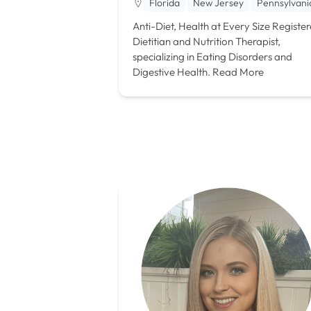
Florida
New Jersey
Pennsylvani
Anti-Diet, Health at Every Size Registe
Dietitian and Nutrition Therapist,
specializing in Eating Disorders and
Digestive Health.
Read More