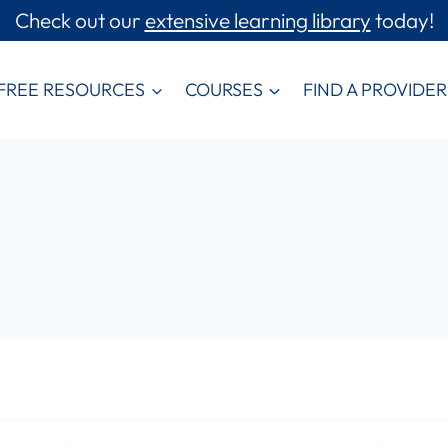
Check out our
extensive learning library
today!
FREE RESOURCES
COURSES
FIND A PROVIDER