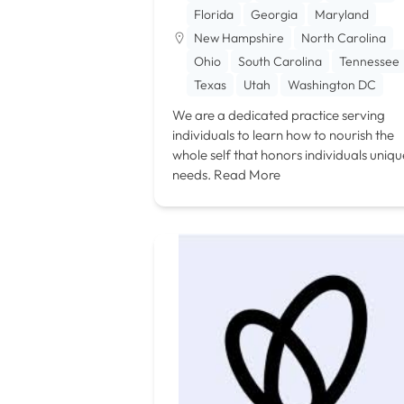
Florida
Georgia
Maryland
New Hampshire
North Carolina
Ohio
South Carolina
Tennessee
Texas
Utah
Washington DC
We are a dedicated practice serving
individuals to learn how to nourish the
whole self that honors individuals uniqu
needs.
Read More