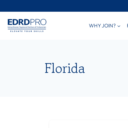
Skip
to
content
WHY JOIN?
Florida