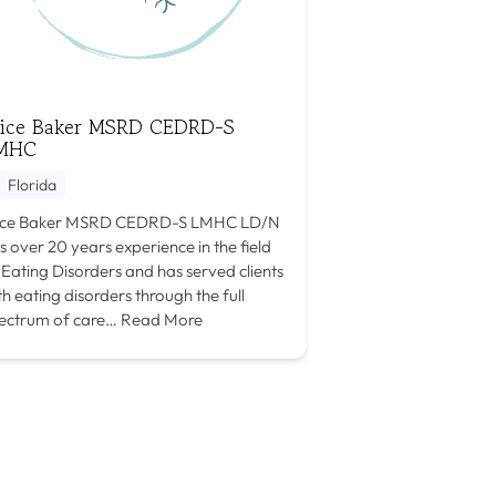
lice Baker MSRD CEDRD-S
MHC
Florida
ice Baker MSRD CEDRD-S LMHC LD/N
s over 20 years experience in the field
 Eating Disorders and has served clients
th eating disorders through the full
ectrum of care…
Read More