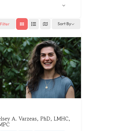
Sort By
Filter
elsey A. Varzeas, PhD, LMHC,
MPC