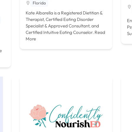
Florida
Kate Albarella is a Registered Dietitian &
Therapist, Certified Eating Disorder
En
Specialist & Approved Consultant, and
Ps
Certified Intuitive Eating Counselor.
Read
Su
More
e