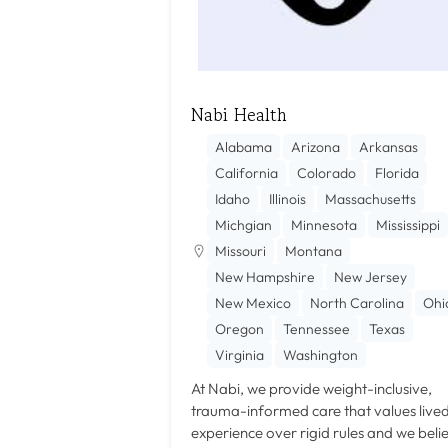
Nabi Health
Alabama
Arizona
Arkansas
California
Colorado
Florida
Idaho
Illinois
Massachusetts
Michgian
Minnesota
Mississippi
Missouri
Montana
New Hampshire
New Jersey
New Mexico
North Carolina
Ohi
Oregon
Tennessee
Texas
Virginia
Washington
At Nabi, we provide weight-inclusive,
trauma-informed care that values live
experience over rigid rules and we beli