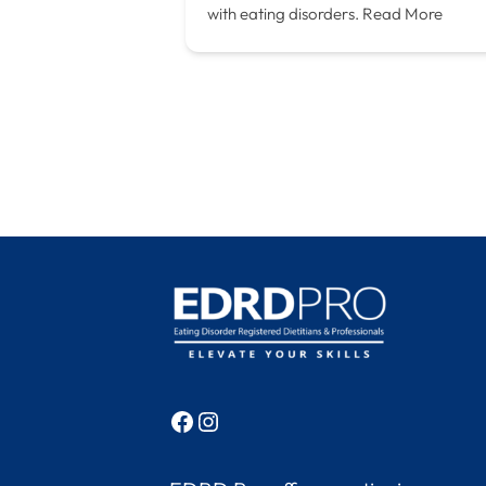
with eating disorders.
Read More
Facebook
Instagram