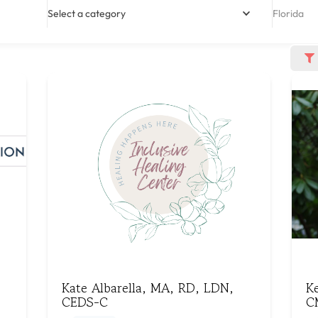
Select a category
Florida
Kate Albarella, MA, RD, LDN,
K
CEDS-C
C