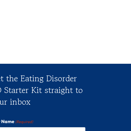
t the Eating Disorder
 Starter Kit straight to
ur inbox
st Name
(Required)