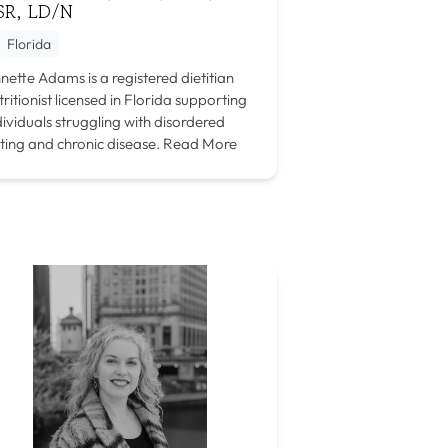
SR, LD/N
Florida
nette Adams is a registered dietitian
tritionist licensed in Florida supporting
dividuals struggling with disordered
ting and chronic disease.
Read More