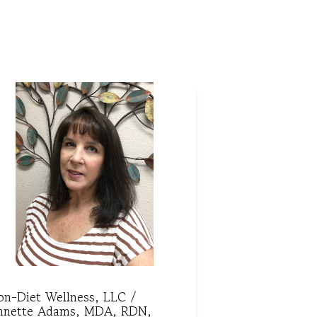
on-Diet Wellness, LLC /
nnette Adams, MDA, RDN,