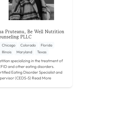
a Pruteanu, Be Well Nutrition
ounseling PLLC
Chicago
Colorado
Florida
Illinois
Maryland
Texas
etitian specializing in the treatment of
FID and other eating disorders.
rtified Eating Disorder Specialist and
pervisor (CEDS-S)
Read More