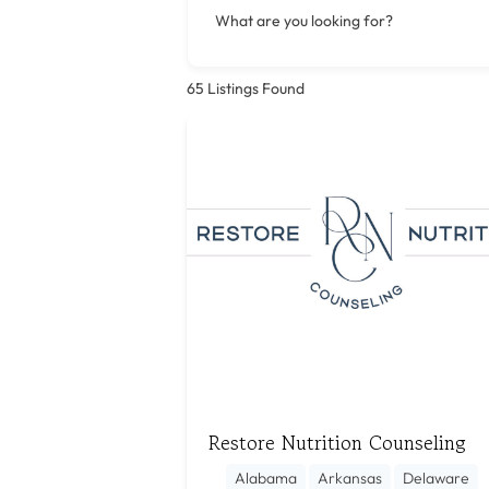
What are you looking for?
65
Listings Found
Restore Nutrition Counseling
Alabama
Arkansas
Delaware