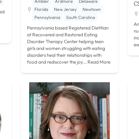
a
Ambler
Ardmore
Delaware
C
Florida
New Jersey
Newtown
red
Pennsylvania
South Carolina
An
Pennsylvania based Registered Dietitian
nu
at Recovered and Restored Eating
in
Disorder Therapy Center helping teen
ea
girls and women struggling with eating
disorders heal their relationships with
food and rediscover the joy…
Read More