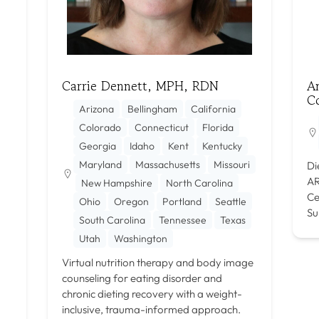
Carrie Dennett, MPH, RDN
An
C
Arizona
Bellingham
California
Colorado
Connecticut
Florida
Georgia
Idaho
Kent
Kentucky
Maryland
Massachusetts
Missouri
Di
AR
New Hampshire
North Carolina
Ce
Ohio
Oregon
Portland
Seattle
Su
South Carolina
Tennessee
Texas
Utah
Washington
Virtual nutrition therapy and body image
counseling for eating disorder and
chronic dieting recovery with a weight-
inclusive, trauma-informed approach.