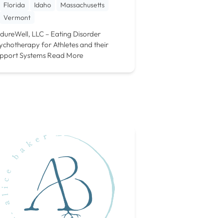
Florida
Idaho
Massachusetts
Vermont
dureWell, LLC – Eating Disorder
ychotherapy for Athletes and their
pport Systems
Read More