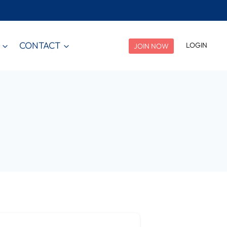
CONTACT
LOGIN
JOIN NOW