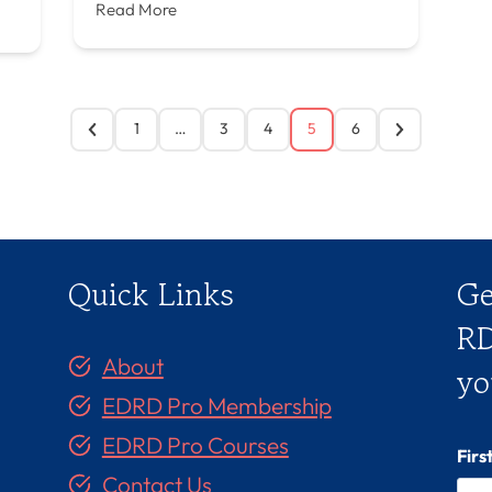
Read More
1
…
3
4
5
6
Quick Links
Ge
RD
About
yo
EDRD Pro Membership
EDRD Pro Courses
Fir
Contact Us