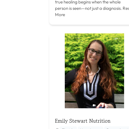
true healing begins when the whole
person is seen—not just a diagnosis.
Re
More
Emily Stewart Nutrition