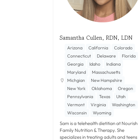
Samantha Cullen, RDN, LDN
Arizona
California
Colorado
Connecticut
Delaware
Florida
Georgia
Idaho
Indiana
Maryland
Massachusetts
Michgian
New Hampshire
New York
Oklahoma
Oregon
Pennsylvania
Texas
Utah
Vermont
Virginia
Washington
Wisconsin
Wyoming
Sam is a telehealth dietitian at Nourish
Family Nutrition & Therapy. She
specializes in treating adults and teens