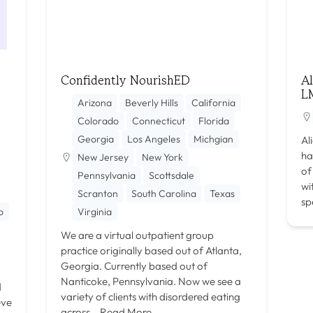
Confidently NourishED
A
L
Arizona
Beverly Hills
California
Colorado
Connecticut
Florida
Georgia
Los Angeles
Michgian
Al
ha
New Jersey
New York
of
Pennsylvania
Scottsdale
wi
Scranton
South Carolina
Texas
sp
o
Virginia
We are a virtual outpatient group
practice originally based out of Atlanta,
Georgia. Currently based out of
Nanticoke, Pennsylvania. Now we see a
d
variety of clients with disordered eating
eve
across…
Read More