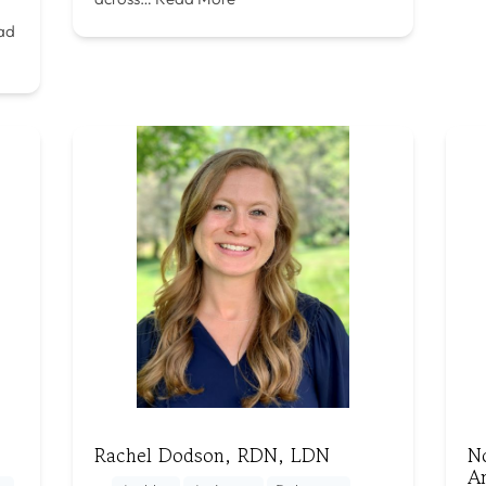
ad
Rachel Dodson, RDN, LDN
N
A