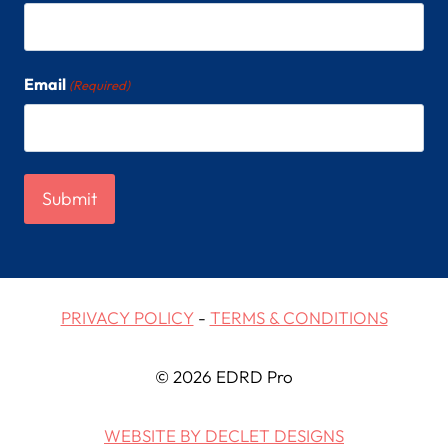
Email
(Required)
PRIVACY POLICY
-
TERMS & CONDITIONS
© 2026 EDRD Pro
WEBSITE BY DECLET DESIGNS