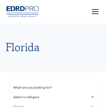
Skip
to
content
Florida
What are you looking for?
Select a category
Florida