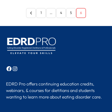
1
…
4
5
6
Facebook
Instagram
EDRD Pro offers continuing education credits,
webinars, & courses for dietitians and students
wanting to learn more about eating disorder care.