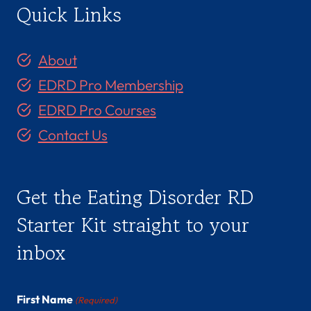
Quick Links
About
EDRD Pro Membership
EDRD Pro Courses
Contact Us
Get the Eating Disorder RD
Starter Kit straight to your
inbox
First Name
(Required)