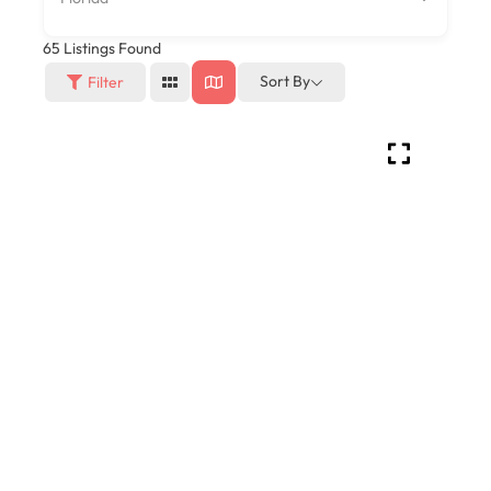
65
Listings Found
Sort By
Filter