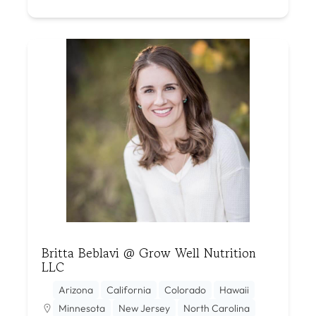
Britta Beblavi @ Grow Well Nutrition
LLC
Arizona
California
Colorado
Hawaii
Minnesota
New Jersey
North Carolina