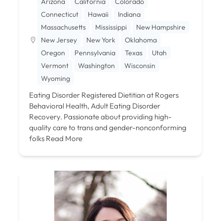
Arizona
California
Colorado
Connecticut
Hawaii
Indiana
Massachusetts
Mississippi
New Hampshire
New Jersey
New York
Oklahoma
Oregon
Pennsylvania
Texas
Utah
Vermont
Washington
Wisconsin
Wyoming
Eating Disorder Registered Dietitian at Rogers
Behavioral Health, Adult Eating Disorder
Recovery. Passionate about providing high-
quality care to trans and gender-nonconforming
folks
Read More