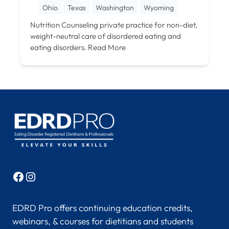
Ohio
Texas
Washington
Wyoming
Nutrition Counseling private practice for non-diet,
weight-neutral care of disordered eating and
eating disorders.
Read More
Facebook
Instagram
EDRD Pro offers continuing education credits,
webinars, & courses for dietitians and students