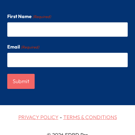
First Name
(Required)
Email
(Required)
PRIVACY POLICY
-
TERMS & CONDITIONS
© 2026 EDRD Pro