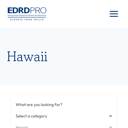
Skip
to
content
Hawaii
What are you looking for?
Select a category
Hawaii