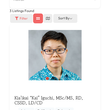
3
Listings Found
Sort By
Filter
Kia’ikai “Kai” Iguchi, MSc/MS, RD,
CSSD, LD/CD