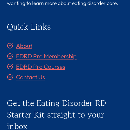
wanting to learn more about eating disorder care.
Quick Links
About
EDRD Pro Membership
EDRD Pro Courses
Contact Us
Get the Eating Disorder RD
Starter Kit straight to your
inbox