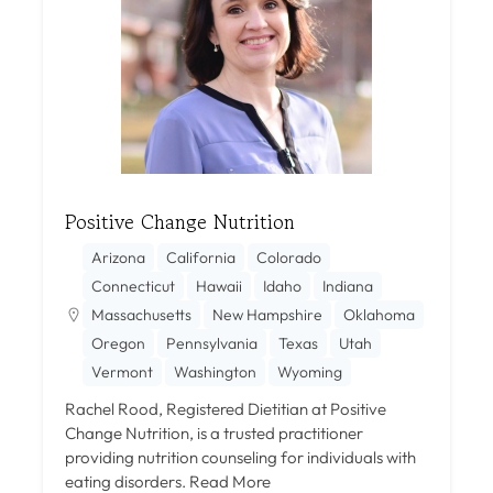
Positive Change Nutrition
Arizona
California
Colorado
Connecticut
Hawaii
Idaho
Indiana
Massachusetts
New Hampshire
Oklahoma
Oregon
Pennsylvania
Texas
Utah
Vermont
Washington
Wyoming
Rachel Rood, Registered Dietitian at Positive
Change Nutrition, is a trusted practitioner
providing nutrition counseling for individuals with
eating disorders.
Read More