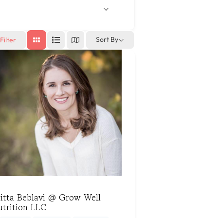
Sort By
Filter
ritta Beblavi @ Grow Well
utrition LLC