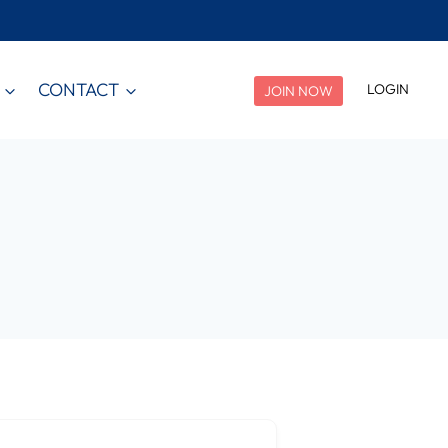
CONTACT
LOGIN
JOIN NOW