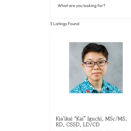
What are you looking for?
3
Listings Found
Kia’ikai “Kai” Iguchi, MSc/MS,
RD, CSSD, LD/CD