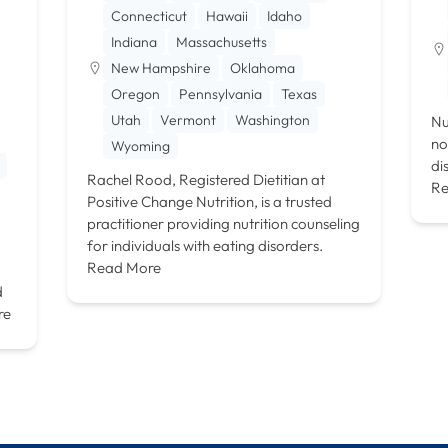
Connecticut
Hawaii
Idaho
Indiana
Massachusetts
New Hampshire
Oklahoma
Oregon
Pennsylvania
Texas
Utah
Vermont
Washington
Nu
no
Wyoming
di
Rachel Rood, Registered Dietitian at
Re
Positive Change Nutrition, is a trusted
practitioner providing nutrition counseling
for individuals with eating disorders.
Read More
d
re