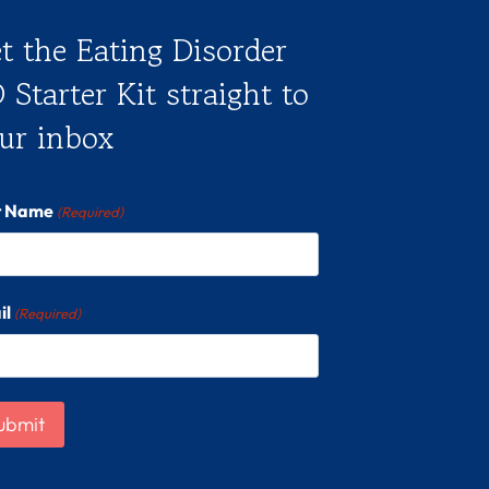
t the Eating Disorder
 Starter Kit straight to
ur inbox
st Name
(Required)
il
(Required)