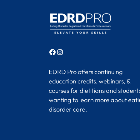
Facebook
Instagram
EDRD Pro offers continuing
education credits, webinars, &
courses for dietitians and student
wanting to learn more about eat
disorder care.