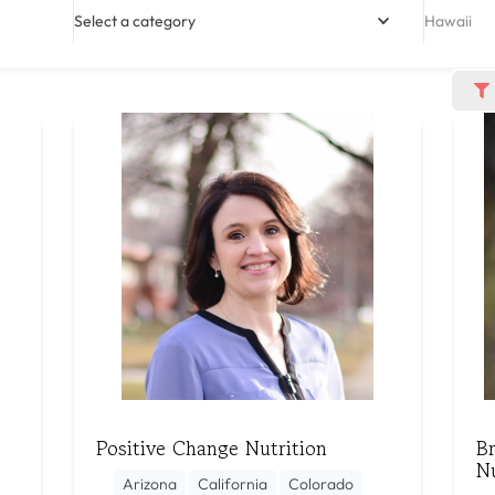
Select a category
Hawaii
Positive Change Nutrition
B
N
Arizona
California
Colorado