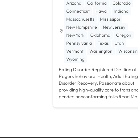
Arizona
California
Colorado
Connecticut
Hawaii
Indiana
Massachusetts
Mississippi
New Hampshire
New Jersey
New York
Oklahoma
Oregon
Pennsylvania
Texas
Utah
Vermont
Washington
Wisconsin
Wyoming
Eating Disorder Registered Dietitian at
Rogers Behavioral Health, Adult Eating
Disorder Recovery. Passionate about
providing high-quality care to trans an
gender-nonconforming folks
Read Mo