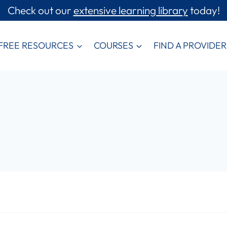
Check out our
extensive learning library
today!
FREE RESOURCES
COURSES
FIND A PROVIDER