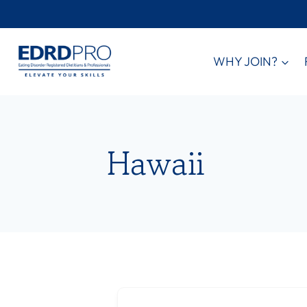
Skip
to
content
WHY JOIN?
Hawaii