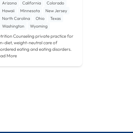
Arizona
California
Colorado
Hawaii
Minnesota
New Jersey
North Carolina
Ohio
Texas
Washington
Wyoming
trition Counseling private practice for
n-diet, weight-neutral care of
sordered eating and eating disorders.
ad More