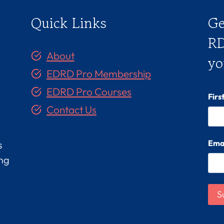
Quick Links
Ge
RD
About
yo
EDRD Pro Membership
EDRD Pro Courses
Fir
Contact Us
Ema
s
ing