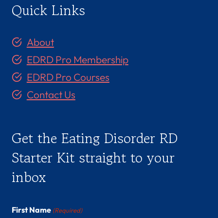
Quick Links
About
EDRD Pro Membership
EDRD Pro Courses
Contact Us
Get the Eating Disorder RD
Starter Kit straight to your
inbox
First Name
(Required)