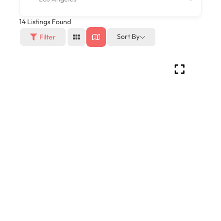
14
Listings Found
Sort By
Filter