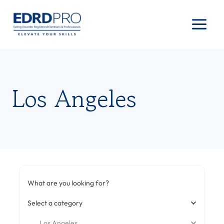
Skip
to
content
Los Angeles
What are you looking for?
Select a category
Los Angeles