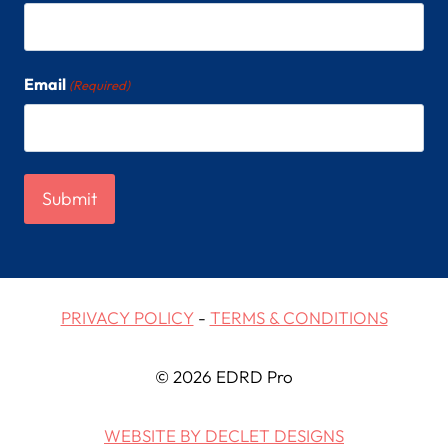
Email
(Required)
PRIVACY POLICY
-
TERMS & CONDITIONS
© 2026 EDRD Pro
WEBSITE BY DECLET DESIGNS