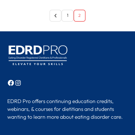
1
2
Facebook
Instagram
EDRD Pro offers continuing education credits,
webinars, & courses for dietitians and students
wanting to learn more about eating disorder care.