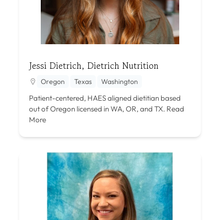
Jessi Dietrich, Dietrich Nutrition
Oregon
Texas
Washington
Patient-centered, HAES aligned dietitian based
out of Oregon licensed in WA, OR, and TX.
Read
More