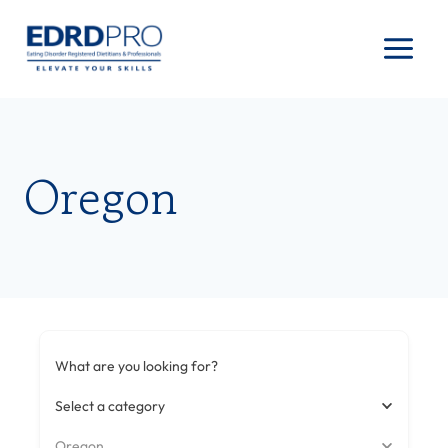
Skip
to
content
Oregon
What are you looking for?
Select a category
Oregon