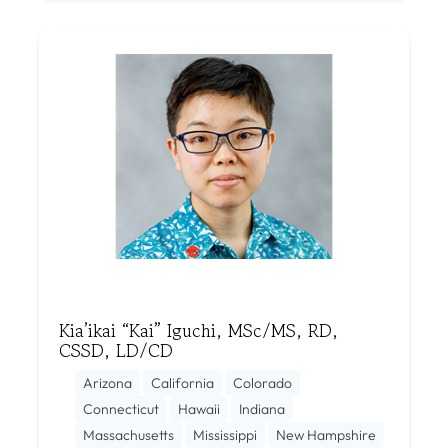
Kia’ikai “Kai” Iguchi, MSc/MS, RD,
CSSD, LD/CD
Arizona
California
Colorado
Connecticut
Hawaii
Indiana
Massachusetts
Mississippi
New Hampshire