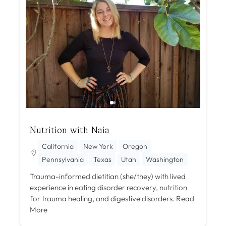
Nutrition with Naia
California
New York
Oregon
Pennsylvania
Texas
Utah
Washington
Trauma-informed dietitian (she/they) with lived
experience in eating disorder recovery, nutrition
for trauma healing, and digestive disorders.
Read
More