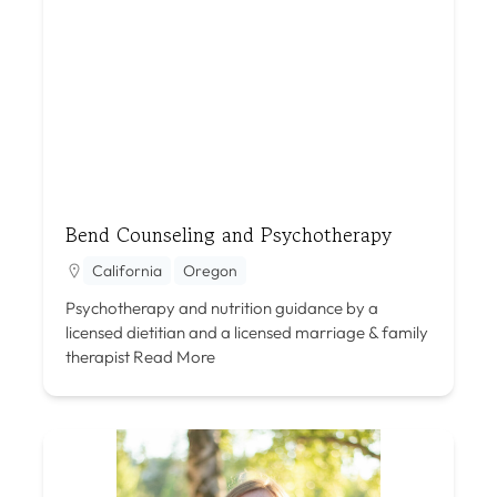
Bend Counseling and Psychotherapy
California
Oregon
Psychotherapy and nutrition guidance by a
licensed dietitian and a licensed marriage & family
therapist
Read More