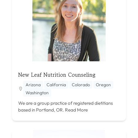
New Leaf Nutrition Counseling
Arizona
California
Colorado
Oregon
Washington
We are a group practice of registered dietitians
based in Portland, OR.
Read More