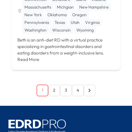
Massachusetts
Michgian
New Hampshire
New York
Oklahoma
Oregon
Pennsylvania
Texas
Utah
Virginia
Washington
Wisconsin
Wyoming
Beth is an anti-diet RD with a virtual practice
specializing in gastrointestinal disorders and
eating disorders from a weight-inclusive lens.
Read More
1
2
3
4