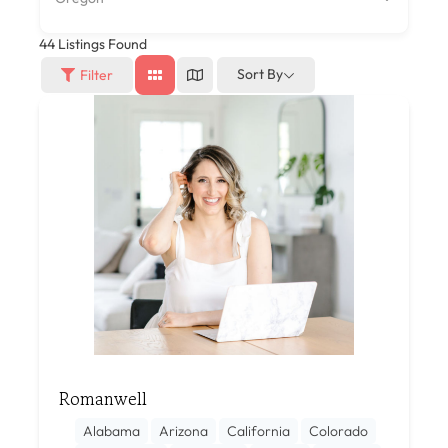
44
Listings Found
Sort By
Filter
Romanwell
Alabama
Arizona
California
Colorado