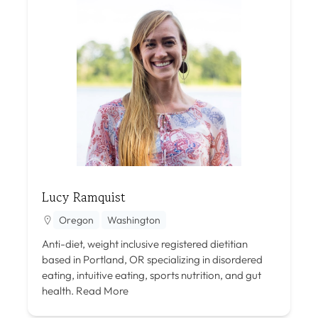
Lucy Ramquist
Oregon
Washington
Anti-diet, weight inclusive registered dietitian
based in Portland, OR specializing in disordered
eating, intuitive eating, sports nutrition, and gut
health.
Read More