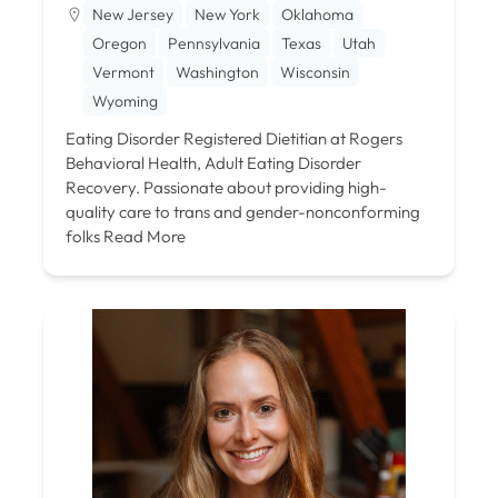
New Jersey
New York
Oklahoma
Oregon
Pennsylvania
Texas
Utah
Vermont
Washington
Wisconsin
Wyoming
Eating Disorder Registered Dietitian at Rogers
Behavioral Health, Adult Eating Disorder
Recovery. Passionate about providing high-
quality care to trans and gender-nonconforming
folks
Read More