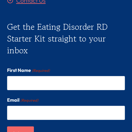
Contact Us
Get the Eating Disorder RD
Starter Kit straight to your
inbox
First Name
(Required)
Email
(Required)