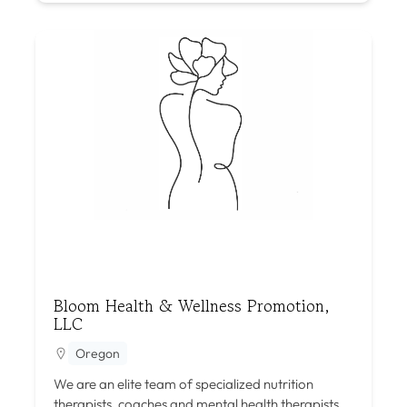
Bloom Health & Wellness Promotion,
LLC
Oregon
We are an elite team of specialized nutrition
therapists, coaches and mental health therapists