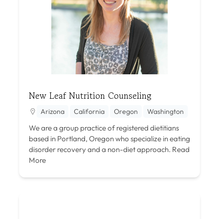
New Leaf Nutrition Counseling
Arizona
California
Oregon
Washington
We are a group practice of registered dietitians
based in Portland, Oregon who specialize in eating
disorder recovery and a non-diet approach.
Read
More