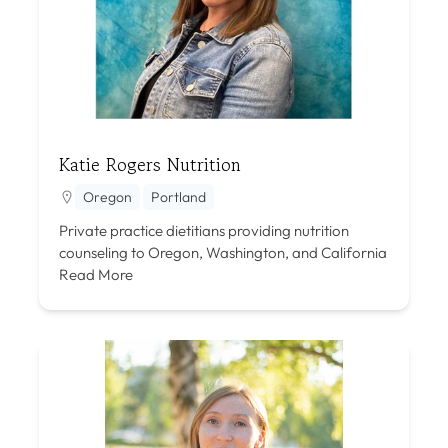
Katie Rogers Nutrition
Oregon
Portland
Private practice dietitians providing nutrition
counseling to Oregon, Washington, and California
Read More