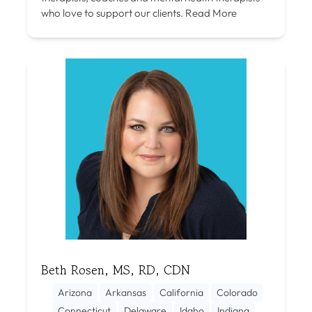
who love to support our clients.
Read More
Beth Rosen, MS, RD, CDN
Arizona
Arkansas
California
Colorado
Connecticut
Delaware
Idaho
Indiana