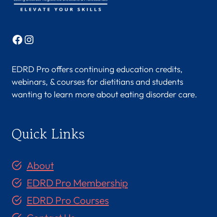
Facebook
Instagram
EDRD Pro offers continuing education credits,
webinars, & courses for dietitians and students
wanting to learn more about eating disorder care.
Quick Links
About
EDRD Pro Membership
EDRD Pro Courses