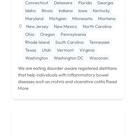
Connecticut
Delaware
Florida
Georgia
Idaho
Illinois
Indiana
Iowa
Kentucky
Maryland
Michgian
Minnesota
Montana
New Jersey
New Mexico
North Carolina
Ohio
Oregon
Pennsylvania
Rhode Island
South Carolina
Tennessee
Texas
Utah
Vermont
Virginia
Washington
Washington DC
Wisconsin
We are eating disorder aware registered dietitians
that help individuals with Inflammatory bowel
diseases such as crohn's and ulcerative colitis
Read
More