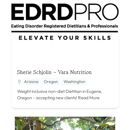
Sherie Schjolin – Vara Nutrition
Arizona
Oregon
Washington
Weight inclusive non-diet Dietitian in Eugene,
Oregon – accepting new clients!
Read More