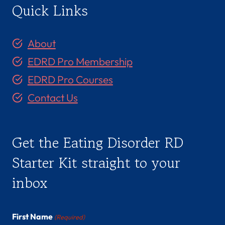
Quick Links
About
EDRD Pro Membership
EDRD Pro Courses
Contact Us
Get the Eating Disorder RD
Starter Kit straight to your
inbox
First Name
(Required)