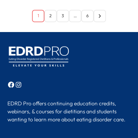
1
2
3
…
6
Facebook
Instagram
EDRD Pro offers continuing education credits,
webinars, & courses for dietitians and students
wanting to learn more about eating disorder care.