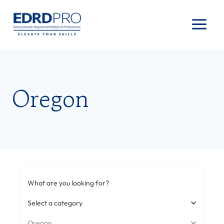
Skip
to
content
Oregon
What are you looking for?
Select a category
Oregon