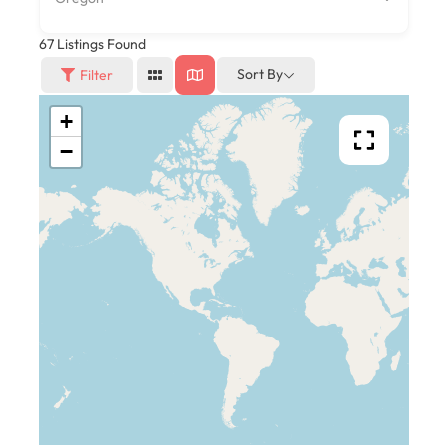
67
Listings Found
Sort By
Filter
+
−