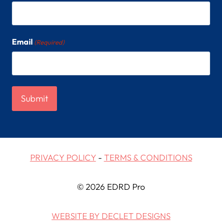
Email
(Required)
PRIVACY POLICY
-
TERMS & CONDITIONS
© 2026 EDRD Pro
WEBSITE BY DECLET DESIGNS