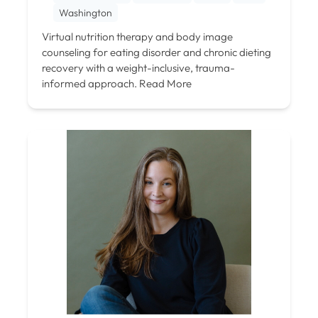
Washington
Virtual nutrition therapy and body image
counseling for eating disorder and chronic dieting
recovery with a weight-inclusive, trauma-
informed approach.
Read More