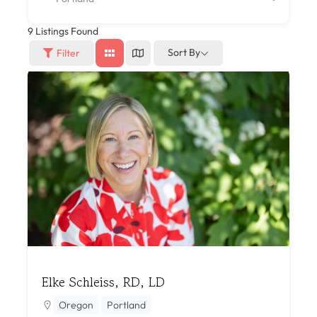
9
Listings Found
Sort By
Filter
Elke Schleiss, RD, LD
Oregon
Portland