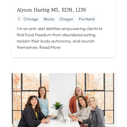
Alyson Haebig MS, RDN, LDN
Chicago
Illinois
Oregon
Portland
I'm an anti-diet dietitian empowering clients to
find food freedom from disordered eating,
reclaim their body autonomy, and nourish
themselves.
Read More