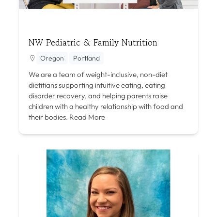
NW Pediatric & Family Nutrition
Oregon
Portland
We are a team of weight-inclusive, non-diet
dietitians supporting intuitive eating, eating
disorder recovery, and helping parents raise
children with a healthy relationship with food and
their bodies.
Read More