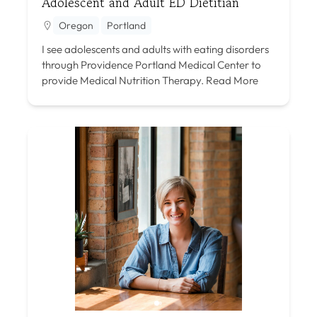
Adolescent and Adult ED Dietitian
Oregon
Portland
I see adolescents and adults with eating disorders
through Providence Portland Medical Center to
provide Medical Nutrition Therapy.
Read More