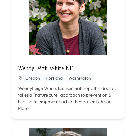
WendyLeigh White ND
Oregon
Portland
Washington
WendyLeigh White, licensed naturopathic doctor,
takes a “nature cure” approach to prevention &
healing to empower each of her patients.
Read
More