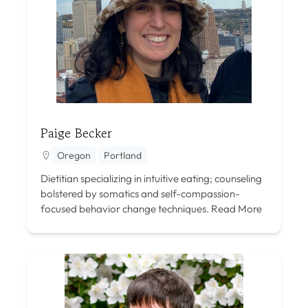
Paige Becker
Oregon
Portland
Dietitian specializing in intuitive eating; counseling
bolstered by somatics and self-compassion-
focused behavior change techniques.
Read More