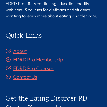
EDRD Pro offers continuing education credits,
webinars, & courses for dietitians and students
wanting to learn more about eating disorder care.
Quick Links
About
EDRD Pro Membership
EDRD Pro Courses
Contact Us
Get the Eating Disorder RD