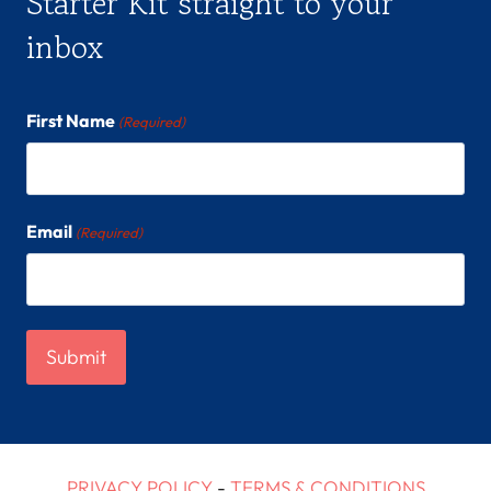
Starter Kit straight to your
inbox
First Name
(Required)
Email
(Required)
PRIVACY POLICY
-
TERMS & CONDITIONS