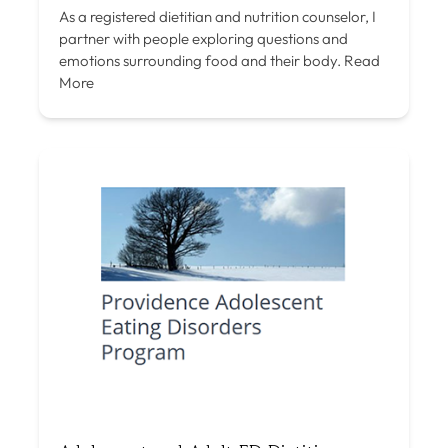
As a registered dietitian and nutrition counselor, I
partner with people exploring questions and
emotions surrounding food and their body.
Read
More