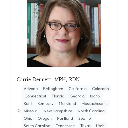
Carrie Dennett, MPH, RDN
Arizona
Bellingham
California
Colorado
Connecticut
Florida
Georgia
Idaho
Kent
Kentucky
Maryland
Massachusetts
Missouri
New Hampshire
North Carolina
Ohio
Oregon
Portland
Seattle
South Carolina
Tennessee
Texas
Utah