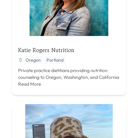
Katie Rogers Nutrition
Oregon
Portland
Private practice dietitians providing nutrition
counseling to Oregon, Washington, and California
Read More