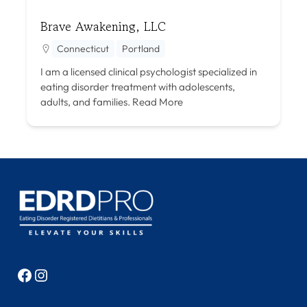
Brave Awakening, LLC
Connecticut
Portland
I am a licensed clinical psychologist specialized in
eating disorder treatment with adolescents,
adults, and families.
Read More
Facebook
Instagram