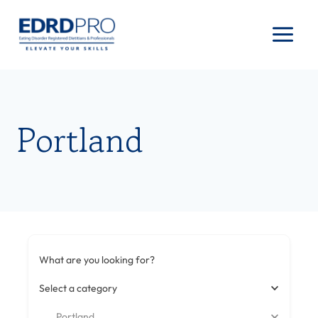
Skip
to
content
Portland
What are you looking for?
Select a category
Portland