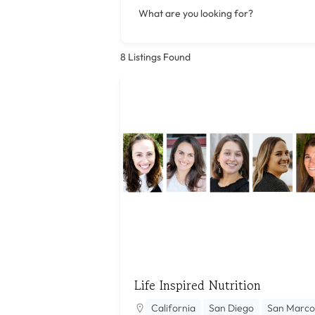
What are you looking for?
8
Listings Found
Life Inspired Nutrition
California
San Diego
San Marco