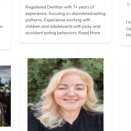
Registered Dietitian with 7+ years of
experience, focusing on disordered eating
patterns. Experience working with
I'
ns
children and adolescents with picky and
Ce
avoidant eating behaviors.
Read More
M