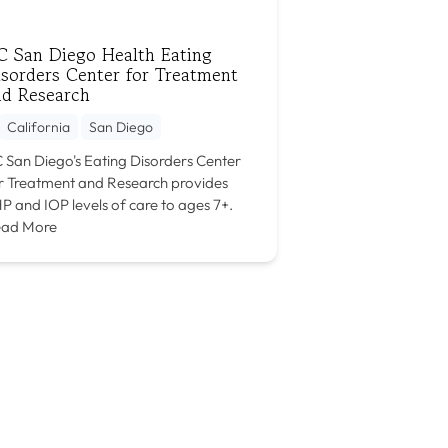
C San Diego Health Eating
sorders Center for Treatment
nd Research
California
San Diego
 San Diego's Eating Disorders Center
r Treatment and Research provides
P and IOP levels of care to ages 7+.
ad More