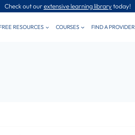
Check out our
extensive learning library
today!
FREE RESOURCES
COURSES
FIND A PROVIDER