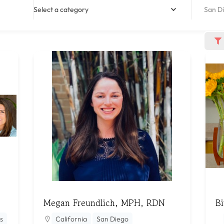
Select a category
San Di
Megan Freundlich, MPH, RDN
Bi
s
California
San Diego