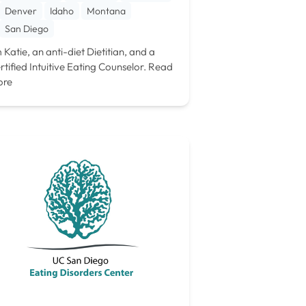
Denver
Idaho
Montana
San Diego
m Katie, an anti-diet Dietitian, and a
rtified Intuitive Eating Counselor.
Read
ore