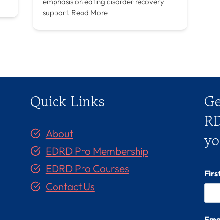
emphasis on eating disorder recovery
support.
Read More
Quick Links
Ge
RD
About
yo
EDRD Pro Membership
EDRD Pro Courses
Fir
Contact Us
Ema