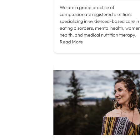
We are a group practice of
compassionate registered dietitians
specializing in evidenced-based care in
eating disorders, mental health, wome
health, and medical nutrition therapy.
Read More