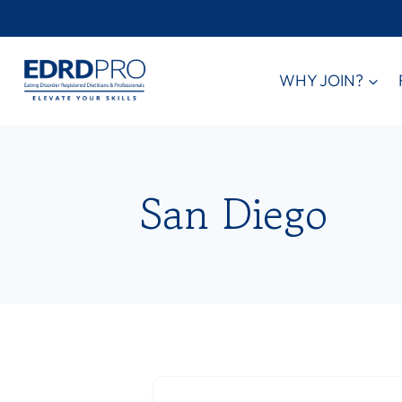
Skip
to
content
WHY JOIN?
San Diego