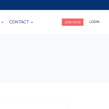
CONTACT
LOGIN
JOIN NOW