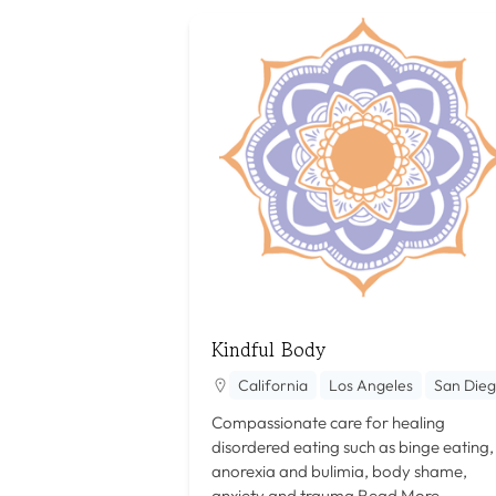
Kindful Body
California
Los Angeles
San Die
Compassionate care for healing
disordered eating such as binge eating,
anorexia and bulimia, body shame,
anxiety and trauma
Read More