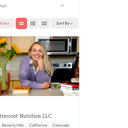
ego
Sort By
Filter
tterroot Nutrition LLC
Beverly Hills
California
Colorado