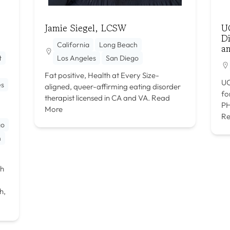
Jamie Siegel, LCSW
U
Di
California
Long Beach
a
t
Los Angeles
San Diego
Fat positive, Health at Every Size-
UC
es
aligned, queer-affirming eating disorder
fo
therapist licensed in CA and VA.
Read
PH
More
Re
go
h
th
h,