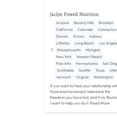
Jaclyn Powell Nutrition
Arizona
Beverly Hills
Brooklyn
California
Colorado
Connecticu
Denver
Encino
Indiana
Littleton
Long Beach
Los Angel
Massachusetts
Michgian
New York
Newport Beach
Palo Alto
Pennsylvania
San Die
Scottsdale
Seattle
Texas
Uta
Vermont
Virginia
Washington
If you want to heal your relationship wi
food and movement, take back the
freedom you have lost, and truly flouris
I want to help you do it.
Read More