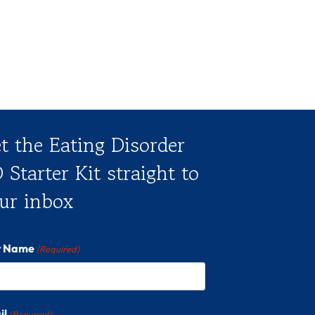
t the Eating Disorder
 Starter Kit straight to
ur inbox
st Name
(Required)
il
(Required)