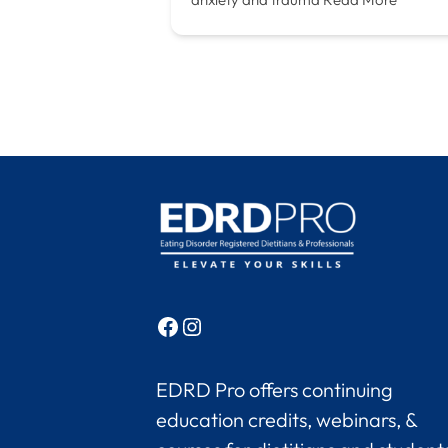
Facebook
Instagram
EDRD Pro offers continuing
education credits, webinars, &