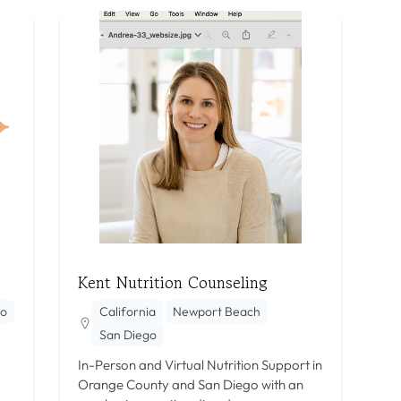
Kent Nutrition Counseling
go
California
Newport Beach
San Diego
In-Person and Virtual Nutrition Support in
Orange County and San Diego with an