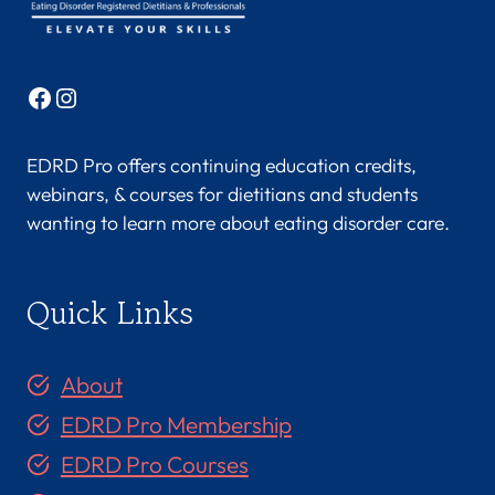
Facebook
Instagram
EDRD Pro offers continuing education credits,
webinars, & courses for dietitians and students
wanting to learn more about eating disorder care.
Quick Links
About
EDRD Pro Membership
EDRD Pro Courses