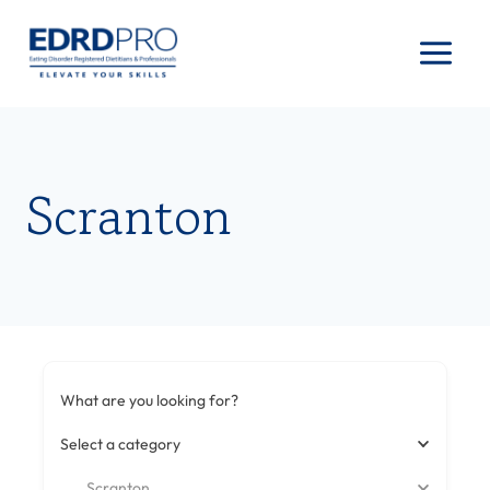
Skip
to
content
Scranton
What are you looking for?
Select a category
Scranton