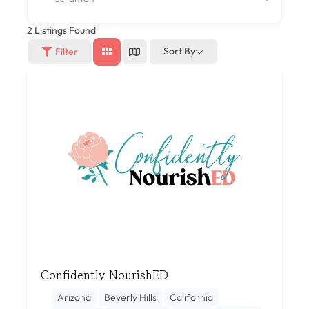
2
Listings Found
Sort By
Filter
Confidently NourishED
Arizona
Beverly Hills
California