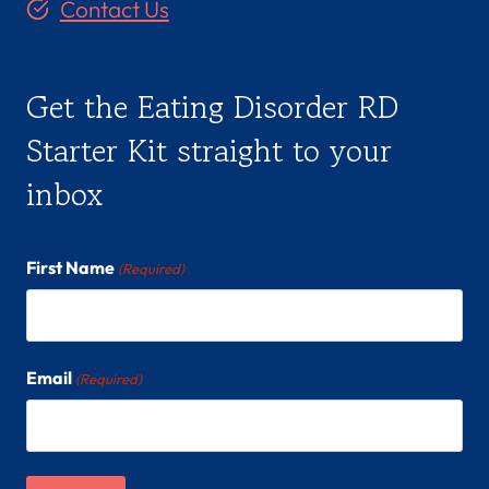
Contact Us
Get the Eating Disorder RD
Starter Kit straight to your
inbox
First Name
(Required)
Email
(Required)