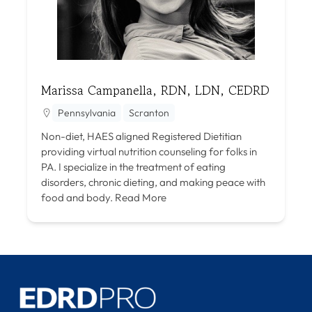
Marissa Campanella, RDN, LDN, CEDRD
Pennsylvania
Scranton
Non-diet, HAES aligned Registered Dietitian
providing virtual nutrition counseling for folks in
PA. I specialize in the treatment of eating
disorders, chronic dieting, and making peace with
food and body.
Read More