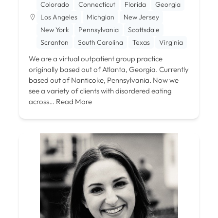
Colorado
Connecticut
Florida
Georgia
Los Angeles
Michgian
New Jersey
New York
Pennsylvania
Scottsdale
Scranton
South Carolina
Texas
Virginia
We are a virtual outpatient group practice
originally based out of Atlanta, Georgia. Currently
based out of Nanticoke, Pennsylvania. Now we
see a variety of clients with disordered eating
across…
Read More