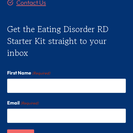
Contact Us
Get the Eating Disorder RD
Starter Kit straight to your
inbox
First Name
(Required)
Email
(Required)