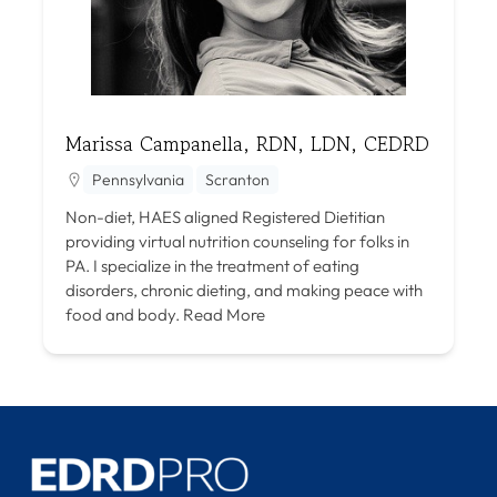
Marissa Campanella, RDN, LDN, CEDRD
Pennsylvania
Scranton
Non-diet, HAES aligned Registered Dietitian
providing virtual nutrition counseling for folks in
PA. I specialize in the treatment of eating
disorders, chronic dieting, and making peace with
food and body.
Read More