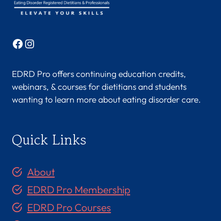
Facebook
Instagram
EDRD Pro offers continuing education credits,
webinars, & courses for dietitians and students
wanting to learn more about eating disorder care.
Quick Links
About
EDRD Pro Membership
EDRD Pro Courses