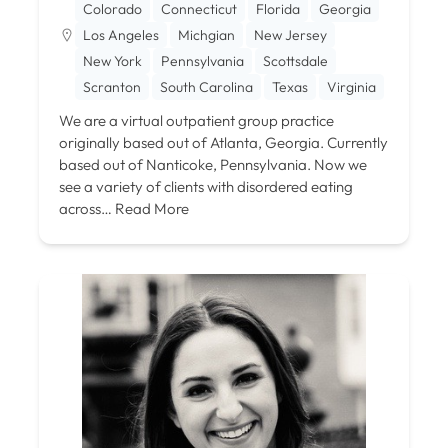
Colorado
Connecticut
Florida
Georgia
Los Angeles
Michgian
New Jersey
New York
Pennsylvania
Scottsdale
Scranton
South Carolina
Texas
Virginia
We are a virtual outpatient group practice
originally based out of Atlanta, Georgia. Currently
based out of Nanticoke, Pennsylvania. Now we
see a variety of clients with disordered eating
across…
Read More