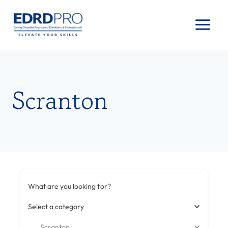
Skip
to
content
Scranton
What are you looking for?
Select a category
Scranton