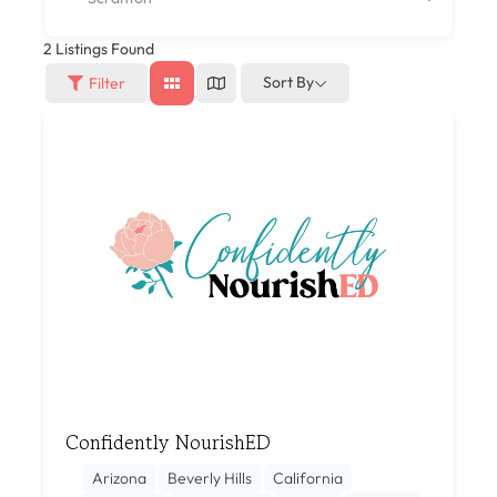
2
Listings Found
Sort By
Filter
Confidently NourishED
Arizona
Beverly Hills
California