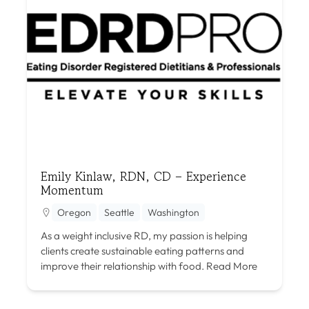
Emily Kinlaw, RDN, CD – Experience
Momentum
Oregon
Seattle
Washington
As a weight inclusive RD, my passion is helping
clients create sustainable eating patterns and
improve their relationship with food.
Read More