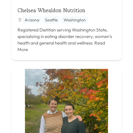
Chelsea Whealdon Nutrition
Arizona
Seattle
Washington
Registered Dietitian serving Washington State,
specializing in eating disorder recovery, women’s
health and general health and wellness.
Read
More