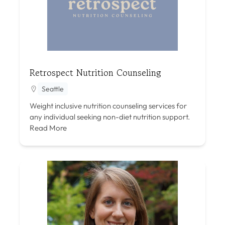
Retrospect Nutrition Counseling
Seattle
Weight inclusive nutrition counseling services for
any individual seeking non-diet nutrition support.
Read More