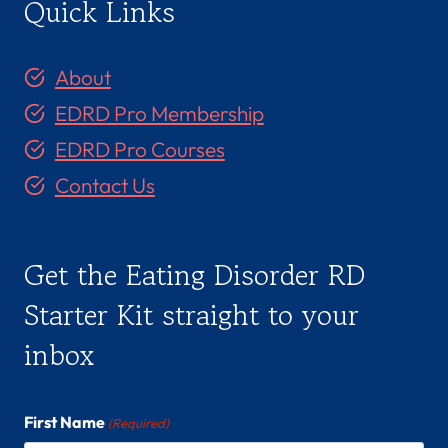
Quick Links
About
EDRD Pro Membership
EDRD Pro Courses
Contact Us
Get the Eating Disorder RD
Starter Kit straight to your
inbox
First Name
(Required)