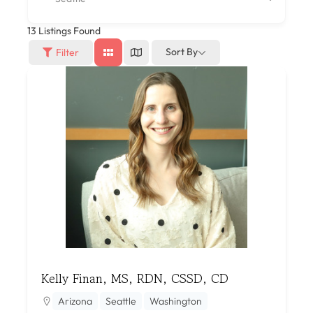
13
Listings Found
Sort By
Filter
Kelly Finan, MS, RDN, CSSD, CD
Arizona
Seattle
Washington