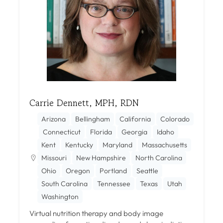
Carrie Dennett, MPH, RDN
Arizona
Bellingham
California
Colorado
Connecticut
Florida
Georgia
Idaho
Kent
Kentucky
Maryland
Massachusetts
Missouri
New Hampshire
North Carolina
Ohio
Oregon
Portland
Seattle
South Carolina
Tennessee
Texas
Utah
Washington
Virtual nutrition therapy and body image