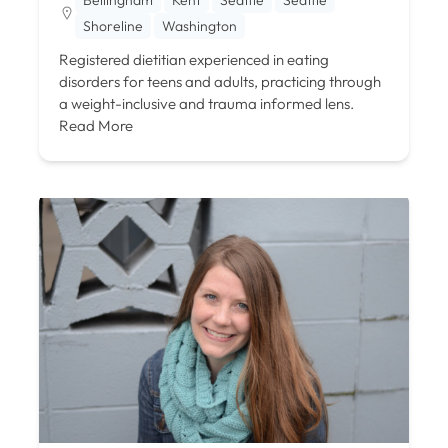
Shoreline
Washington
Registered dietitian experienced in eating
disorders for teens and adults, practicing through
a weight-inclusive and trauma informed lens.
Read More