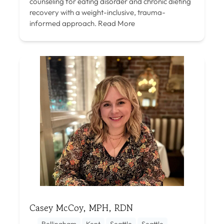
counseling for eating disorder and chronic dieting
recovery with a weight-inclusive, trauma-
informed approach.
Read More
Casey McCoy, MPH, RDN
Bellingham
Kent
Seattle
Seattle