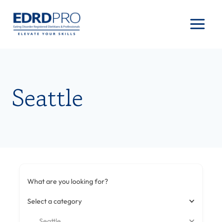
Skip
to
content
Seattle
What are you looking for?
Select a category
Seattle