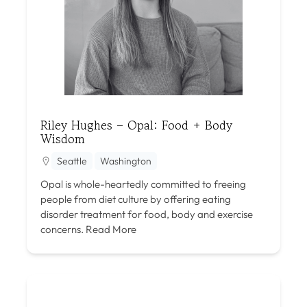
Riley Hughes – Opal: Food + Body
Wisdom
Seattle
Washington
Opal is whole-heartedly committed to freeing
people from diet culture by offering eating
disorder treatment for food, body and exercise
concerns.
Read More