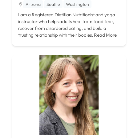
Arizona
Seattle
Washington
I am a Registered Dietitian Nutritionist and yoga
instructor who helps adults heal from food fear,
recover from disordered eating, and build a
trusting relationship with their bodies.
Read More