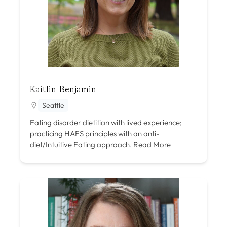
Kaitlin Benjamin
Seattle
Eating disorder dietitian with lived experience;
practicing HAES principles with an anti-
diet/Intuitive Eating approach.
Read More