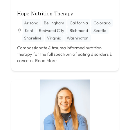
Hope Nutrition Therapy
Arizona
Bellingham
California
Colorado
Kent
Redwood City
Richmond
Seattle
Shoreline
Virginia
Washington
Compassionate & trauma informed nutrition
therapy for the full spectrum of eating disorders &
concerns
Read More