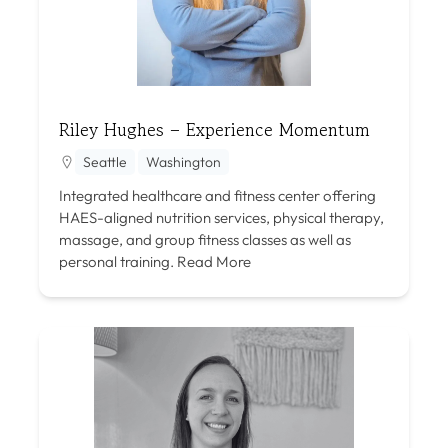
Riley Hughes – Experience Momentum
Seattle
Washington
Integrated healthcare and fitness center offering
HAES-aligned nutrition services, physical therapy,
massage, and group fitness classes as well as
personal training.
Read More