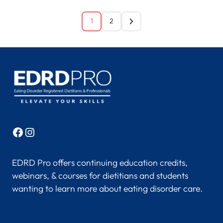
1
2
Facebook
Instagram
EDRD Pro offers continuing education credits,
webinars, & courses for dietitians and students
wanting to learn more about eating disorder care.