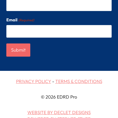
Email
(Required)
PRIVACY POLICY
-
TERMS & CONDITIONS
© 2026 EDRD Pro
WEBSITE BY DECLET DESIGNS