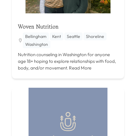
Woven Nutrition
Bellingham
Kent
Seattle
Shoreline
Washington
Nutrition counseling in Washington for anyone
age 18+ hoping to explore relationships with food,
body, and/or movement.
Read More