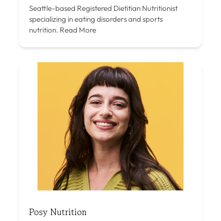
Seattle-based Registered Dietitian Nutritionist
specializing in eating disorders and sports
nutrition.
Read More
Posy Nutrition