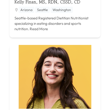
Kelly Finan, MS, RDN, CSSD, CD
Arizona
Seattle
Washington
Seattle-based Registered Dietitian Nutritionist
specializing in eating disorders and sports
nutrition.
Read More