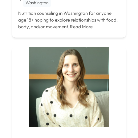
Washington
Nutrition counseling in Washington for anyone
age 18+ hoping to explore relationships with food,
body, and/or movement.
Read More