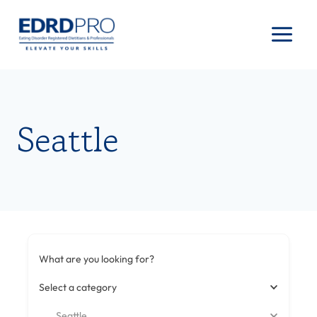
Skip
to
content
Seattle
What are you looking for?
Select a category
Seattle