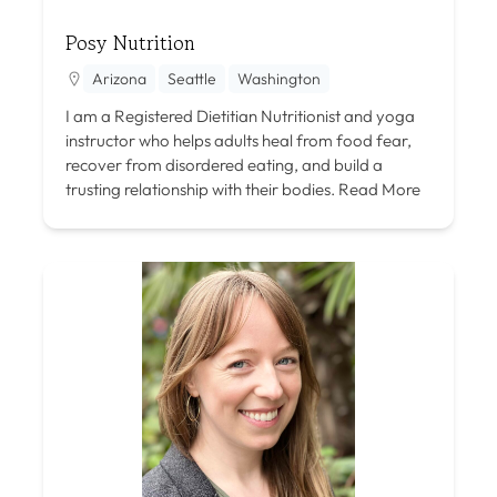
Posy Nutrition
Arizona
Seattle
Washington
I am a Registered Dietitian Nutritionist and yoga
instructor who helps adults heal from food fear,
recover from disordered eating, and build a
trusting relationship with their bodies.
Read More