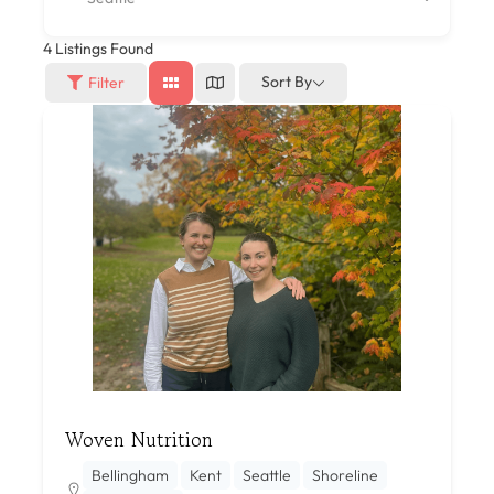
4
Listings Found
Sort By
Filter
Woven Nutrition
Bellingham
Kent
Seattle
Shoreline