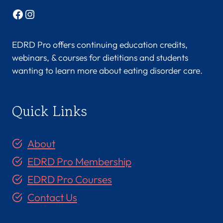
Facebook
Instagram
EDRD Pro offers continuing education credits,
webinars, & courses for dietitians and students
wanting to learn more about eating disorder care.
Quick Links
About
EDRD Pro Membership
EDRD Pro Courses
Contact Us