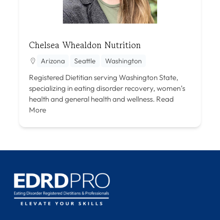
Chelsea Whealdon Nutrition
Arizona
Seattle
Washington
Registered Dietitian serving Washington State,
specializing in eating disorder recovery, women’s
health and general health and wellness.
Read
More