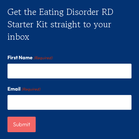
Get the Eating Disorder RD
Starter Kit straight to your
inbox
First Name
(Required)
Email
(Required)