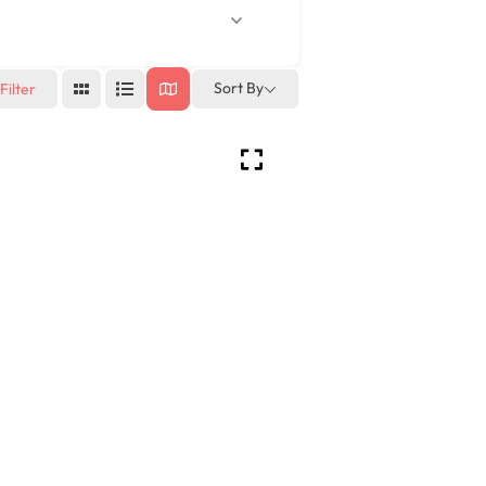
Sort By
Filter