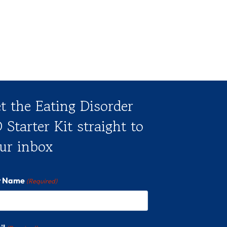
t the Eating Disorder
 Starter Kit straight to
ur inbox
st Name
(Required)