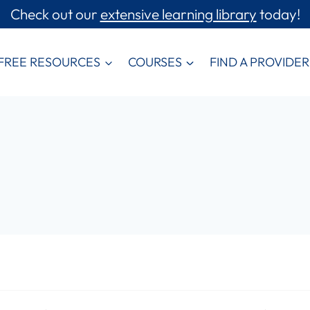
Check out our
extensive learning library
today!
FREE RESOURCES
COURSES
FIND A PROVIDER