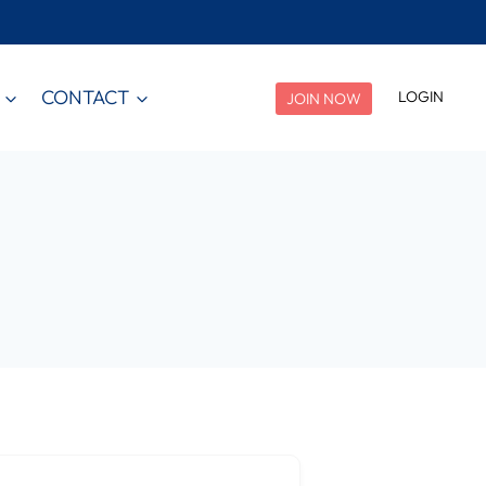
CONTACT
LOGIN
JOIN NOW