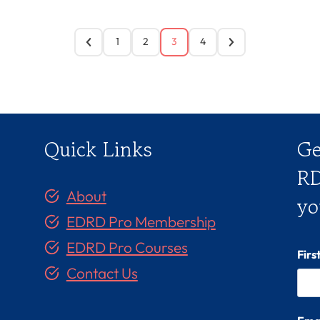
1
2
3
4
Quick Links
Ge
RD
About
yo
EDRD Pro Membership
EDRD Pro Courses
Fir
Contact Us