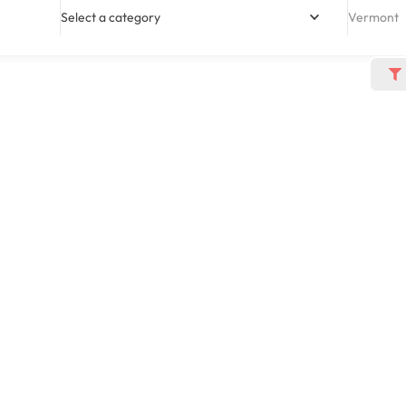
Select a category
Vermont