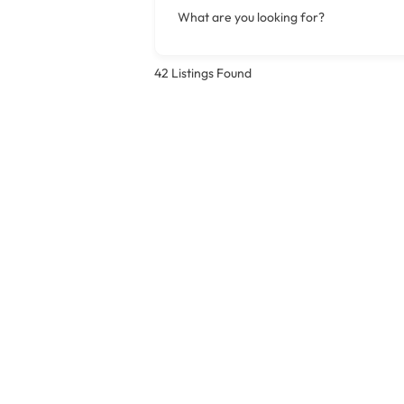
What are you looking for?
42
Listings Found