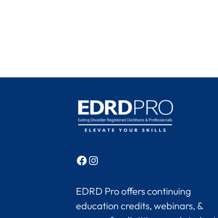
Facebook
Instagram
EDRD Pro offers continuing
education credits, webinars, &