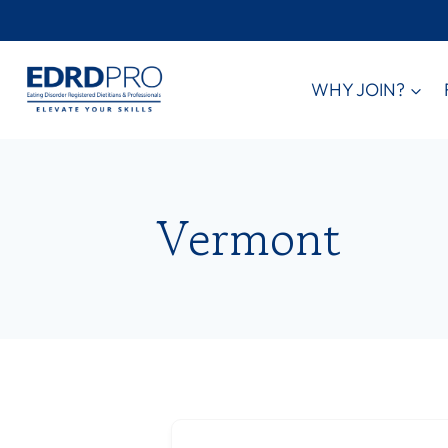
Skip
to
content
WHY JOIN?
Vermont