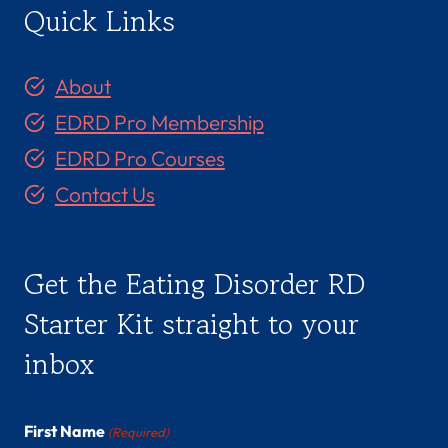
Quick Links
About
EDRD Pro Membership
EDRD Pro Courses
Contact Us
Get the Eating Disorder RD
Starter Kit straight to your
inbox
First Name
(Required)