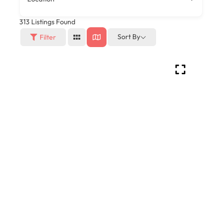
313
Listings Found
Sort By
Filter