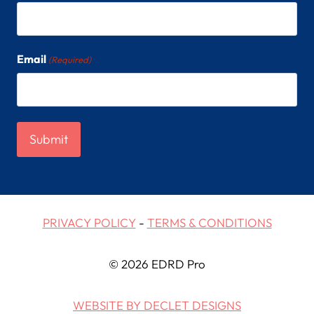
Email
(Required)
PRIVACY POLICY
-
TERMS & CONDITIONS
© 2026 EDRD Pro
WEBSITE BY DECLET DESIGNS