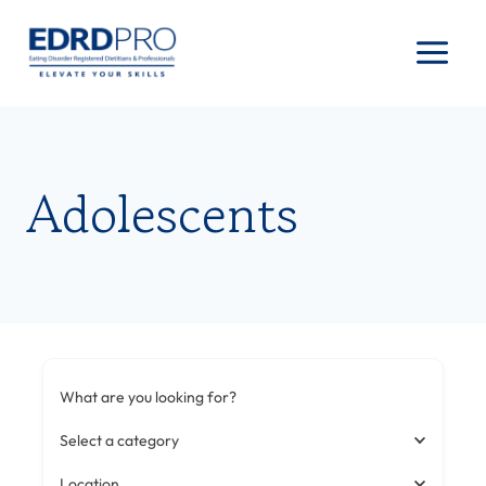
Skip
to
content
Adolescents
What are you looking for?
Select a category
Location