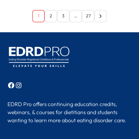
1
2
3
…
27
Facebook
Instagram
EDRD Pro offers continuing education credits,
webinars, & courses for dietitians and students
wanting to learn more about eating disorder care.