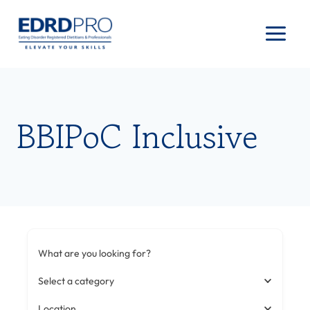
Skip
to
content
BBIPoC Inclusive
What are you looking for?
Select a category
Location