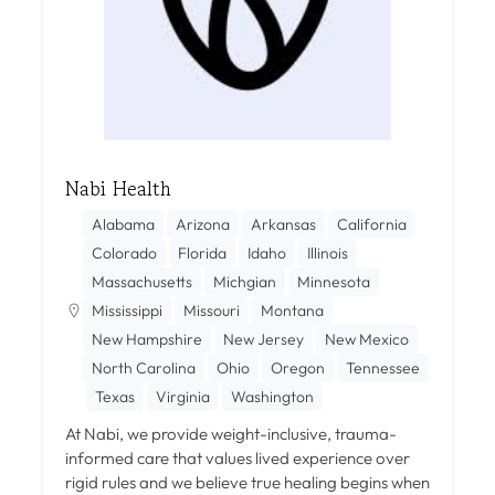
Nabi Health
Alabama
Arizona
Arkansas
California
Colorado
Florida
Idaho
Illinois
Massachusetts
Michgian
Minnesota
Mississippi
Missouri
Montana
New Hampshire
New Jersey
New Mexico
North Carolina
Ohio
Oregon
Tennessee
Texas
Virginia
Washington
At Nabi, we provide weight-inclusive, trauma-
informed care that values lived experience over
rigid rules and we believe true healing begins when