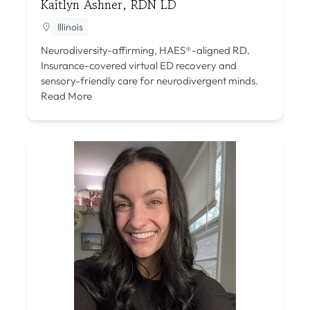
Kaitlyn Ashner, RDN LD
Illinois
Neurodiversity-affirming, HAES®-aligned RD.
Insurance-covered virtual ED recovery and
sensory-friendly care for neurodivergent minds.
Read More