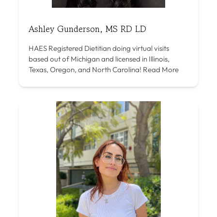
Ashley Gunderson, MS RD LD
HAES Registered Dietitian doing virtual visits
based out of Michigan and licensed in Illinois,
Texas, Oregon, and North Carolina!
Read More