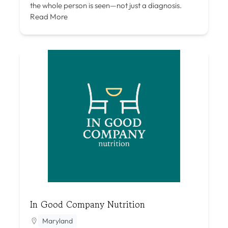
the whole person is seen—not just a diagnosis.
Read More
In Good Company Nutrition
Maryland