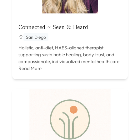
Connected ~ Seen & Heard
San Diego
Holistic, anti-diet, HAES-aligned therapist
supporting sustainable healing, body trust, and
compassionate, individualized mental health care.
Read More