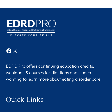
Facebook
Instagram
EDRD Pro offers continuing education credits,
webinars, & courses for dietitians and students
wanting to learn more about eating disorder care.
Quick Links