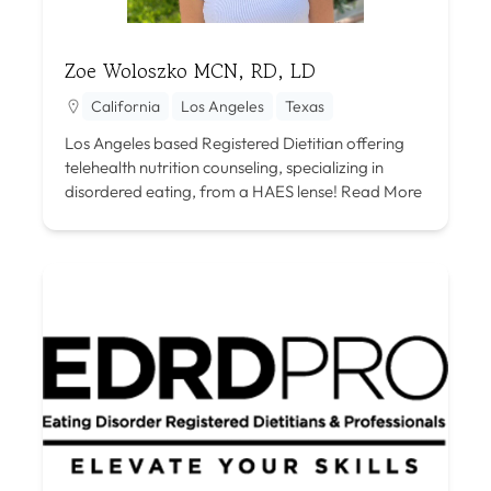
Zoe Woloszko MCN, RD, LD
California
Los Angeles
Texas
Los Angeles based Registered Dietitian offering
telehealth nutrition counseling, specializing in
disordered eating, from a HAES lense!
Read More