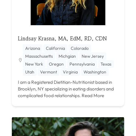
Lindsay Krasna, MA, EdM, RD, CDN
Arizona
California
Colorado
Massachusetts
Michgian
New Jersey
New York
Oregon
Pennsylvania
Texas
Utah
Vermont
Virginia
Washington
I am a Registered Dietitian-Nutritionist based in
Brooklyn, NY specializing in eating disorders and
complicated food relationships.
Read More