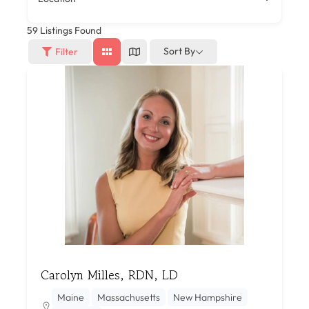
59
Listings Found
Sort By
Filter
Carolyn Milles, RDN, LD
Maine
Massachusetts
New Hampshire