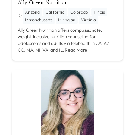
Ally Green Nutrition
Arizona
California
Colorado
Illinois
Massachusetts
Michgian
Virginia
Ally Green Nutrition offers compassionate,
weight-inclusive nutrition counseling for
adolescents and adults via telehealth in CA, AZ,
CO, MA, MI, VA, and IL.
Read More