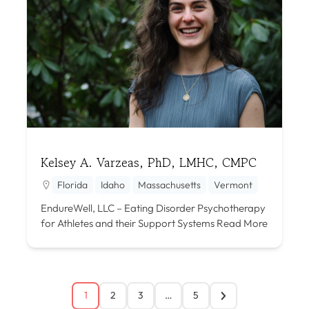
Kelsey A. Varzeas, PhD, LMHC, CMPC
Florida
Idaho
Massachusetts
Vermont
EndureWell, LLC – Eating Disorder Psychotherapy
for Athletes and their Support Systems
Read More
1
2
3
…
5