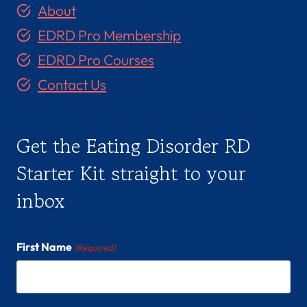
About
EDRD Pro Membership
EDRD Pro Courses
Contact Us
Get the Eating Disorder RD
Starter Kit straight to your
inbox
First Name
(Required)