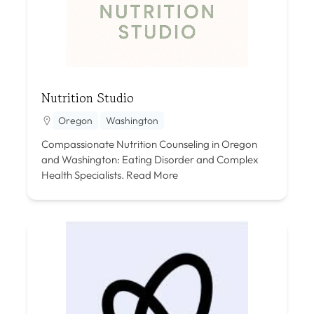
Nutrition Studio
Oregon
Washington
Compassionate Nutrition Counseling in Oregon
and Washington: Eating Disorder and Complex
Health Specialists.
Read More