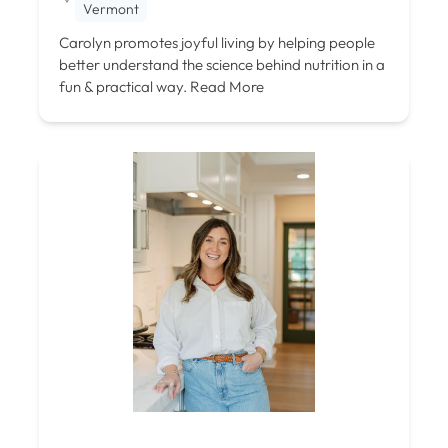
Vermont
Carolyn promotes joyful living by helping people
better understand the science behind nutrition in a
fun & practical way.
Read More