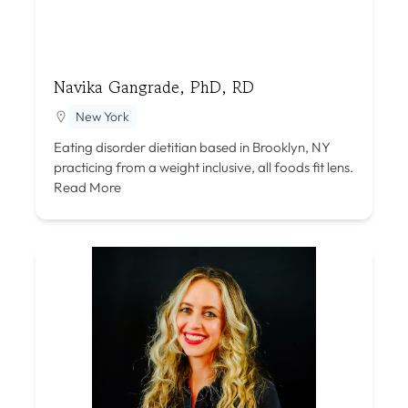
Navika Gangrade, PhD, RD
New York
Eating disorder dietitian based in Brooklyn, NY
practicing from a weight inclusive, all foods fit lens.
Read More