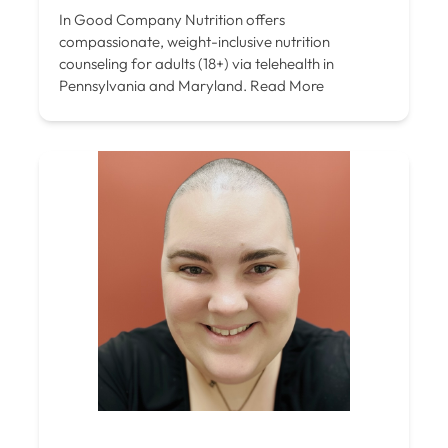
In Good Company Nutrition offers
compassionate, weight-inclusive nutrition
counseling for adults (18+) via telehealth in
Pennsylvania and Maryland.
Read More