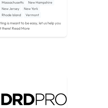
Massachusetts
New Hampshire
New Jersey
New York
Rhode Island
Vermont
ting is meant to be easy, let us help you
t there!
Read More