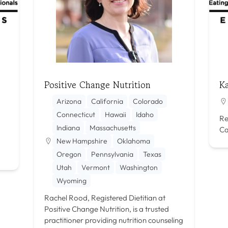
Positive Change Nutrition
Ka
Arizona
California
Colorado
Connecticut
Hawaii
Idaho
Re
Indiana
Massachusetts
Ca
New Hampshire
Oklahoma
Oregon
Pennsylvania
Texas
Utah
Vermont
Washington
Wyoming
Rachel Rood, Registered Dietitian at
Positive Change Nutrition, is a trusted
practitioner providing nutrition counseling