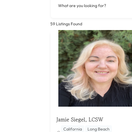
What are you looking for?
59
Listings Found
Jamie Siegel, LCSW
California
Long Beach