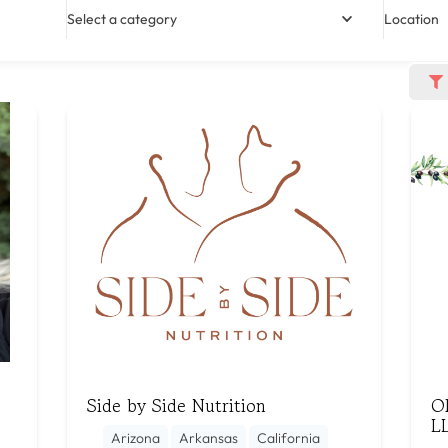
Select a category
Location
Side by Side Nutrition
Ol
L
Arizona
Arkansas
California