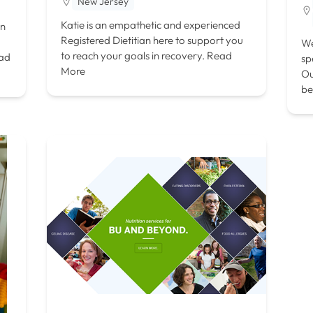
New Jersey
Katie is an empathetic and experienced
on
Registered Dietitian here to support you
We
to reach your goals in recovery.
Read
ad
sp
More
Ou
be