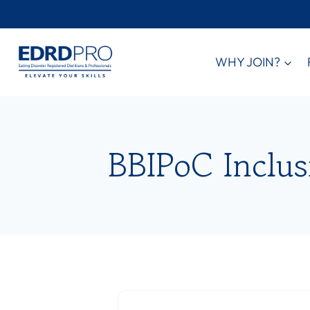
Skip
to
content
WHY JOIN?
BBIPoC Inclus