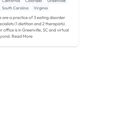
California
Colorado
Greenville
South Carolina
Virginia
 are a practice of 3 eating disorder
ecialists (1 dietitian and 2 therapists).
r office is in Greenville, SC and virtual
yond.
Read More