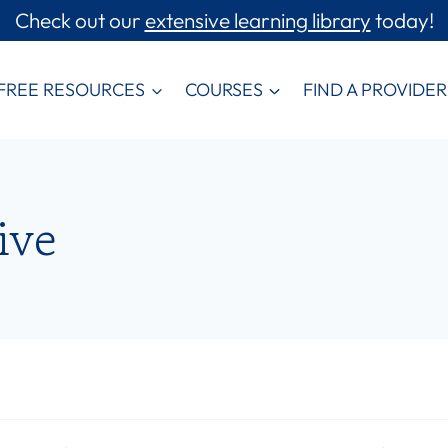
Check out our
extensive learning library
today!
FREE RESOURCES
COURSES
FIND A PROVIDER
ive