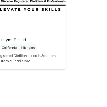
telynn Sasaki
California
Michgian
gistered Dietitian based in Southern
lifornia
Read More