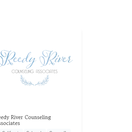
eedy River Counseling
sociates