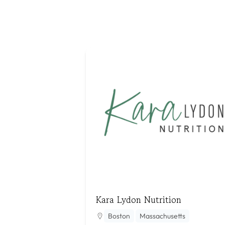
Kara Lydon Nutrition
Boston
Massachusetts