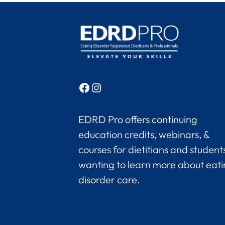
Facebook
Instagram
EDRD Pro offers continuing
education credits, webinars, &
courses for dietitians and student
wanting to learn more about eat
disorder care.