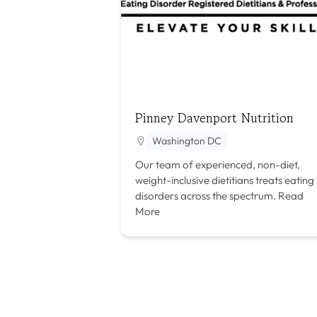
Pinney Davenport Nutrition
Washington DC
Our team of experienced, non-diet,
weight-inclusive dietitians treats eating
disorders across the spectrum.
Read
More