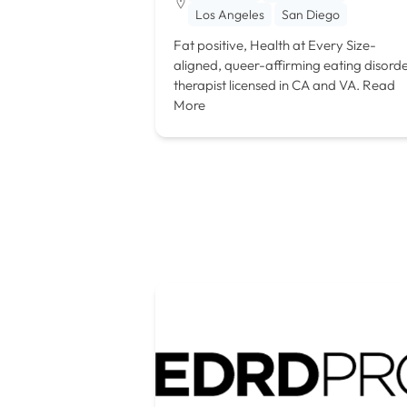
Los Angeles
San Diego
Fat positive, Health at Every Size-
aligned, queer-affirming eating disord
therapist licensed in CA and VA.
Read
More