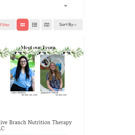
Sort By
Filter
ive Branch Nutrition Therapy
LC