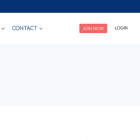
CONTACT
LOGIN
JOIN NOW