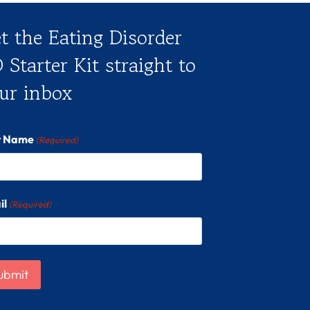
t the Eating Disorder
 Starter Kit straight to
ur inbox
st Name
(Required)
il
(Required)