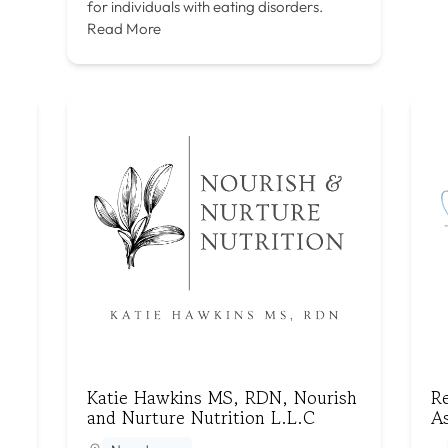
for individuals with eating disorders.
Read More
Katie Hawkins MS, RDN, Nourish
R
and Nurture Nutrition L.L.C
As