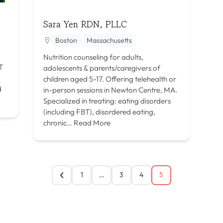
Sara Yen RDN, PLLC
Boston
Massachusetts
Nutrition counseling for adults,
T
adolescents & parents/caregivers of
children aged 5-17. Offering telehealth or
d
in-person sessions in Newton Centre, MA.
Specialized in treating: eating disorders
(including FBT), disordered eating,
chronic…
Read More
1
…
3
4
5