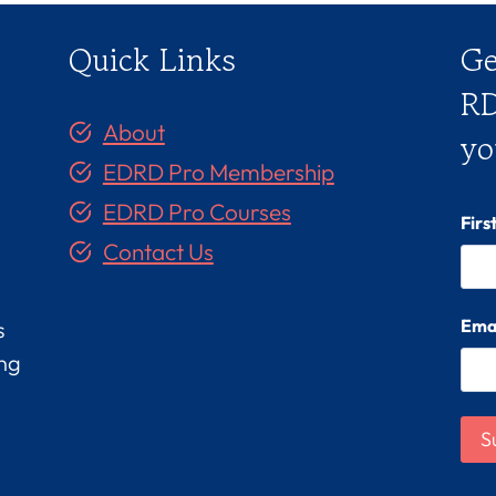
Quick Links
Ge
RD
About
yo
EDRD Pro Membership
EDRD Pro Courses
Fir
Contact Us
Ema
s
ing