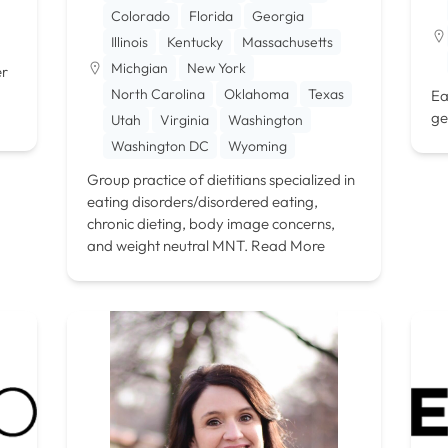
Colorado
Florida
Georgia
Illinois
Kentucky
Massachusetts
Michgian
New York
er
North Carolina
Oklahoma
Texas
Ea
ge
Utah
Virginia
Washington
Washington DC
Wyoming
Group practice of dietitians specialized in
eating disorders/disordered eating,
chronic dieting, body image concerns,
and weight neutral MNT.
Read More