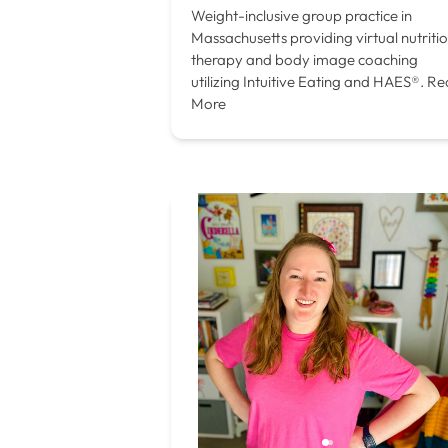
Weight-inclusive group practice in
Massachusetts providing virtual nutriti
therapy and body image coaching
utilizing Intuitive Eating and HAES®.
Re
More