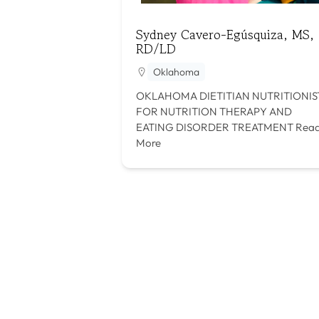
Sydney Cavero-Egúsquiza, MS,
RD/LD
Oklahoma
OKLAHOMA DIETITIAN NUTRITIONIS
FOR NUTRITION THERAPY AND
EATING DISORDER TREATMENT
Rea
More