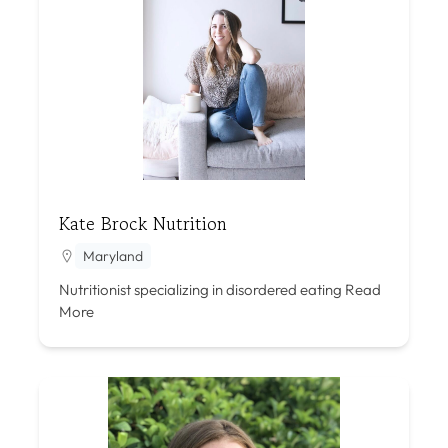
Kate Brock Nutrition
Maryland
Nutritionist specializing in disordered eating
Read
More