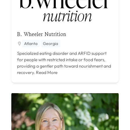
B. Wheeler Nutrition
Atlanta
Georgia
Specialized eating disorder and ARFID support
for people with restricted intake or food fears,
providing a gentler path toward nourishment and
recovery.
Read More