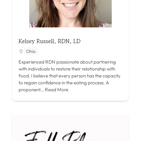
Kelsey Russell, RDN, LD
Ohio
Experienced RDN passionate about partnering
with individuals to restore their relationship with
food. I believe that every person has the capacity
to regain confidence in the eating process. A
proponent…
Read More