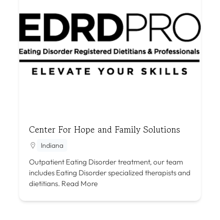
Center For Hope and Family Solutions
Indiana
Outpatient Eating Disorder treatment, our team
includes Eating Disorder specialized therapists and
dietitians.
Read More