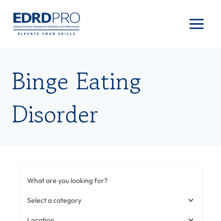
Skip
to
content
Binge Eating
Disorder
What are you looking for?
Select a category
Location