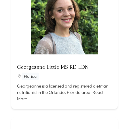
Georgeanne Little MS RD LDN
Florida
Georgeanne is a licensed and registered dietitian
nutritionist in the Orlando, Florida area.
Read
More