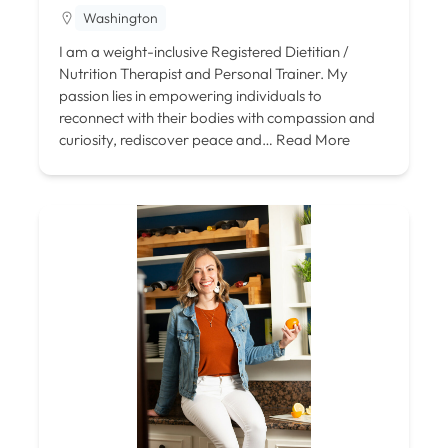
Washington
I am a weight-inclusive Registered Dietitian /
Nutrition Therapist and Personal Trainer. My
passion lies in empowering individuals to
reconnect with their bodies with compassion and
curiosity, rediscover peace and…
Read More