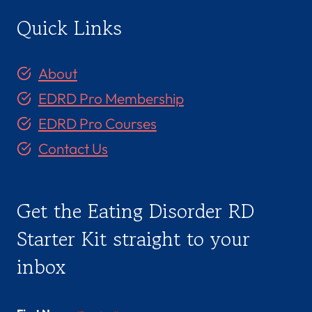
Quick Links
About
EDRD Pro Membership
EDRD Pro Courses
Contact Us
Get the Eating Disorder RD
Starter Kit straight to your
inbox