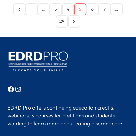
1
…
3
4
5
6
7
…
29
Facebook
Instagram
EDRD Pro offers continuing education credits,
webinars, & courses for dietitians and students
wanting to learn more about eating disorder care.