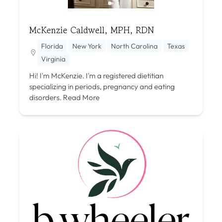
McKenzie Caldwell, MPH, RDN
Florida
New York
North Carolina
Texas
Virginia
Hi! I'm McKenzie. I'm a registered dietitian
specializing in periods, pregnancy and eating
disorders.
Read More