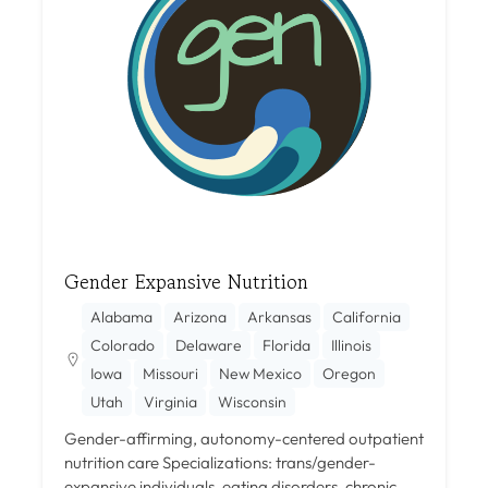
Gender Expansive Nutrition
Alabama
Arizona
Arkansas
California
Colorado
Delaware
Florida
Illinois
Iowa
Missouri
New Mexico
Oregon
Utah
Virginia
Wisconsin
Gender-affirming, autonomy-centered outpatient
nutrition care Specializations: trans/gender-
expansive individuals, eating disorders, chronic