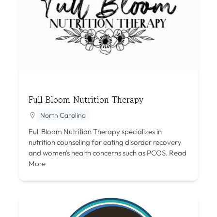
Full Bloom Nutrition Therapy
North Carolina
Full Bloom Nutrition Therapy specializes in
nutrition counseling for eating disorder recovery
and women's health concerns such as PCOS.
Read
More