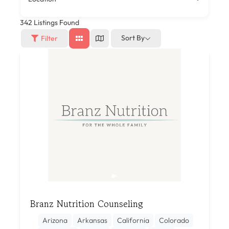
342
Listings Found
Sort By
Filter
Branz Nutrition Counseling
Arizona
Arkansas
California
Colorado