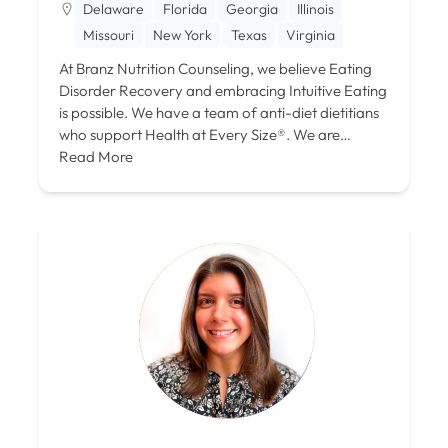
Delaware
Florida
Georgia
Illinois
Missouri
New York
Texas
Virginia
At Branz Nutrition Counseling, we believe Eating
Disorder Recovery and embracing Intuitive Eating
is possible. We have a team of anti-diet dietitians
who support Health at Every Size®. We are…
Read More