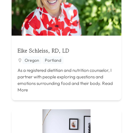
Elke Schleiss, RD, LD
Oregon
Portland
As a registered dietitian and nutrition counselor, I
partner with people exploring questions and
emotions surrounding food and their body.
Read
More