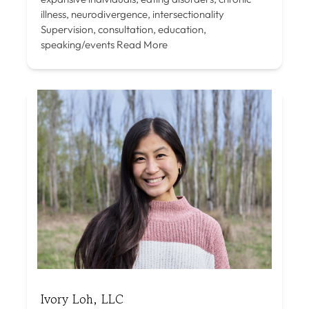
illness, neurodivergence, intersectionality
Supervision, consultation, education,
speaking/events
Read More
Ivory Loh, LLC