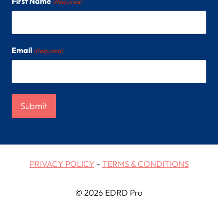
First Name
(Required)
Email
(Required)
PRIVACY POLICY
-
TERMS & CONDITIONS
© 2026 EDRD Pro