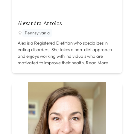
Alexandra Antolos
Pennsylvania
Alex is a Registered Dietitian who specializes in
eating disorders. She takes a non-diet approach
and enjoys working with individuals who are
motivated to improve their health.
Read More