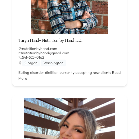
Taryn Hand- Nutrition by Hand LLC
nutritionbyhand.com
nutritionbyhand@gmail.com
541-525-0162
Oregon
Washington
Eating disorder dietitian currently accepting new clients
Read
More