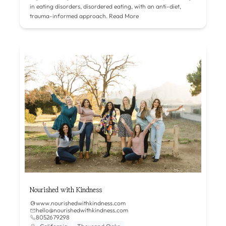
in eating disorders, disordered eating, with an anti-diet,
trauma-informed approach.
Read More
Nourished with Kindness
www.nourishedwithkindness.com
hello@nourishedwithkindness.com
8052679298