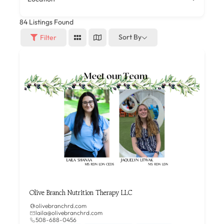
84
Listings Found
Sort By
Filter
Olive Branch Nutrition Therapy LLC
olivebranchrd.com
laila@olivebranchrd.com
508-688-0456