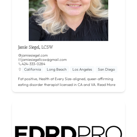
Jamie Siegel, LCSW
jamiesiegel.com
jamiesiegellcsw@gmail.com
424-333-0284
California
Long Beach
Los Angeles
San Diego
Fat positive, Health at Every Size-aligned, queer-affirming
eating disorder therapist licensed in CA and VA.
Read More