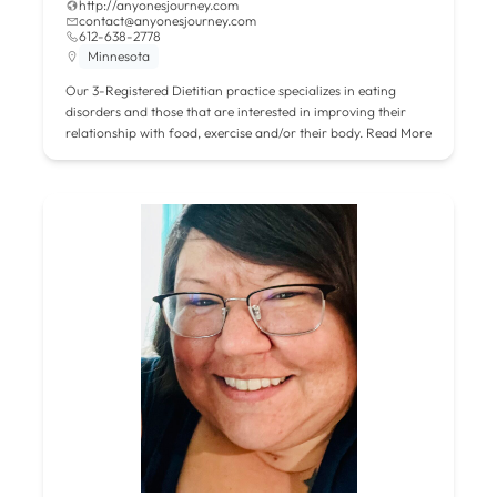
http://anyonesjourney.com
contact@anyonesjourney.com
612-638-2778
Minnesota
Our 3-Registered Dietitian practice specializes in eating
disorders and those that are interested in improving their
relationship with food, exercise and/or their body.
Read More