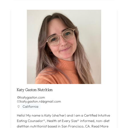
Katy Gaston Nutrition
katygaston.com
katy.gaston.rd@gmail.com
California
Hello! My name is Katy (she/her) and I am a Certified Intuitive
Eating Counselor®, Health at Every Size® informed, non-diet
dietitian nutritionist based in San Francisco, CA.
Read More