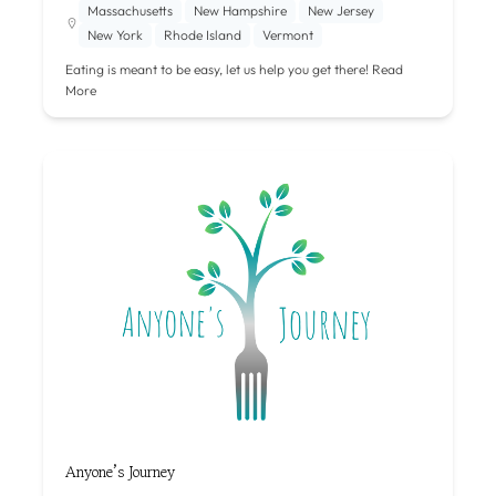
Massachusetts
New Hampshire
New Jersey
New York
Rhode Island
Vermont
Eating is meant to be easy, let us help you get there!
Read
More
Anyone’s Journey