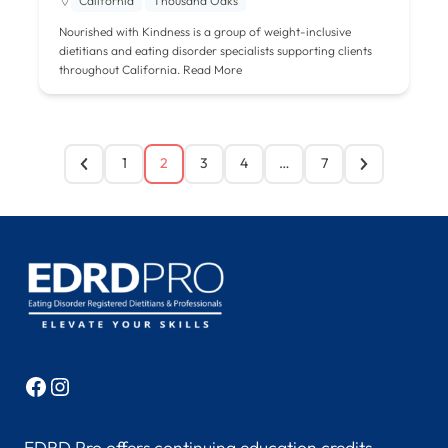
California
Thousand Oaks
Nourished with Kindness is a group of weight-inclusive
dietitians and eating disorder specialists supporting clients
throughout California.
Read More
1
2
3
4
…
7
Facebook
Instagram
EDRD Pro offers continuing education credits,