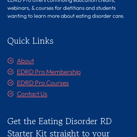
webinars, & courses for dietitians and students
wanting to learn more about eating disorder care.
Quick Links
About
EDRD Pro Membership
EDRD Pro Courses
Contact Us
Get the Eating Disorder RD
Starter Kit straight to your