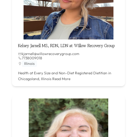
Kelsey Jarnell MS, RDN, LDN at Willow Recovery Group
kjarnell@willowrecoverygroup.com
7738009018
Illinois
Health at Every Size and Non-Diet Registered Dietitian in
Chicagoland, Illinois
Read More