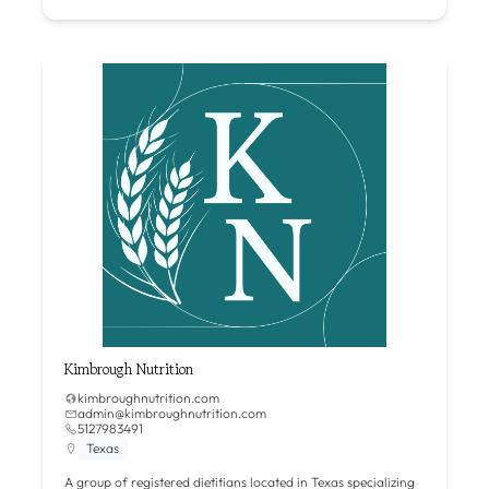
Kimbrough Nutrition
kimbroughnutrition.com
admin@kimbroughnutrition.com
5127983491
Texas
A group of registered dietitians located in Texas specializing