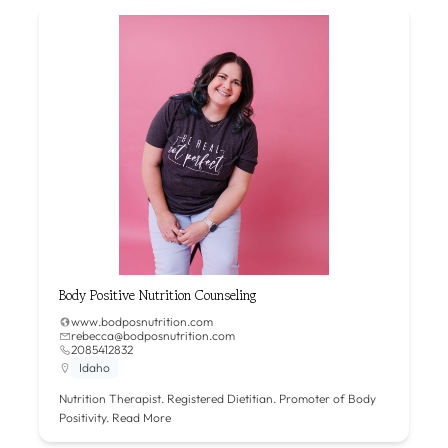
Body Positive Nutrition Counseling
www.bodposnutrition.com
rebecca@bodposnutrition.com
2085412832
Idaho
Nutrition Therapist. Registered Dietitian. Promoter of Body
Positivity.
Read More