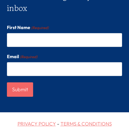
inbox
First Name
(Required)
Email
(Required)
PRIVACY POLICY
-
TERMS & CONDITIONS