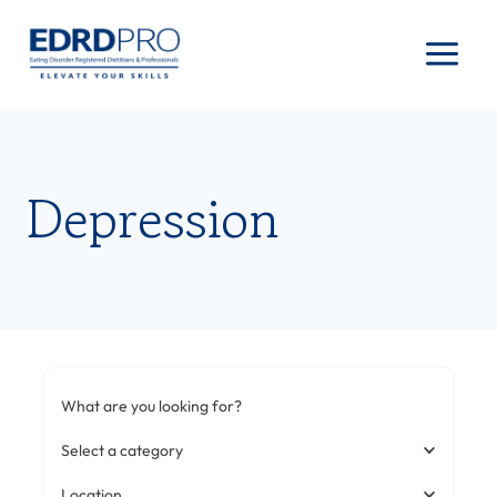
Skip
to
content
Depression
What are you looking for?
Select a category
Location