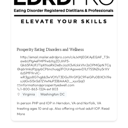
Prosperity Eating Disorders and Wellness
http://email.mailer.edrdpro.com/c/eJxMjEGKAyEQAF_T3n
awbUftg4eFMP9wbXsjZDJihP3-
Qk65FAUFJTlpKtisaRkDe8vJozX3vKckkVhr2sOPMGptkTCq
q6rImkzPzjqybCP6nchuqg1FOUrAgswevD1Lf7S5NZky5rXV
6zSPfF9rvIC-
wR3gjo8G7vgbb3wVOfsT3DGu19rGfQC9FeiGPu0BXCh19e
sJdGvSl5n5d7ZVwNuP338AAAD__xyuQq0
information@prosperityedwell.com
1-800-863-7224 ext 803
Virginia
Washington DC
In person PHP and IOP in Herndon, VA and Norfolk, VA
treating ages 10 and up. Also offering virtual adult IOP.
Read
More