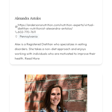
Alexandra Antolos
https://andersonsnutrition.com/nutrition-experts/virtual-
dietitian-nutritionist-alexandra-antolos/
602-770-7611
Pennsylvania
Alex is a Registered Dietitian who specializes in eating
disorders. She takes a non-diet approach and enjoys
working with individuals who are motivated to improve their
health.
Read More