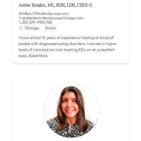
Amber Rosalez, MS, RDN, LDN, CEDS-S
https://Mindbodycoop.com
amber@mindbodycoopchicago.com
312-279-9981;728
Chicago
Illinois
I have almost 10 years of experience treating all kinds of
people with diagnosed eating disorders. I started in higher
levels of care and am now treating ED’s on an outpatient
basis.
Read More