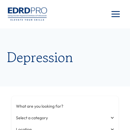
Skip
to
content
Depression
What are you looking for?
Select a category
Location