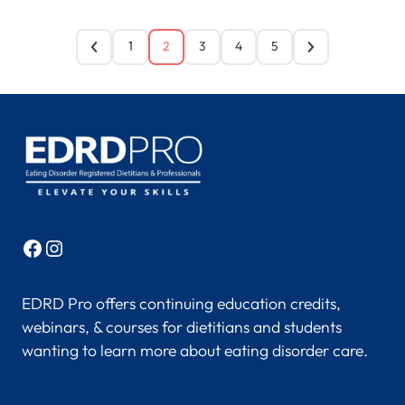
1
2
3
4
5
Facebook
Instagram
EDRD Pro offers continuing education credits,
webinars, & courses for dietitians and students
wanting to learn more about eating disorder care.