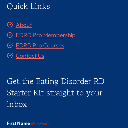
Quick Links
About
EDRD Pro Membership
EDRD Pro Courses
Contact Us
Get the Eating Disorder RD
Starter Kit straight to your
inbox
First Name
(Required)