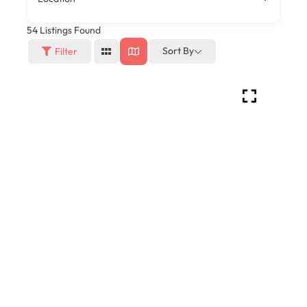
54
Listings Found
Sort By
Filter