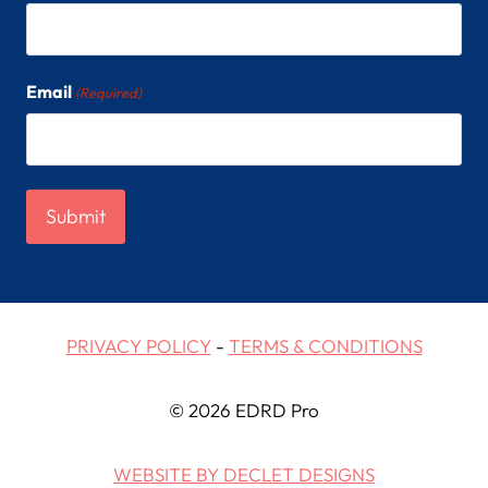
Email
(Required)
PRIVACY POLICY
-
TERMS & CONDITIONS
© 2026 EDRD Pro
WEBSITE BY DECLET DESIGNS