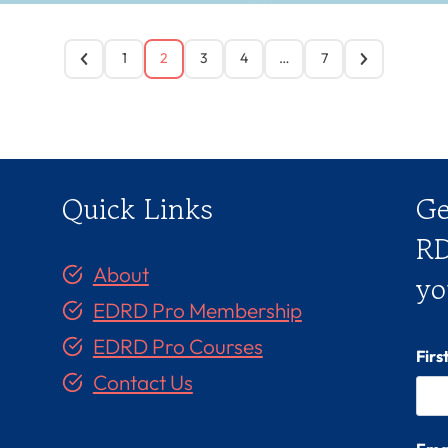
1
2
3
4
…
7
Quick Links
Ge
RD
About
yo
EDRD Pro Membership
EDRD Pro Courses
Fir
Contact Us