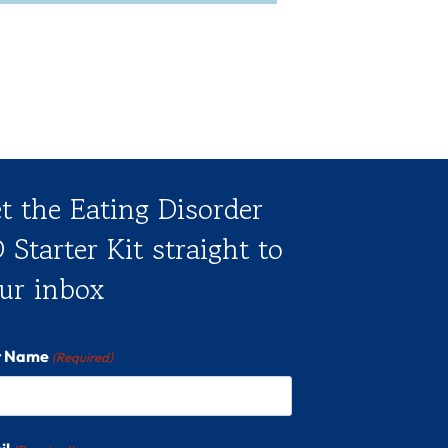
t the Eating Disorder
 Starter Kit straight to
ur inbox
st Name
(Required)