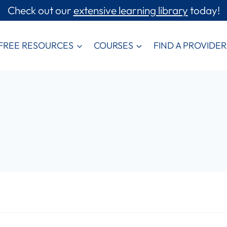
Check out our
extensive learning library
today!
FREE RESOURCES
COURSES
FIND A PROVIDER