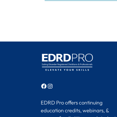
Facebook
Instagram
EDRD Pro offers continuing
education credits, webinars, &