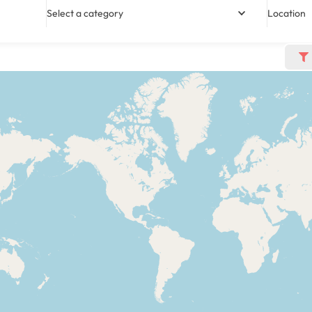
Select a category
Location