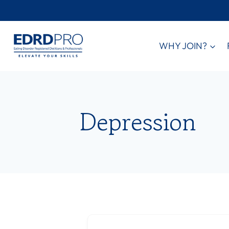
Skip
to
content
WHY JOIN?
Depression