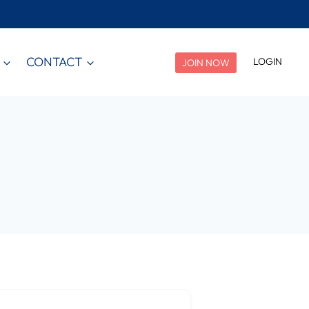
CONTACT
LOGIN
JOIN NOW