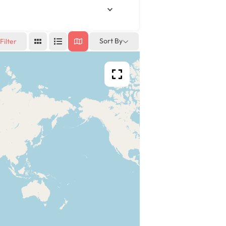
Sort By
Filter