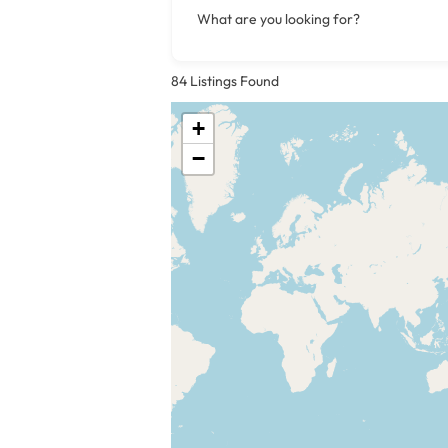
What are you looking for?
84
Listings Found
+
−