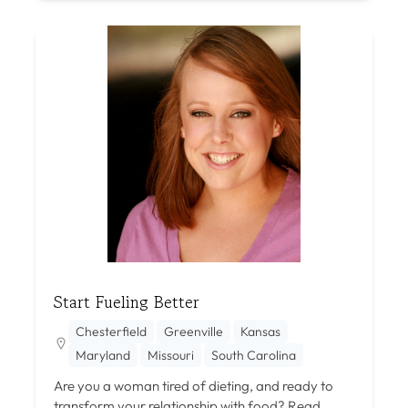
Start Fueling Better
Chesterfield
Greenville
Kansas
Maryland
Missouri
South Carolina
Are you a woman tired of dieting, and ready to
transform your relationship with food?
Read