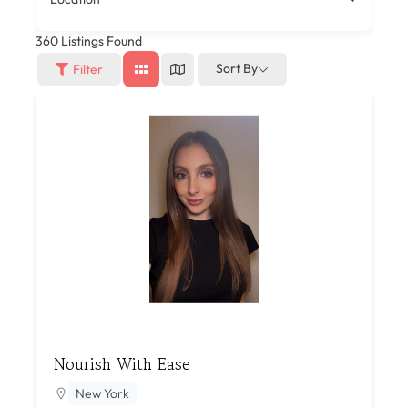
360
Listings Found
Sort By
Filter
Nourish With Ease
New York