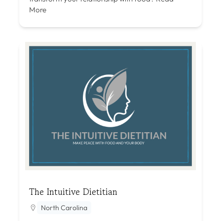
More
The Intuitive Dietitian
North Carolina