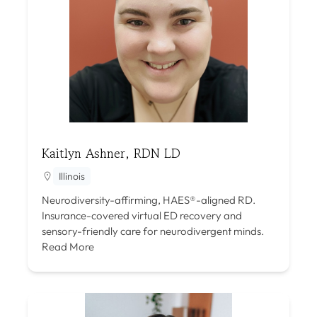
Kaitlyn Ashner, RDN LD
Illinois
Neurodiversity-affirming, HAES®-aligned RD.
Insurance-covered virtual ED recovery and
sensory-friendly care for neurodivergent minds.
Read More