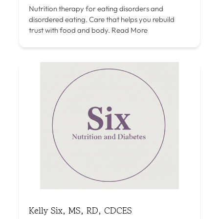
Nutrition therapy for eating disorders and
disordered eating. Care that helps you rebuild
trust with food and body.
Read More
Kelly Six, MS, RD, CDCES