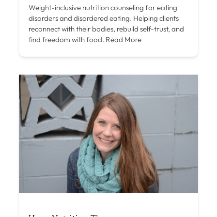
Weight-inclusive nutrition counseling for eating
disorders and disordered eating. Helping clients
reconnect with their bodies, rebuild self-trust, and
find freedom with food.
Read More