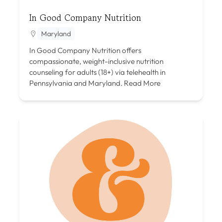
In Good Company Nutrition
Maryland
In Good Company Nutrition offers
compassionate, weight-inclusive nutrition
counseling for adults (18+) via telehealth in
Pennsylvania and Maryland.
Read More