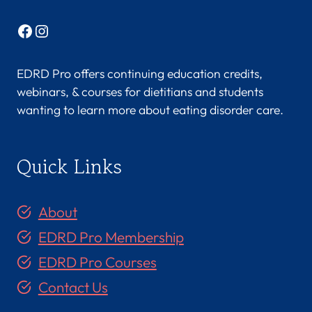
Facebook
Instagram
EDRD Pro offers continuing education credits,
webinars, & courses for dietitians and students
wanting to learn more about eating disorder care.
Quick Links
About
EDRD Pro Membership
EDRD Pro Courses
Contact Us