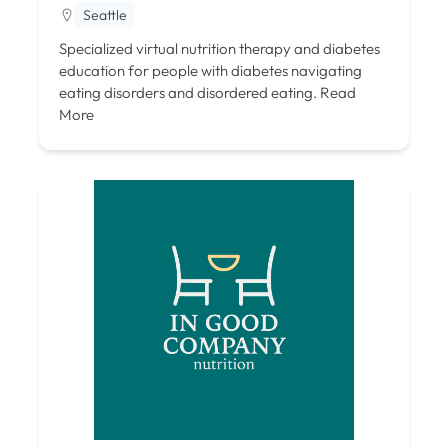
Seattle
Specialized virtual nutrition therapy and diabetes
education for people with diabetes navigating
eating disorders and disordered eating.
Read
More