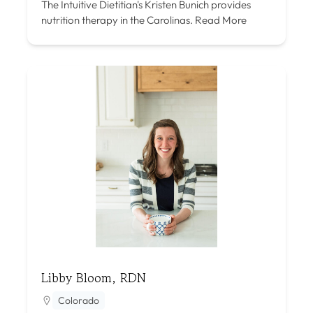
The Intuitive Dietitian's Kristen Bunich provides
nutrition therapy in the Carolinas.
Read More
Libby Bloom, RDN
Colorado