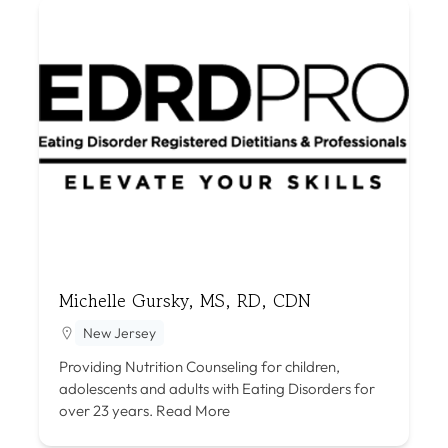
Michelle Gursky, MS, RD, CDN
New Jersey
Providing Nutrition Counseling for children,
adolescents and adults with Eating Disorders for
over 23 years.
Read More