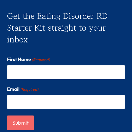
Get the Eating Disorder RD
Starter Kit straight to your
inbox
First Name
(Required)
Email
(Required)