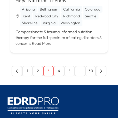
Hope Nutrition Therapy
Arizona
Bellingham
California
Colorado
Kent
Redwood City
Richmond
Seattle
Shoreline
Virginia
Washington
Compassionate & trauma informed nutrition
therapy for the full spectrum of eating disorders &
concerns
Read More
1
2
3
4
5
…
30