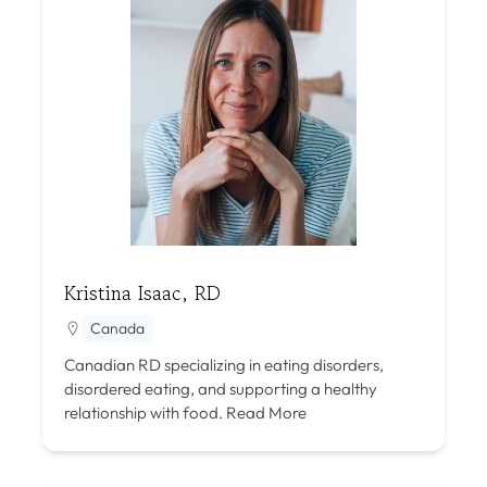
Kristina Isaac, RD
Canada
Canadian RD specializing in eating disorders,
disordered eating, and supporting a healthy
relationship with food.
Read More