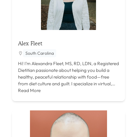
Alex Fleet
South Carolina
Hi! I’m Alexandra Fleet, MS, RD, LDN, a Registered
Dietitian passionate about helping you build a
healthy, peaceful relationship with food—free
from diet culture and guilt. I specialize in virtual,…
Read More