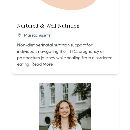
Nurtured & Well Nutrition
Massachusetts
Non-diet perinatal nutrition support for
individuals navigating their TTC, pregnancy or
postpartum journey while healing from disordered
eating.
Read More