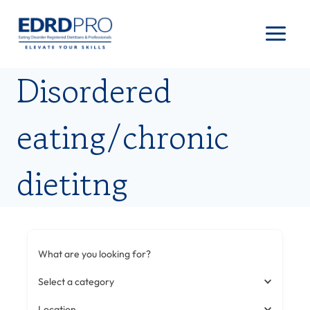
Skip
to
content
Disordered
eating/chronic
dietitng
What are you looking for?
Select a category
Location