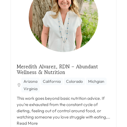
Meredith Alvarez, RDN – Abundant
Wellness & Nutrition
Arizona
California
Colorado
Michgian
Virginia
This work goes beyond basic nutrition advice. If
you’re exhausted from the constant cycle of
dieting, feeling out of control around food, or
watching someone you love struggle with eating,…
Read More