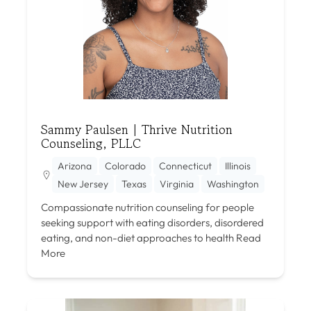
Sammy Paulsen | Thrive Nutrition
Counseling, PLLC
Arizona
Colorado
Connecticut
Illinois
New Jersey
Texas
Virginia
Washington
Compassionate nutrition counseling for people
seeking support with eating disorders, disordered
eating, and non-diet approaches to health
Read
More