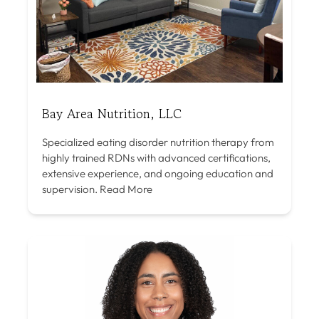
Bay Area Nutrition, LLC
Specialized eating disorder nutrition therapy from
highly trained RDNs with advanced certifications,
extensive experience, and ongoing education and
supervision.
Read More