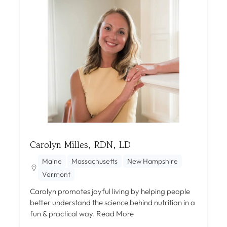
Carolyn Milles, RDN, LD
Maine
Massachusetts
New Hampshire
Vermont
Carolyn promotes joyful living by helping people
better understand the science behind nutrition in a
fun & practical way.
Read More