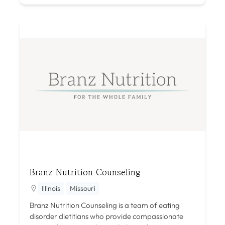
Branz Nutrition Counseling
Illinois
Missouri
Branz Nutrition Counseling is a team of eating
disorder dietitians who provide compassionate