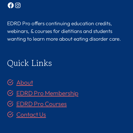
Facebook
Instagram
EDRD Pro offers continuing education credits,
webinars, & courses for dietitians and students
wanting to learn more about eating disorder care.
Quick Links
About
EDRD Pro Membership
EDRD Pro Courses
Contact Us