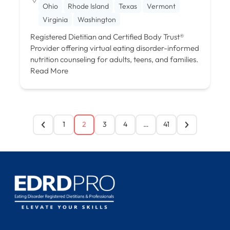
Ohio
Rhode Island
Texas
Vermont
Virginia
Washington
Registered Dietitian and Certified Body Trust®
Provider offering virtual eating disorder-informed
nutrition counseling for adults, teens, and families.
Read More
1
2
3
4
…
41