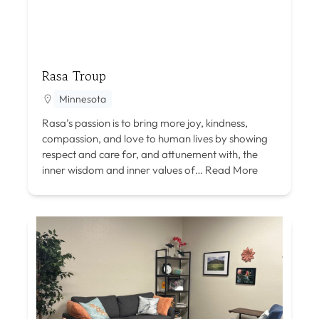
Rasa Troup
Minnesota
Rasa’s passion is to bring more joy, kindness,
compassion, and love to human lives by showing
respect and care for, and attunement with, the
inner wisdom and inner values of…
Read More