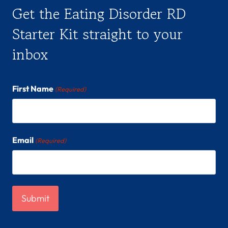
Get the Eating Disorder RD
Starter Kit straight to your
inbox
First Name
(Required)
Email
(Required)