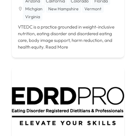
Arizona
California
Colorado
Florida
Michgian
New Hampshire
Vermont
Virginia
VTEDC is a practice grounded in weight-inclusive
nutrition, eating disorder and disordered eating
care, body image support, harm reduction, and
health equity.
Read More