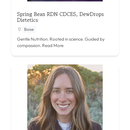
Spring Bean RDN CDCES, DewDrops
Dietetics
Boise
Gentle Nutrition. Rooted in science. Guided by
compassion.
Read More