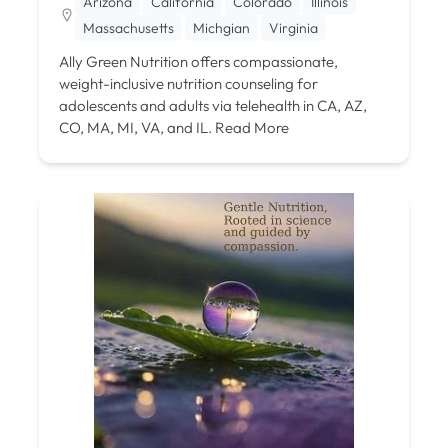
Arizona
California
Colorado
Illinois
Massachusetts
Michgian
Virginia
Ally Green Nutrition offers compassionate,
weight-inclusive nutrition counseling for
adolescents and adults via telehealth in CA, AZ,
CO, MA, MI, VA, and IL.
Read More