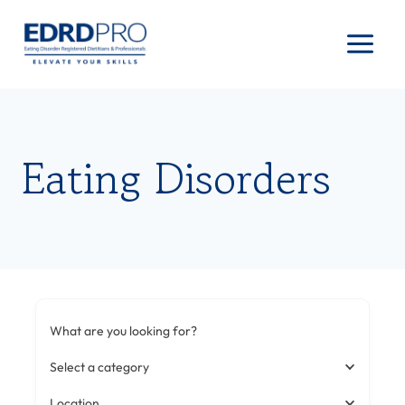
Skip
to
content
Eating Disorders
What are you looking for?
Select a category
Location