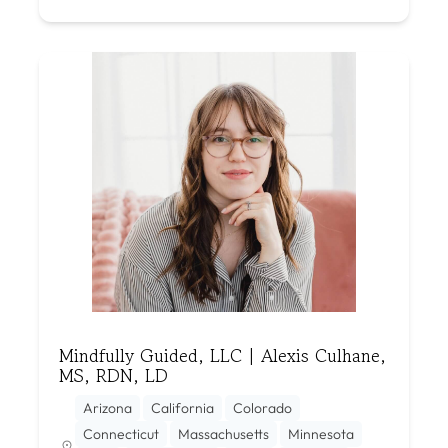
Mindfully Guided, LLC | Alexis Culhane,
MS, RDN, LD
Arizona
California
Colorado
Connecticut
Massachusetts
Minnesota