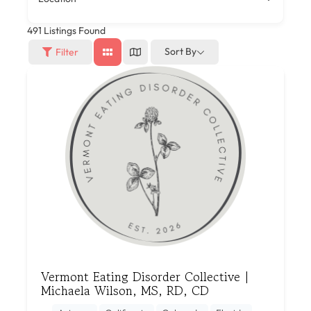
491
Listings Found
Sort By
Filter
Vermont Eating Disorder Collective |
Michaela Wilson, MS, RD, CD