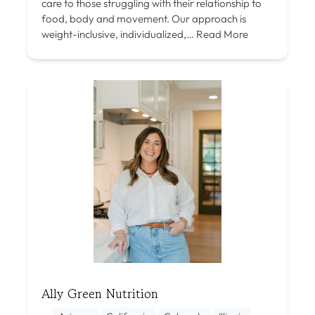
care to those struggling with their relationship to
food, body and movement. Our approach is
weight-inclusive, individualized,…
Read More
Ally Green Nutrition