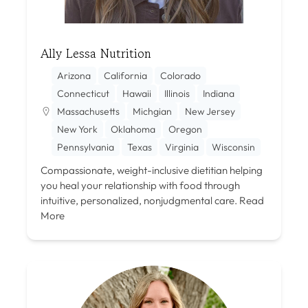
Ally Lessa Nutrition
Arizona
California
Colorado
Connecticut
Hawaii
Illinois
Indiana
Massachusetts
Michgian
New Jersey
New York
Oklahoma
Oregon
Pennsylvania
Texas
Virginia
Wisconsin
Compassionate, weight-inclusive dietitian helping
you heal your relationship with food through
intuitive, personalized, nonjudgmental care.
Read
More