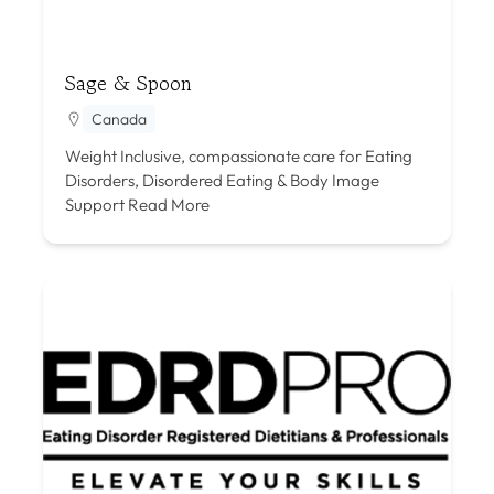
Sage & Spoon
Canada
Weight Inclusive, compassionate care for Eating
Disorders, Disordered Eating & Body Image
Support
Read More