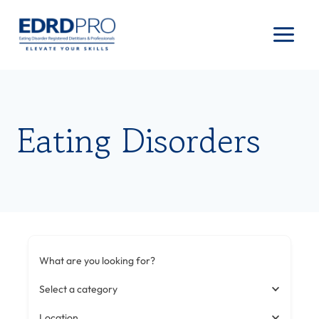
Skip
to
content
Eating Disorders
What are you looking for?
Select a category
Location