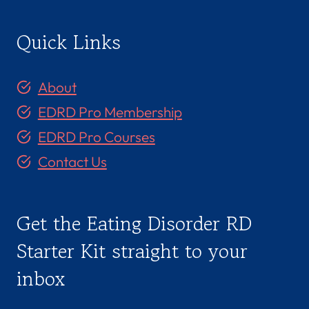
Quick Links
About
EDRD Pro Membership
EDRD Pro Courses
Contact Us
Get the Eating Disorder RD
Starter Kit straight to your
inbox