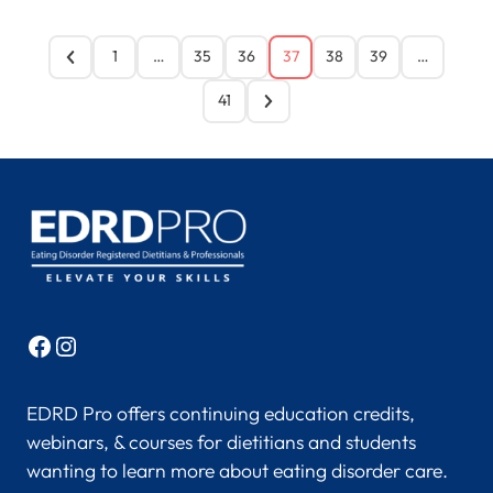
1
…
35
36
37
38
39
…
41
Facebook
Instagram
EDRD Pro offers continuing education credits,
webinars, & courses for dietitians and students
wanting to learn more about eating disorder care.