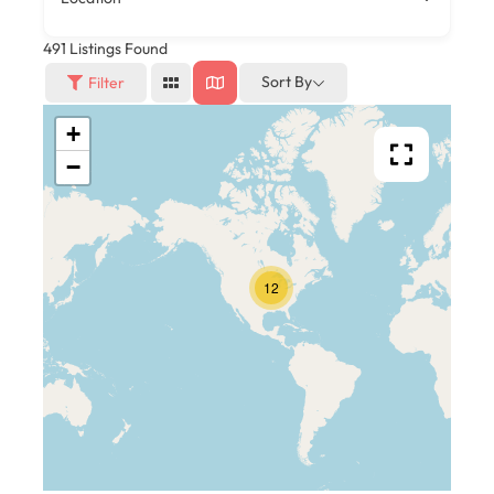
491
Listings Found
Sort By
Filter
+
−
12