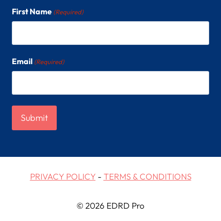
First Name
(Required)
Email
(Required)
PRIVACY POLICY
-
TERMS & CONDITIONS
© 2026 EDRD Pro