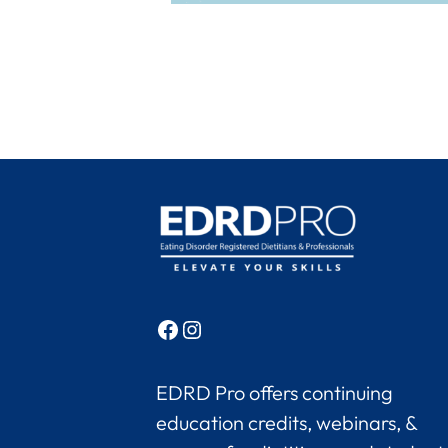
Facebook
Instagram
EDRD Pro offers continuing
education credits, webinars, &