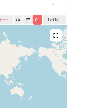
Sort By
Filter