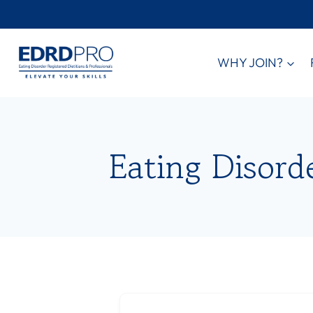
Skip
to
content
WHY JOIN?
Eating Disord