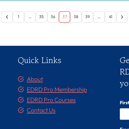
1
…
35
36
37
38
39
…
41
Quick Links
Ge
RD
About
yo
EDRD Pro Membership
EDRD Pro Courses
Fir
Contact Us