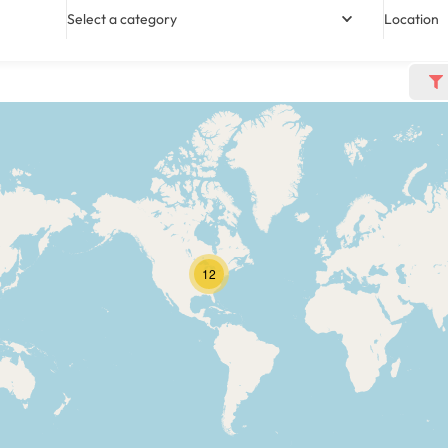
Select a category
Location
12