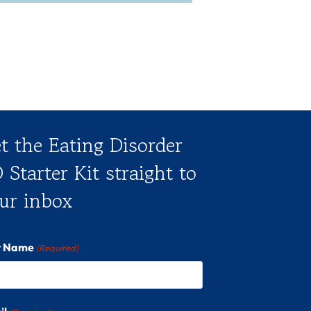
t the Eating Disorder
 Starter Kit straight to
ur inbox
st Name
(Required)