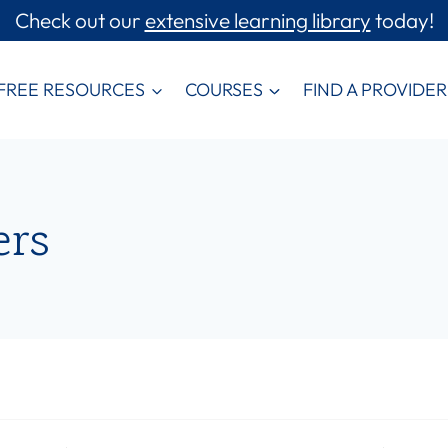
Check out our
extensive learning library
today!
FREE RESOURCES
COURSES
FIND A PROVIDER
ers