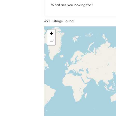
What are you looking for?
491
Listings Found
+
−