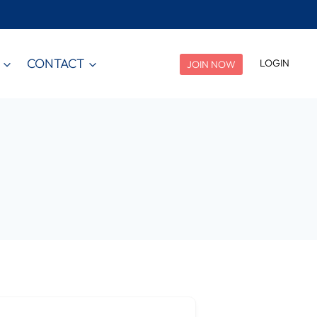
CONTACT
LOGIN
JOIN NOW