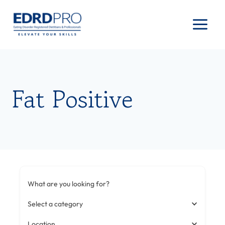
Skip
to
content
Fat Positive
What are you looking for?
Select a category
Location