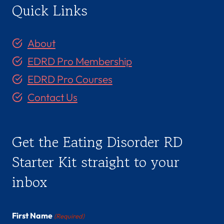
Quick Links
About
EDRD Pro Membership
EDRD Pro Courses
Contact Us
Get the Eating Disorder RD
Starter Kit straight to your
inbox
First Name
(Required)