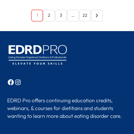
1
2
3
…
22
Facebook
Instagram
EDRD Pro offers continuing education credits,
webinars, & courses for dietitians and students
wanting to learn more about eating disorder care.