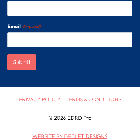
Email
(Required)
PRIVACY POLICY
-
TERMS & CONDITIONS
© 2026 EDRD Pro
WEBSITE BY DECLET DESIGNS