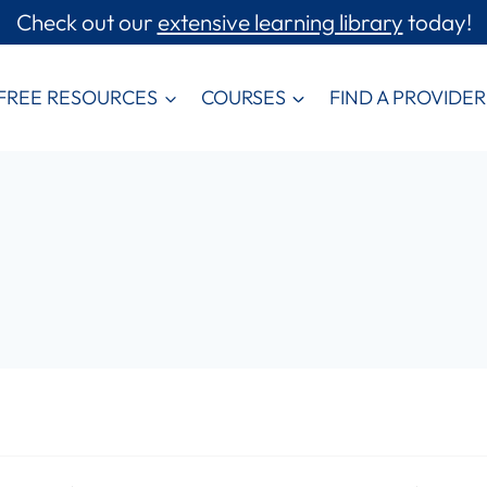
Check out our
extensive learning library
today!
FREE RESOURCES
COURSES
FIND A PROVIDER