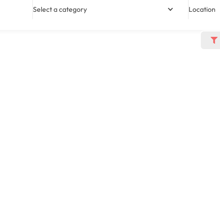
Select a category
Location