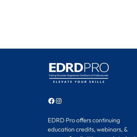
Facebook
Instagram
EDRD Pro offers continuing
education credits, webinars, &