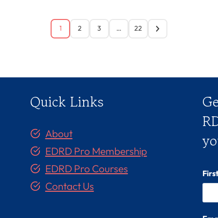
1
2
3
…
22
Quick Links
Ge
RD
About
yo
EDRD Pro Membership
EDRD Pro Courses
Fir
Contact Us