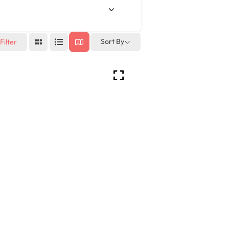
Sort By
Filter