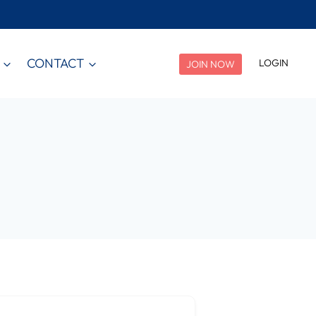
CONTACT
LOGIN
JOIN NOW