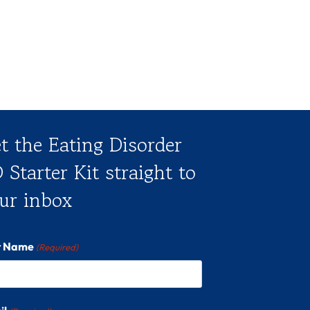
t the Eating Disorder
 Starter Kit straight to
ur inbox
st Name
(Required)