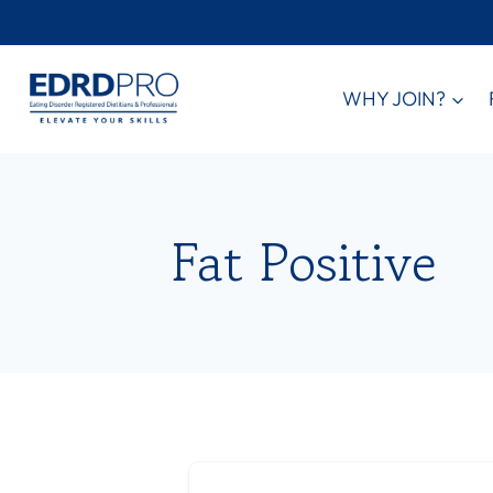
Skip
to
content
WHY JOIN?
Fat Positive