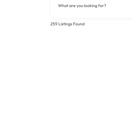
What are you looking for?
259
Listings Found