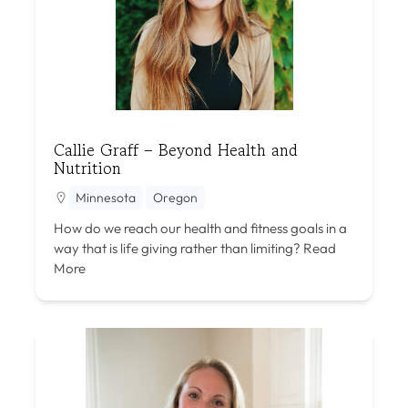
Callie Graff – Beyond Health and
Nutrition
Minnesota
Oregon
How do we reach our health and fitness goals in a
way that is life giving rather than limiting?
Read
More