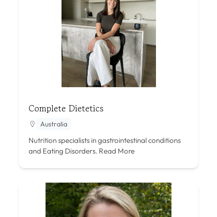
Complete Dietetics
Australia
Nutrition specialists in gastrointestinal conditions
and Eating Disorders.
Read More