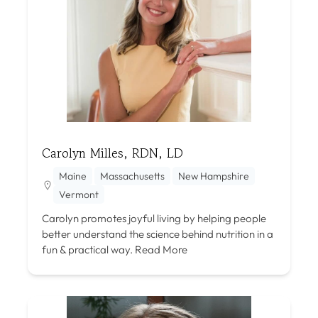
Carolyn Milles, RDN, LD
Maine
Massachusetts
New Hampshire
Vermont
Carolyn promotes joyful living by helping people
better understand the science behind nutrition in a
fun & practical way.
Read More