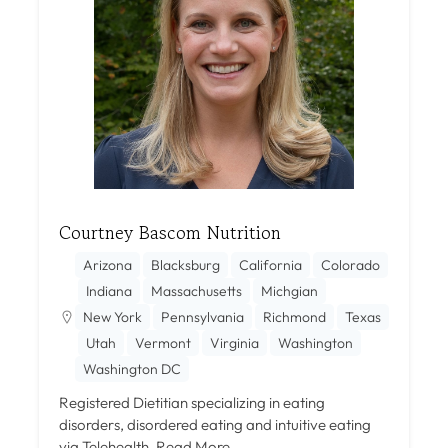
Courtney Bascom Nutrition
Arizona
Blacksburg
California
Colorado
Indiana
Massachusetts
Michgian
New York
Pennsylvania
Richmond
Texas
Utah
Vermont
Virginia
Washington
Washington DC
Registered Dietitian specializing in eating
disorders, disordered eating and intuitive eating
via Telehealth.
Read More