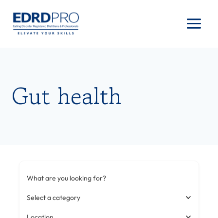
Skip
to
content
Gut health
What are you looking for?
Select a category
Location