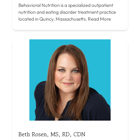
Behavioral Nutrition is a specialized outpatient
nutrition and eating disorder treatment practice
located in Quincy, Massachusetts.
Read More
Beth Rosen, MS, RD, CDN