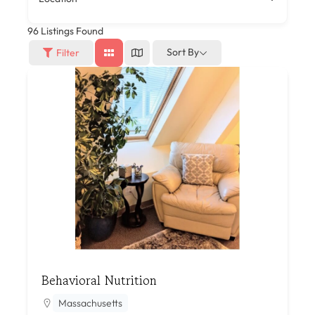
96
Listings Found
Sort By
Filter
Behavioral Nutrition
Massachusetts