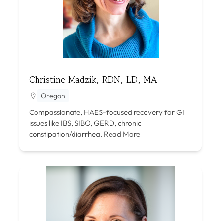
Christine Madzik, RDN, LD, MA
Oregon
Compassionate, HAES-focused recovery for GI
issues like IBS, SIBO, GERD, chronic
constipation/diarrhea.
Read More