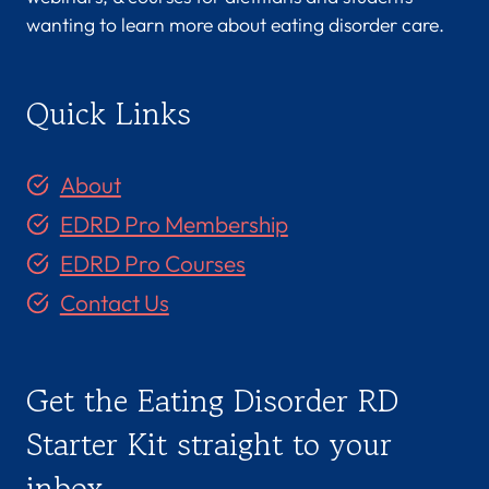
wanting to learn more about eating disorder care.
Quick Links
About
EDRD Pro Membership
EDRD Pro Courses
Contact Us
Get the Eating Disorder RD
Starter Kit straight to your
inbox