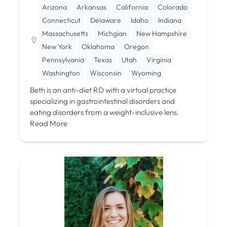
Arizona
Arkansas
California
Colorado
Connecticut
Delaware
Idaho
Indiana
Massachusetts
Michgian
New Hampshire
New York
Oklahoma
Oregon
Pennsylvania
Texas
Utah
Virginia
Washington
Wisconsin
Wyoming
Beth is an anti-diet RD with a virtual practice
specializing in gastrointestinal disorders and
eating disorders from a weight-inclusive lens.
Read More