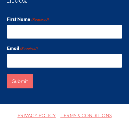
First Name
(Required)
Email
(Required)
PRIVACY POLICY
-
TERMS & CONDITIONS