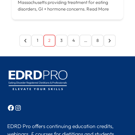
Massachusetts providing treatment for eating
disorders, GI + hormone concerns.
Read More
1
2
3
4
…
8
Facebook
Instagram
EDRD Pro offers continuing education credits,
webinars, & courses for dietitians and students