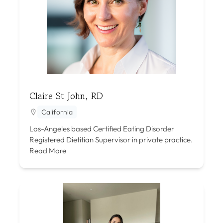
Claire St John, RD
California
Los-Angeles based Certified Eating Disorder
Registered Dietitian Supervisor in private practice.
Read More