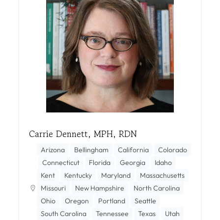
Carrie Dennett, MPH, RDN
Arizona
Bellingham
California
Colorado
Connecticut
Florida
Georgia
Idaho
Kent
Kentucky
Maryland
Massachusetts
Missouri
New Hampshire
North Carolina
Ohio
Oregon
Portland
Seattle
South Carolina
Tennessee
Texas
Utah