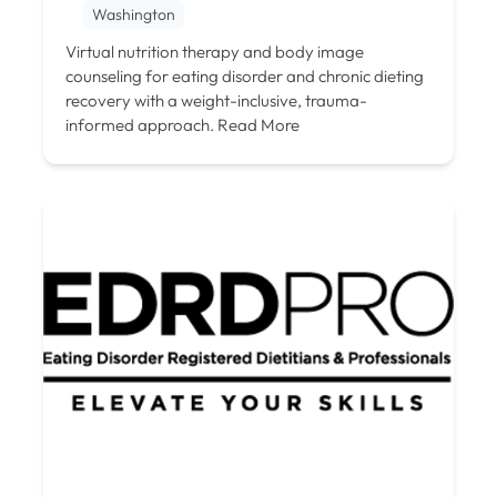
Washington
Virtual nutrition therapy and body image
counseling for eating disorder and chronic dieting
recovery with a weight-inclusive, trauma-
informed approach.
Read More