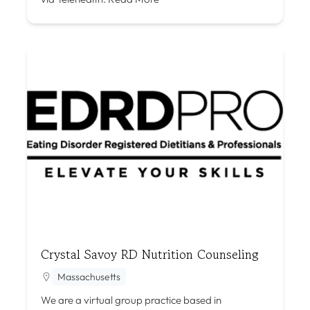
Crystal Savoy RD Nutrition Counseling
Massachusetts
We are a virtual group practice based in