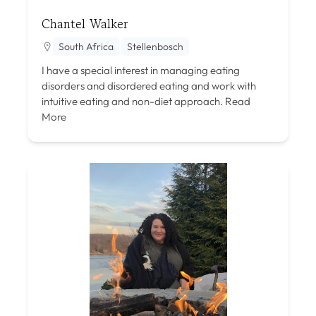
Chantel Walker
South Africa
Stellenbosch
I have a special interest in managing eating
disorders and disordered eating and work with
intuitive eating and non-diet approach.
Read
More