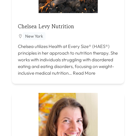
Chelsea Levy Nutrition
New York
Chelsea utilizes Health at Every Size® (HAES®)
principles in her approach to nutrition therapy. She
works with individuals struggling with disordered
eating and eating disorders, focusing on weight-
inclusive medical nutrition…
Read More