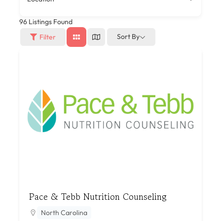
96
Listings Found
Sort By
Filter
Pace & Tebb Nutrition Counseling
North Carolina