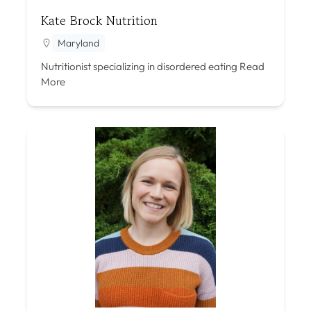
Kate Brock Nutrition
Maryland
Nutritionist specializing in disordered eating
Read
More