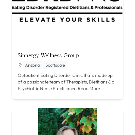
Sinnergy Wellness Group
Arizona
Scottsdale
Outpatient Eating Disorder Clinic that's made up
of a passionate team of Therapists, Dietitians & a
Psychiatric Nurse Practitioner.
Read More