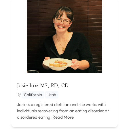
Josie Iroz MS, RD, CD
California
Utah
Josie is a registered dietitian and she works with
individuals recovering from an eating disorder or
disordered eating.
Read More