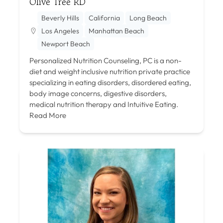
Olive Tree RD
Beverly Hills
California
Long Beach
Los Angeles
Manhattan Beach
Newport Beach
Personalized Nutrition Counseling, PC is a non-
diet and weight inclusive nutrition private practice
specializing in eating disorders, disordered eating,
body image concerns, digestive disorders,
medical nutrition therapy and Intuitive Eating.
Read More