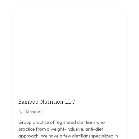
Bamboo Nutrition LLC
Missouri
Group practice of registered dietitians who
practice from a weight-inclusive, anti-diet
approach. We have a few dietitians specialized in