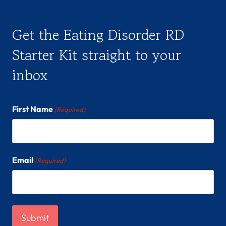
Get the Eating Disorder RD
Starter Kit straight to your
inbox
First Name
(Required)
Email
(Required)