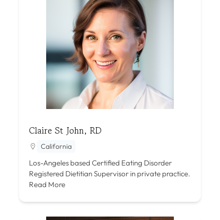
Claire St John, RD
California
Los-Angeles based Certified Eating Disorder
Registered Dietitian Supervisor in private practice.
Read More