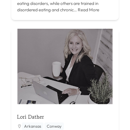
eating disorders, while others are trained in
disordered eating and chronic…
Read More
Lori Dather
Arkansas
Conway