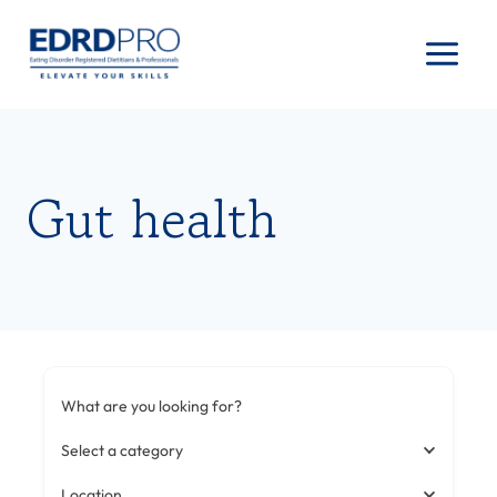
Skip
to
content
Gut health
What are you looking for?
Select a category
Location