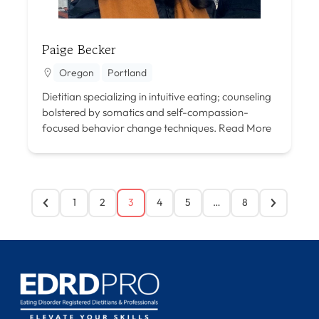
Paige Becker
Oregon
Portland
Dietitian specializing in intuitive eating; counseling
bolstered by somatics and self-compassion-
focused behavior change techniques.
Read More
1
2
3
4
5
…
8