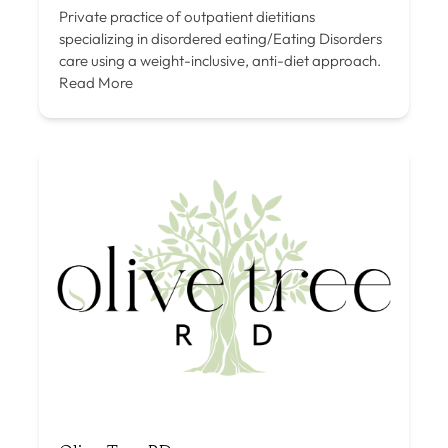
Private practice of outpatient dietitians
specializing in disordered eating/Eating Disorders
care using a weight-inclusive, anti-diet approach.
Read More