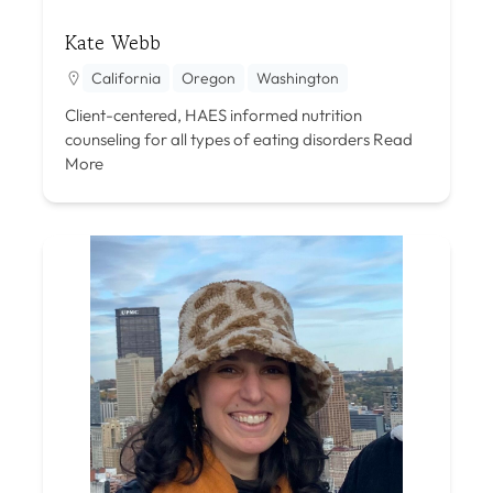
Kate Webb
California
Oregon
Washington
Client-centered, HAES informed nutrition
counseling for all types of eating disorders
Read
More