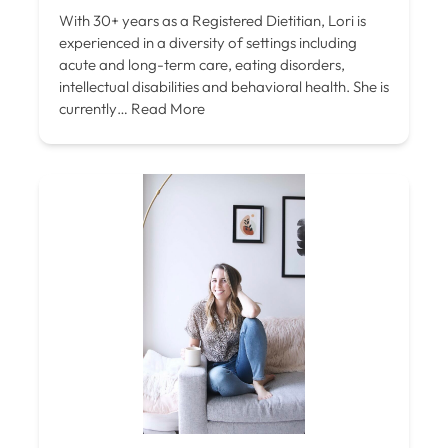
With 30+ years as a Registered Dietitian, Lori is
experienced in a diversity of settings including
acute and long-term care, eating disorders,
intellectual disabilities and behavioral health. She is
currently…
Read More