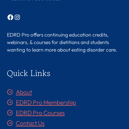
Facebook
Instagram
EDRD Pro offers continuing education credits,
webinars, & courses for dietitians and students
wanting to learn more about eating disorder care.
Quick Links
About
EDRD Pro Membership
EDRD Pro Courses
Contact Us