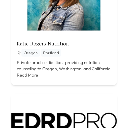
Katie Rogers Nutrition
Oregon
Portland
Private practice dietitians providing nutrition
counseling to Oregon, Washington, and California
Read More