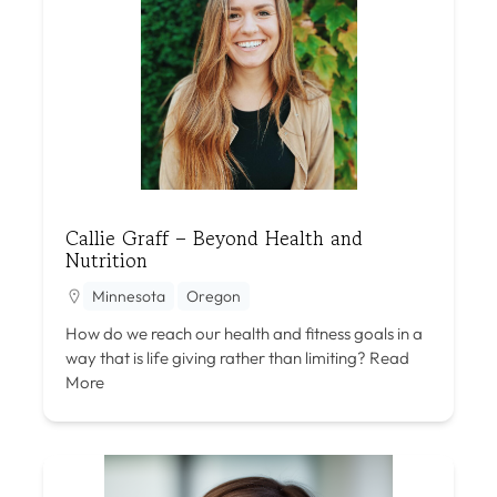
Callie Graff – Beyond Health and
Nutrition
Minnesota
Oregon
How do we reach our health and fitness goals in a
way that is life giving rather than limiting?
Read
More