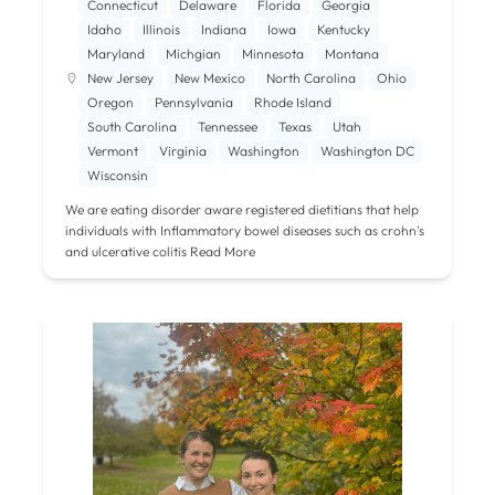
Connecticut
Delaware
Florida
Georgia
Idaho
Illinois
Indiana
Iowa
Kentucky
Maryland
Michgian
Minnesota
Montana
New Jersey
New Mexico
North Carolina
Ohio
Oregon
Pennsylvania
Rhode Island
South Carolina
Tennessee
Texas
Utah
Vermont
Virginia
Washington
Washington DC
Wisconsin
We are eating disorder aware registered dietitians that help
individuals with Inflammatory bowel diseases such as crohn's
and ulcerative colitis
Read More