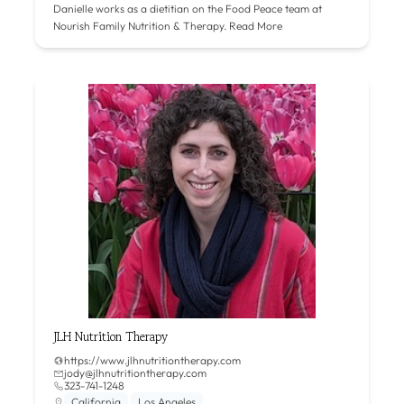
Danielle works as a dietitian on the Food Peace team at
Nourish Family Nutrition & Therapy.
Read More
JLH Nutrition Therapy
https://www.jlhnutritiontherapy.com
jody@jlhnutritiontherapy.com
323-741-1248
California
Los Angeles