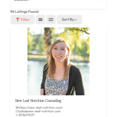
96
Listings Found
Sort By
Filter
New Leaf Nutrition Counseling
https://new-leaf-nutrition.com/
lydia@new-leaf-nutrition.com
5036015127