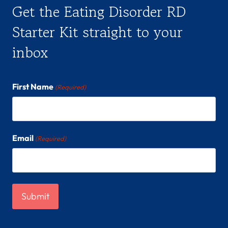
Get the Eating Disorder RD
Starter Kit straight to your
inbox
First Name
(Required)
Email
(Required)