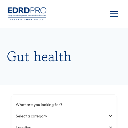
Skip
to
content
Gut health
What are you looking for?
Select a category
Location