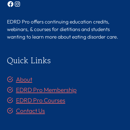
Facebook
Instagram
EDRD Pro offers continuing education credits,
webinars, & courses for dietitians and students
wanting to learn more about eating disorder care.
Quick Links
About
EDRD Pro Membership
EDRD Pro Courses
Contact Us