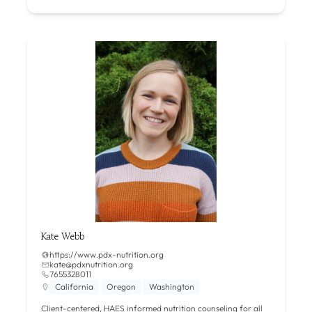
Kate Webb
https://www.pdx-nutrition.org
kate@pdxnutrition.org
7655328011
California
Oregon
Washington
Client-centered, HAES informed nutrition counseling for all