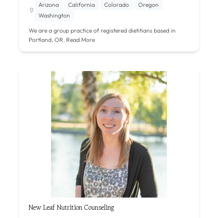
Arizona
California
Colorado
Oregon
Washington
We are a group practice of registered dietitians based in
Portland, OR.
Read More
New Leaf Nutrition Counseling