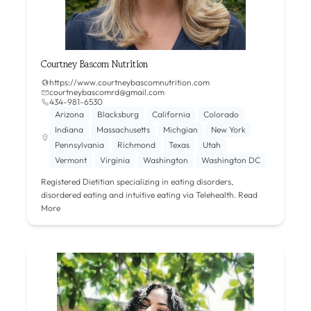
Courtney Bascom Nutrition
https://www.courtneybascomnutrition.com
courtneybascomrd@gmail.com
434-981-6530
Arizona
Blacksburg
California
Colorado
Indiana
Massachusetts
Michgian
New York
Pennsylvania
Richmond
Texas
Utah
Vermont
Virginia
Washington
Washington DC
Registered Dietitian specializing in eating disorders,
disordered eating and intuitive eating via Telehealth.
Read
More