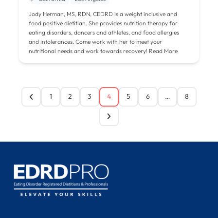
Jody Herman, MS, RDN, CEDRD is a weight inclusive and
food positive dietitian. She provides nutrition therapy for
eating disorders, dancers and athletes, and food allergies
and intolerances. Come work with her to meet your
nutritional needs and work towards recovery!
Read More
1
2
3
4
5
6
…
8