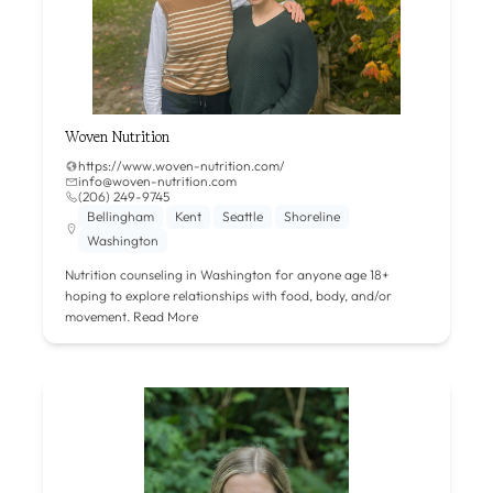
Woven Nutrition
https://www.woven-nutrition.com/
info@woven-nutrition.com
‪(206) 249-9745‬
Bellingham
Kent
Seattle
Shoreline
Washington
Nutrition counseling in Washington for anyone age 18+
hoping to explore relationships with food, body, and/or
movement.
Read More