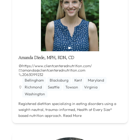
Amanda Diede, MPH, RDN, CD
https://www.clientcenterednutrition.com/
amanda@clientcenterednutrition.com
2063099232
Bellingham
Blacksburg
Kent
Maryland
Richmond
Seattle
Towson
Virginia
Washington
Registered dietitian specializing in eating disorders using a
weight-neutral, trauma-informed, Health at Every Size®
based nutrition approach.
Read More