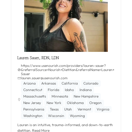
Lauren Sauer, RDN, LDN
https://www.usenourish.com/providers/lauren-sauer?
&referralSource=Nourish+Dietitian&referralName=Lauren+
Sauer
lauren.sauer@usenourish.com
Arizona
Arkansas
California
Colorado
Connecticut
Florida
Idaho
Indiana
Massachusetts
Minnesota
New Hampshire
New Jersey
New York
Oklahoma
Oregon
Pennsylvania
Texas
Utah
Vermont
Virginia
Washington
Wisconsin
Wyoming
Lauren is an intuitive, trauma-informed, and down-to-earth
dietitian.
Read More