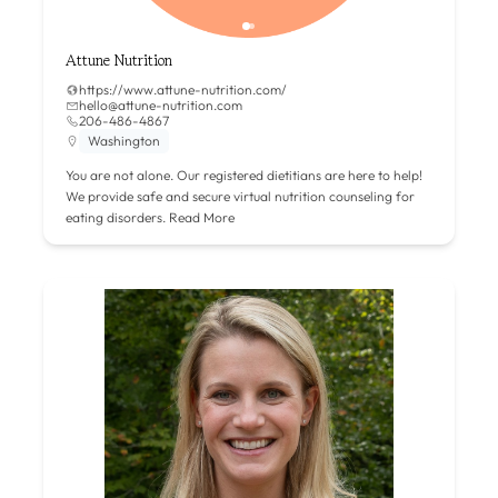
Attune Nutrition
https://www.attune-nutrition.com/
hello@attune-nutrition.com
206-486-4867
Washington
You are not alone. Our registered dietitians are here to help!
We provide safe and secure virtual nutrition counseling for
eating disorders.
Read More