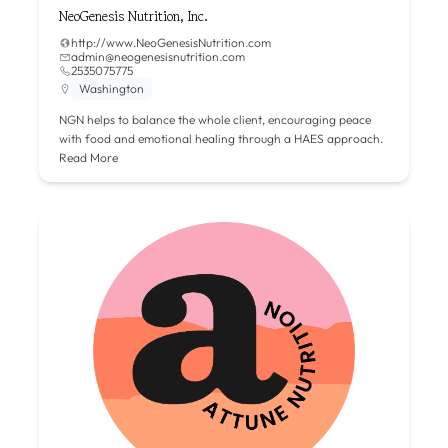
NeoGenesis Nutrition, Inc.
http://www.NeoGenesisNutrition.com
admin@neogenesisnutrition.com
2535075775
Washington
NGN helps to balance the whole client, encouraging peace
with food and emotional healing through a HAES approach.
Read More