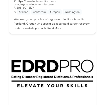
https://new-leaf-nutrition.com/
lydia@new-leaf-nutrition.com
503-601-5127
Arizona
California
Oregon
Washington
We are a group practice of registered dietitians based in
Portland, Oregon who specialize in eating disorder recovery
and a non-diet approach.
Read More