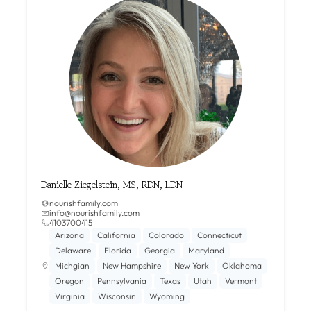
Danielle Ziegelstein, MS, RDN, LDN
nourishfamily.com
info@nourishfamily.com
4103700415
Arizona
California
Colorado
Connecticut
Delaware
Florida
Georgia
Maryland
Michgian
New Hampshire
New York
Oklahoma
Oregon
Pennsylvania
Texas
Utah
Vermont
Virginia
Wisconsin
Wyoming