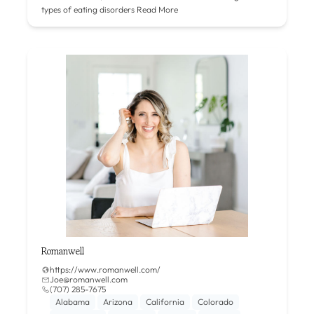
types of eating disorders
Read More
Romanwell
https://www.romanwell.com/
Joe@romanwell.com
(707) 285-7675
Alabama
Arizona
California
Colorado