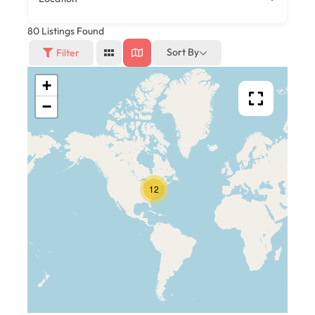
80
Listings Found
Sort By
Filter
+
−
12