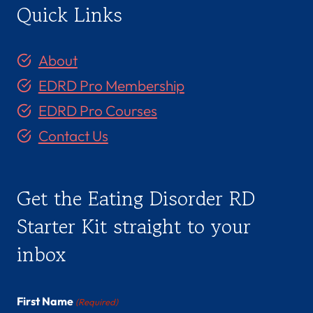
Quick Links
About
EDRD Pro Membership
EDRD Pro Courses
Contact Us
Get the Eating Disorder RD
Starter Kit straight to your
inbox
First Name
(Required)