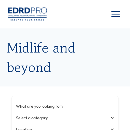
Skip
to
content
Midlife and
beyond
What are you looking for?
Select a category
Location