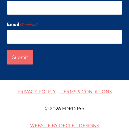
Email
(Required)
PRIVACY POLICY
-
TERMS & CONDITIONS
© 2026 EDRD Pro
WEBSITE BY DECLET DESIGNS