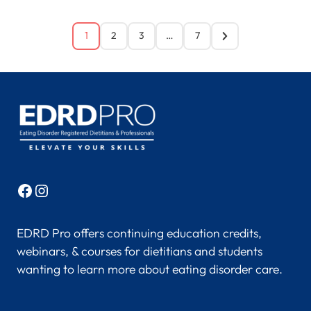
1
2
3
…
7
Facebook
Instagram
EDRD Pro offers continuing education credits,
webinars, & courses for dietitians and students
wanting to learn more about eating disorder care.