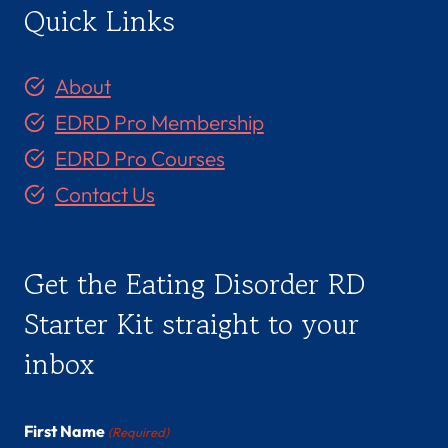
Quick Links
About
EDRD Pro Membership
EDRD Pro Courses
Contact Us
Get the Eating Disorder RD
Starter Kit straight to your
inbox
First Name
(Required)