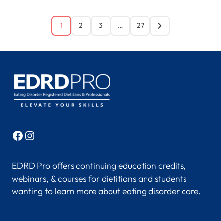
1
2
3
…
27
Facebook
Instagram
EDRD Pro offers continuing education credits,
webinars, & courses for dietitians and students
wanting to learn more about eating disorder care.