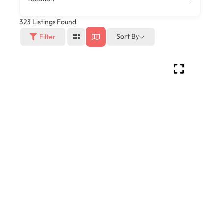
323
Listings Found
Sort By
Filter