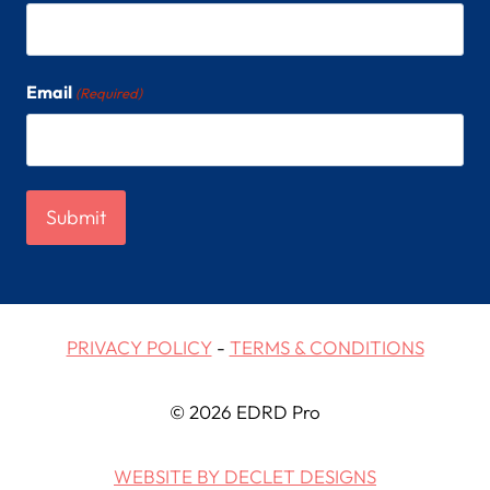
Email
(Required)
PRIVACY POLICY
-
TERMS & CONDITIONS
© 2026 EDRD Pro
WEBSITE BY DECLET DESIGNS