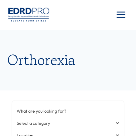
Skip
to
content
Orthorexia
What are you looking for?
Select a category
Location