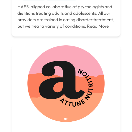
HAES-aligned collaborative of psychologists and
dietitians treating adults and adolescents. All our
providers are trained in eating disorder treatment,
but we treat a variety of conditions.
Read More