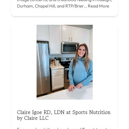
Durham, Chapel Hill, and RTP/Brier…
Read More
Claire Igoe RD, LDN at Sports Nutrition
by Claire LLC