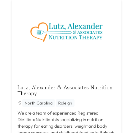
Lutz, Alexander & Associates Nutrition
Therapy
North Carolina
Raleigh
We are a team of experienced Registered
Dietitian/Nutritionists specializing in nutrition
therapy for eating disorders, weight and body
image concerns, and childhood feeding in Raleigh,