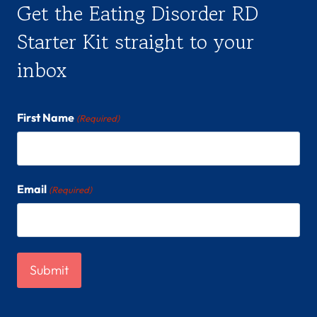
Get the Eating Disorder RD
Starter Kit straight to your
inbox
First Name
(Required)
Email
(Required)