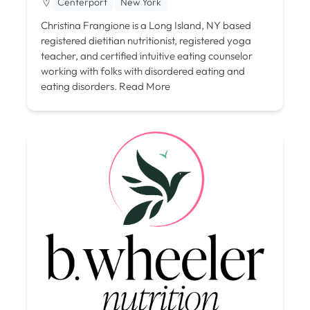
Centerport
New York
Christina Frangione is a Long Island, NY based
registered dietitian nutritionist, registered yoga
teacher, and certified intuitive eating counselor
working with folks with disordered eating and
eating disorders.
Read More