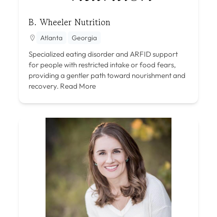
B. Wheeler Nutrition
Atlanta
Georgia
Specialized eating disorder and ARFID support
for people with restricted intake or food fears,
providing a gentler path toward nourishment and
recovery.
Read More