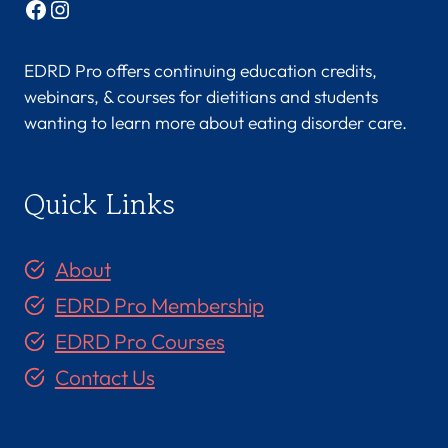
Facebook
Instagram
EDRD Pro offers continuing education credits,
webinars, & courses for dietitians and students
wanting to learn more about eating disorder care.
Quick Links
About
EDRD Pro Membership
EDRD Pro Courses
Contact Us