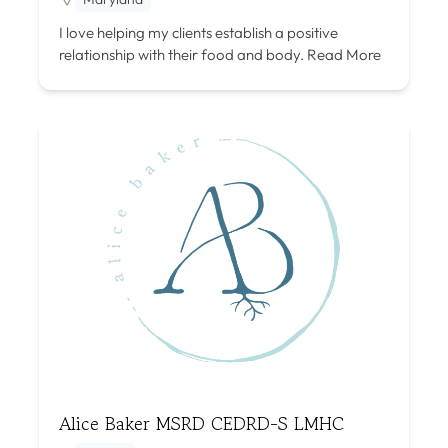
I love helping my clients establish a positive
relationship with their food and body.
Read More
Alice Baker MSRD CEDRD-S LMHC