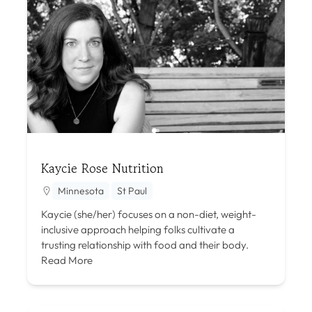
Kaycie Rose Nutrition
Minnesota
St Paul
Kaycie (she/her) focuses on a non-diet, weight-
inclusive approach helping folks cultivate a
trusting relationship with food and their body.
Read More