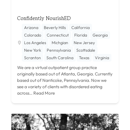
Confidently NourishED
Arizona
Beverly Hills
California
Colorado
Connecticut
Florida
Georgia
Los Angeles
Michgian
New Jersey
New York
Pennsylvania
Scottsdale
Scranton
South Carolina
Texas
Virginia
We are a virtual outpatient group practice
originally based out of Atlanta, Georgia. Currently
based out of Nanticoke, Pennsylvania. Now we
see a variety of clients with disordered eating
across…
Read More