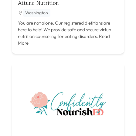
Attune Nutrition
Washington
You are not alone. Our registered dietitians are
here to help! We provide safe and secure virtual
nutrition counseling for eating disorders.
Read
More