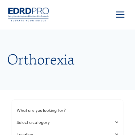
Skip
to
content
Orthorexia
What are you looking for?
Select a category
Location