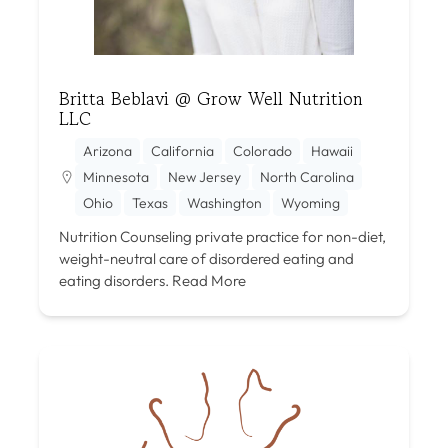
Britta Beblavi @ Grow Well Nutrition
LLC
Arizona
California
Colorado
Hawaii
Minnesota
New Jersey
North Carolina
Ohio
Texas
Washington
Wyoming
Nutrition Counseling private practice for non-diet,
weight-neutral care of disordered eating and
eating disorders.
Read More