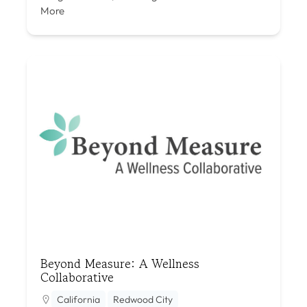
More
Beyond Measure: A Wellness
Collaborative
California
Redwood City