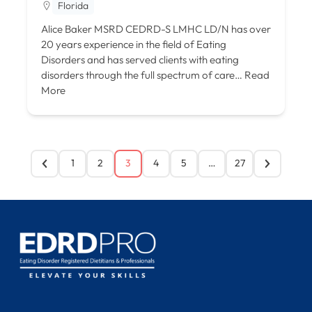
Florida
Alice Baker MSRD CEDRD-S LMHC LD/N has over
20 years experience in the field of Eating
Disorders and has served clients with eating
disorders through the full spectrum of care…
Read
More
1
2
3
4
5
…
27