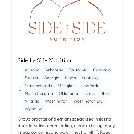
Side by Side Nutrition
Arizona
Arkansas
California
Colorado
Florida
Georgia
Illinois
Kentucky
Massachusetts
Michgian
New York
North Carolina
Oklahoma
Texas
Utah
Virginia
Washington
Washington DC
Wyoming
Group practice of dietitians specialized in eating
disorders/disordered eating, chronic dieting, body
image concerns, and weight neutral MNT.
Read