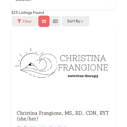
323
Listings Found
Sort By
Filter
Christina Frangione, MS, RD, CDN, RYT
(she/her)