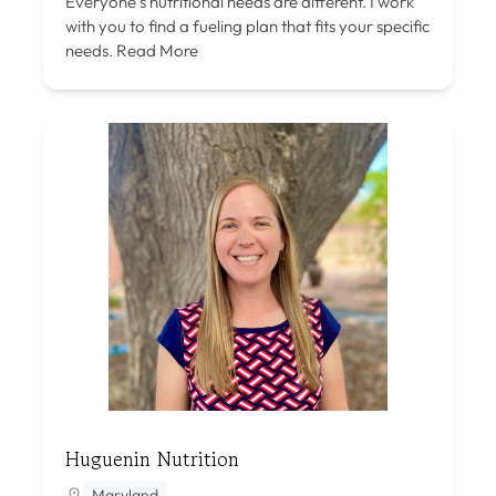
Everyone’s nutritional needs are different. I work
with you to find a fueling plan that fits your specific
needs.
Read More
Huguenin Nutrition
Maryland