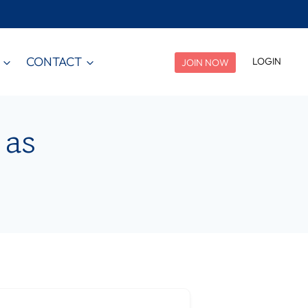
CONTACT
LOGIN
JOIN NOW
 as