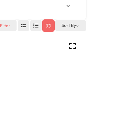
Sort By
Filter