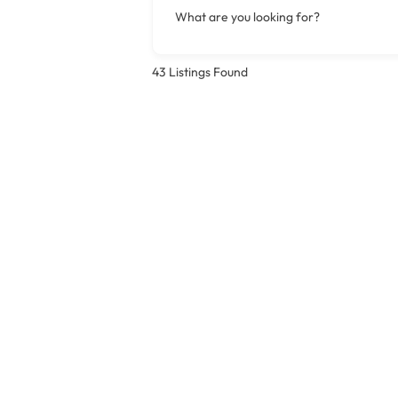
What are you looking for?
43
Listings Found