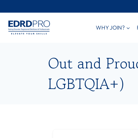
Skip
to
content
WHY JOIN?
Out and Proud 
LGBTQIA+)