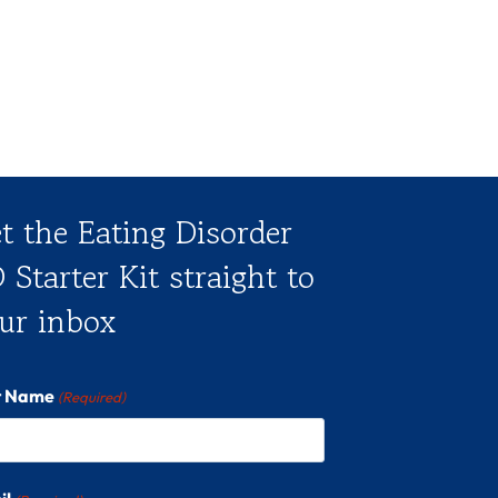
t the Eating Disorder
 Starter Kit straight to
ur inbox
st Name
(Required)