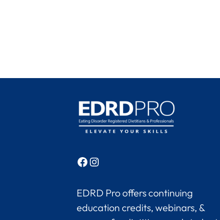
Facebook
Instagram
EDRD Pro offers continuing
education credits, webinars, &