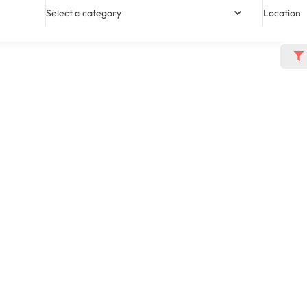
Select a category
Location