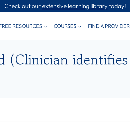
Check out our
extensive learning library
today!
FREE RESOURCES
COURSES
FIND A PROVIDER
(Clinician identifies