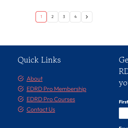
1
2
3
4
Quick Links
Ge
RD
About
yo
EDRD Pro Membership
EDRD Pro Courses
Fir
Contact Us