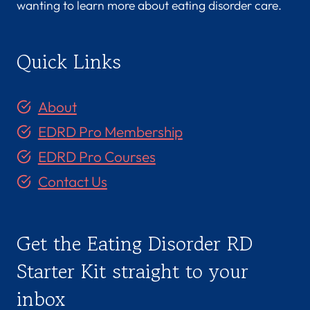
wanting to learn more about eating disorder care.
Quick Links
About
EDRD Pro Membership
EDRD Pro Courses
Contact Us
Get the Eating Disorder RD
Starter Kit straight to your
inbox