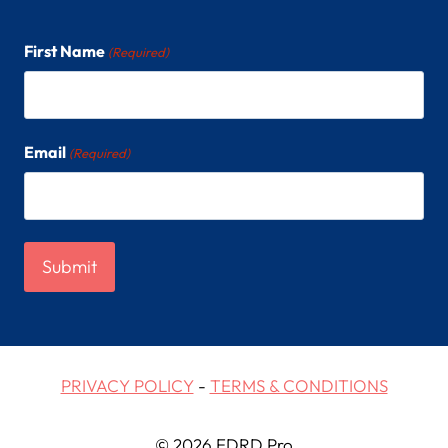
First Name
(Required)
Email
(Required)
PRIVACY POLICY
-
TERMS & CONDITIONS
© 2026 EDRD Pro