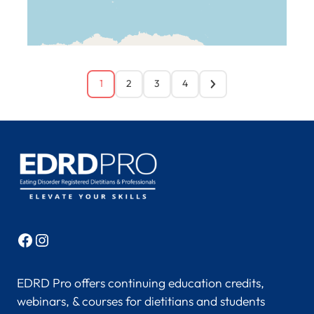
1
2
3
4
Facebook
Instagram
EDRD Pro offers continuing education credits,
webinars, & courses for dietitians and students