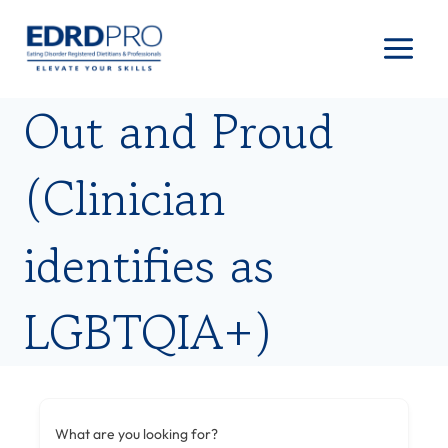
Skip
to
content
Out and Proud
(Clinician
identifies as
LGBTQIA+)
What are you looking for?