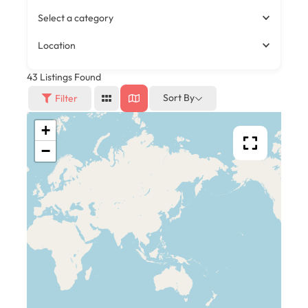
Select a category
Location
43
Listings Found
Sort By
Filter
+
−