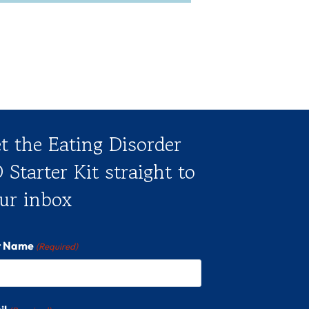
t the Eating Disorder
 Starter Kit straight to
ur inbox
st Name
(Required)