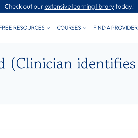
Check out our
extensive learning library
today!
FREE RESOURCES
COURSES
FIND A PROVIDER
(Clinician identifies