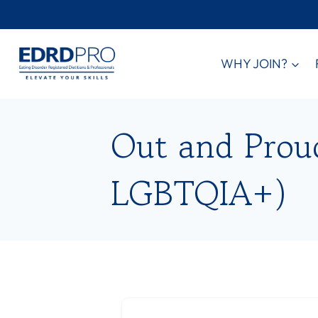
Skip
to
content
WHY JOIN?
Out and Proud 
LGBTQIA+)