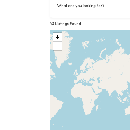
What are you looking for?
43
Listings Found
+
−