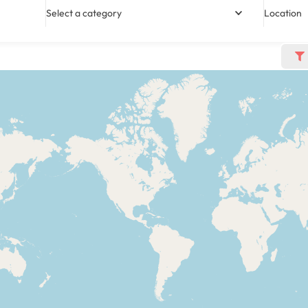
Select a category
Location