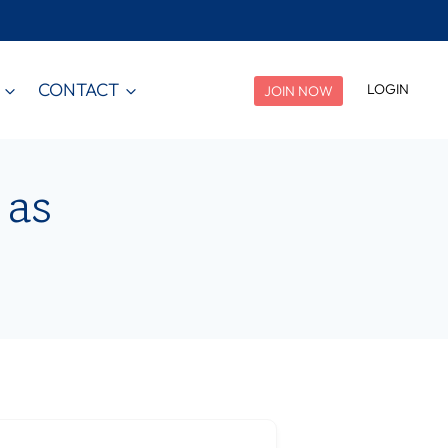
CONTACT
LOGIN
JOIN NOW
 as