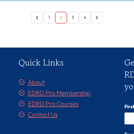
1
2
3
4
Quick Links
Ge
RD
About
yo
EDRD Pro Membership
EDRD Pro Courses
Fir
Contact Us