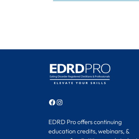
Facebook
Instagram
EDRD Pro offers continuing
education credits, webinars, &