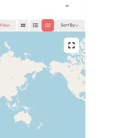
Sort By
Filter