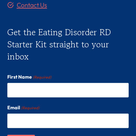
Contact Us
Get the Eating Disorder RD
Starter Kit straight to your
inbox
First Name
(Required)
Email
(Required)