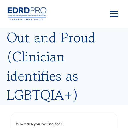
Skip
to
content
Out and Proud
(Clinician
identifies as
LGBTQIA+)
What are you looking for?