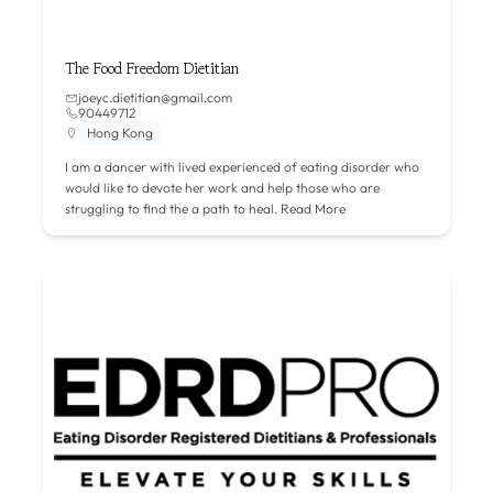
The Food Freedom Dietitian
joeyc.dietitian@gmail.com
90449712
Hong Kong
I am a dancer with lived experienced of eating disorder who
would like to devote her work and help those who are
struggling to find the a path to heal.
Read More