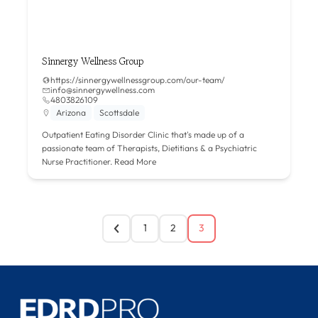
Sinnergy Wellness Group
https://sinnergywellnessgroup.com/our-team/
info@sinnergywellness.com
4803826109
Arizona
Scottsdale
Outpatient Eating Disorder Clinic that's made up of a
passionate team of Therapists, Dietitians & a Psychiatric
Nurse Practitioner.
Read More
1
2
3