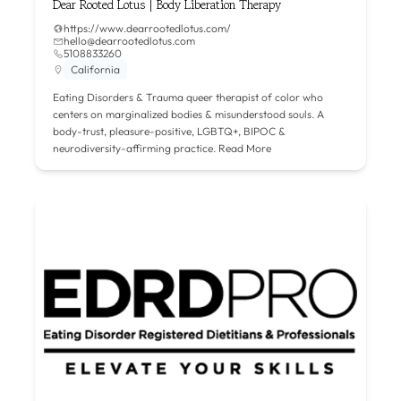
Dear Rooted Lotus | Body Liberation Therapy
https://www.dearrootedlotus.com/
hello@dearrootedlotus.com
5108833260
California
Eating Disorders & Trauma queer therapist of color who
centers on marginalized bodies & misunderstood souls. A
body-trust, pleasure-positive, LGBTQ+, BIPOC &
neurodiversity-affirming practice.
Read More