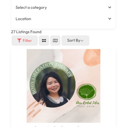
Select a category
Location
27
Listings Found
Sort By
Filter