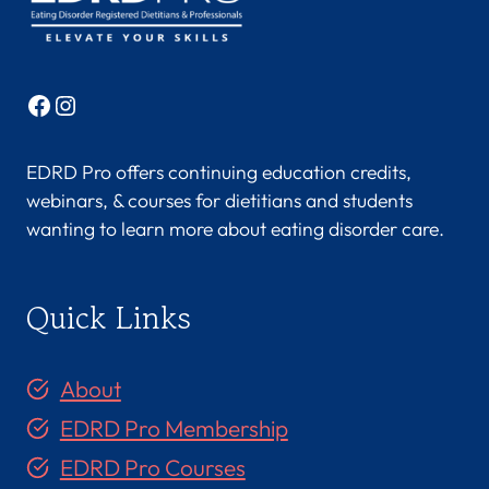
Facebook
Instagram
EDRD Pro offers continuing education credits,
webinars, & courses for dietitians and students
wanting to learn more about eating disorder care.
Quick Links
About
EDRD Pro Membership
EDRD Pro Courses