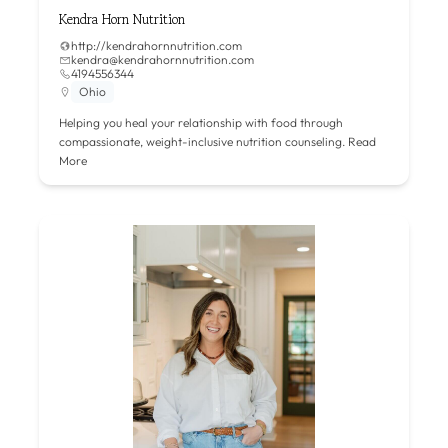
Kendra Horn Nutrition
http://kendrahornnutrition.com
kendra@kendrahornnutrition.com
4194556344
Ohio
Helping you heal your relationship with food through
compassionate, weight-inclusive nutrition counseling.
Read
More