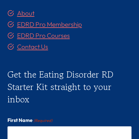
About
EDRD Pro Membership
EDRD Pro Courses
Contact Us
Get the Eating Disorder RD
Starter Kit straight to your
inbox
First Name
(Required)