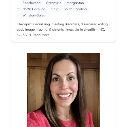
Beachwood
Greenville
Morganton
North Carolina
Ohio
South Carolina
Winston-Salem
Therapist specializing in eating disorders, disordered eating,
body image, trauma, & chronic illness via telehealth in NC,
SC, & OH.
Read More