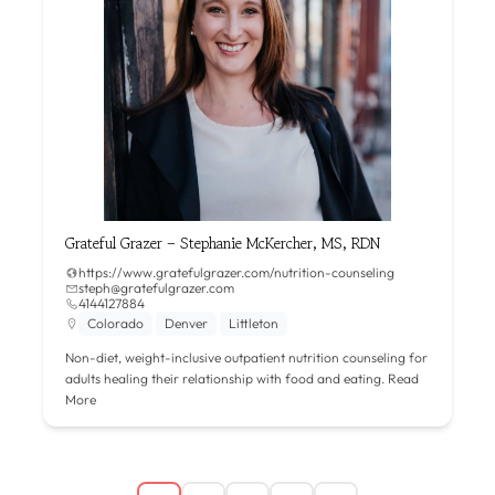
Grateful Grazer – Stephanie McKercher, MS, RDN
https://www.gratefulgrazer.com/nutrition-counseling
steph@gratefulgrazer.com
4144127884
Colorado
Denver
Littleton
Non-diet, weight-inclusive outpatient nutrition counseling for
adults healing their relationship with food and eating.
Read
More