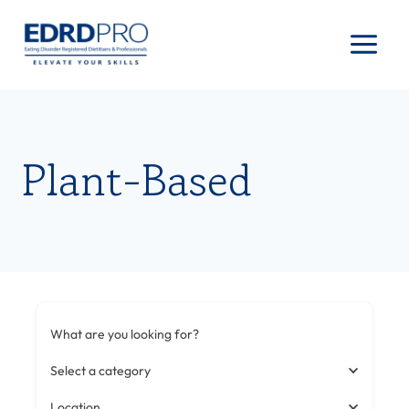
Skip
to
content
Plant-Based
What are you looking for?
Select a category
Location