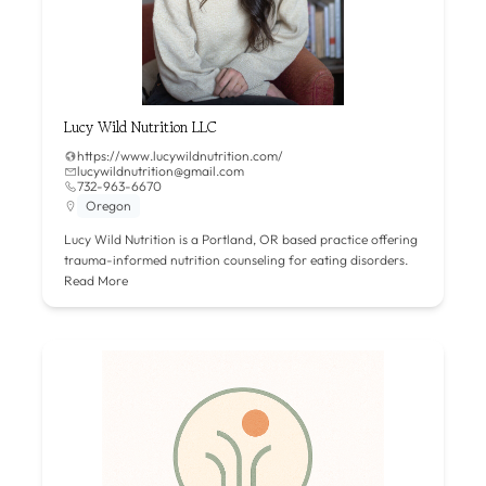
Lucy Wild Nutrition LLC
https://www.lucywildnutrition.com/
lucywildnutrition@gmail.com
732-963-6670
Oregon
Lucy Wild Nutrition is a Portland, OR based practice offering
trauma-informed nutrition counseling for eating disorders.
Read More