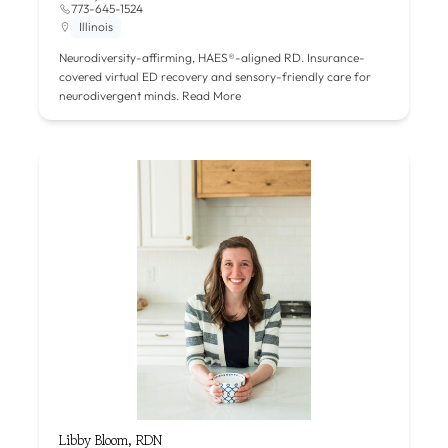
773-645-1524
Illinois
Neurodiversity-affirming, HAES®-aligned RD. Insurance-
covered virtual ED recovery and sensory-friendly care for
neurodivergent minds.
Read More
Libby Bloom, RDN