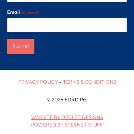
Email
(Required)
PRIVACY POLICY
-
TERMS & CONDITIONS
© 2026 EDRD Pro
WEBSITE BY DECLET DESIGNS
POWERED BY STERNER STUFF