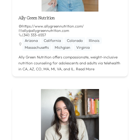
Ally Green Nutrition
https://www.allygreennutrition.com/
ally@allygreennutrition.com
(341) 333-6557
Arizona
California
Colorado
Illinois
Massachusetts
Michgian
Virginia
Ally Green Nutrition offers compassionate, weight-inclusive
nutrition counseling for adolescents and adults via telehealth
in CA, AZ, CO, MA, MI, VA, and IL.
Read More