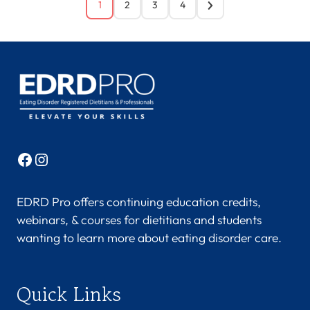
1
2
3
4
Facebook
Instagram
EDRD Pro offers continuing education credits,
webinars, & courses for dietitians and students
wanting to learn more about eating disorder care.
Quick Links