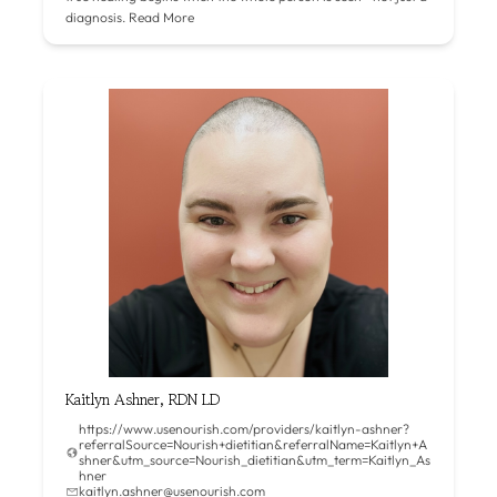
diagnosis.
Read More
Kaitlyn Ashner, RDN LD
https://www.usenourish.com/providers/kaitlyn-ashner?
referralSource=Nourish+dietitian&referralName=Kaitlyn+A
shner&utm_source=Nourish_dietitian&utm_term=Kaitlyn_As
hner
kaitlyn.ashner@usenourish.com