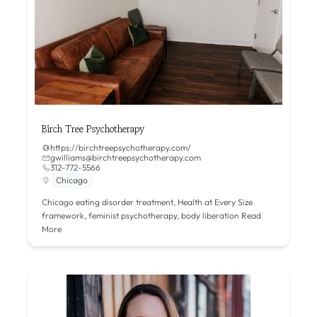
Birch Tree Psychotherapy
https://birchtreepsychotherapy.com/
gwilliams@birchtreepsychotherapy.com
312-772-5566
Chicago
Chicago eating disorder treatment, Health at Every Size
framework, feminist psychotherapy, body liberation
Read
More