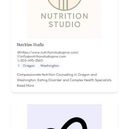
Nutrition Studio
https://www.nutritionstudiopnw.com/
info@nutritionstudiopnw.com
503-495-3560
Oregon
Washington
Compassionate Nutrition Counseling in Oregon and
Washington: Eating Disorder and Complex Health Specialists.
Read More