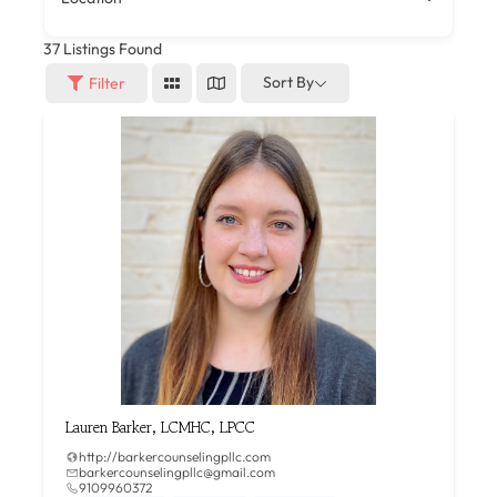
37
Listings Found
Sort By
Filter
Lauren Barker, LCMHC, LPCC
http://barkercounselingpllc.com
barkercounselingpllc@gmail.com
9109960372