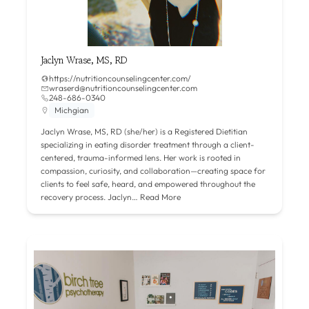
Jaclyn Wrase, MS, RD
https://nutritioncounselingcenter.com/
wraserd@nutritioncounselingcenter.com
248-686-0340
Michgian
Jaclyn Wrase, MS, RD (she/her) is a Registered Dietitian
specializing in eating disorder treatment through a client-
centered, trauma-informed lens. Her work is rooted in
compassion, curiosity, and collaboration—creating space for
clients to feel safe, heard, and empowered throughout the
recovery process. Jaclyn…
Read More