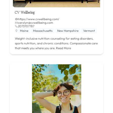
CV Wellbeing
https://www.cvwellbeing.com/
carolyn@cvwellbeing.com
2073707787
Maine
Massachusetts
New Hampshire
Vermont
Weight-inclusive nutrition counseling for eating disorders,
sports nutrition, and chronic conditions. Compassionate care
that meets you where you are.
Read More