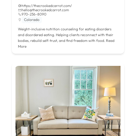
https://thecrookedcarrot.com/
hello@thecrookedcarrot.com
970-236-8090
Colorado
Weight-inclusive nutrition counseling for eating disorders
and disordered eating. Helping clients reconnect with their
bodies, rebuild self-trust, and find freedom with food.
Read
More