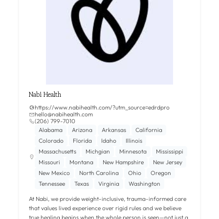
Nabi Health
https://www.nabihealth.com/?utm_source=edrdpro
hello@nabihealth.com
(206) 799-7010
Alabama
Arizona
Arkansas
California
Colorado
Florida
Idaho
Illinois
Massachusetts
Michgian
Minnesota
Mississippi
Missouri
Montana
New Hampshire
New Jersey
New Mexico
North Carolina
Ohio
Oregon
Tennessee
Texas
Virginia
Washington
At Nabi, we provide weight-inclusive, trauma-informed care
that values lived experience over rigid rules and we believe
true healing begins when the whole person is seen—not just a