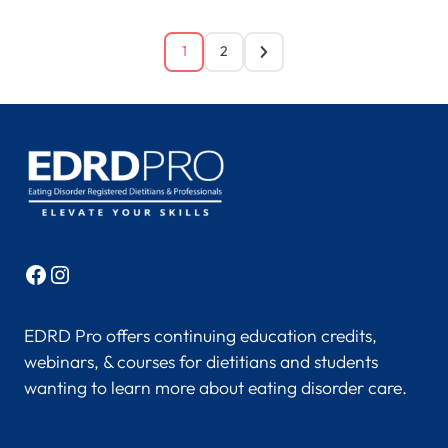
1
2
Facebook
Instagram
EDRD Pro offers continuing education credits,
webinars, & courses for dietitians and students
wanting to learn more about eating disorder care.