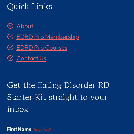
Quick Links
About
EDRD Pro Membership
EDRD Pro Courses
Contact Us
Get the Eating Disorder RD
Starter Kit straight to your
inbox
First Name
(Required)