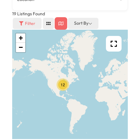
19
Listings Found
Sort By
Filter
+
−
12