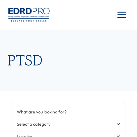
Skip
to
content
PTSD
What are you looking for?
Select a category
Location