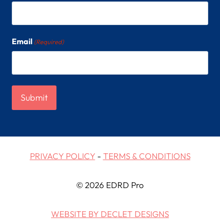
Email
(Required)
PRIVACY POLICY
-
TERMS & CONDITIONS
© 2026 EDRD Pro
WEBSITE BY DECLET DESIGNS